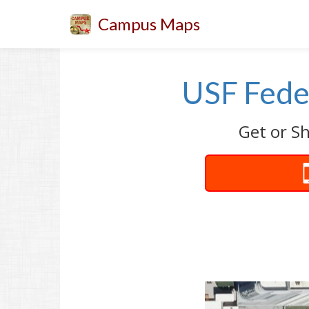
Campus Maps
USF Fede
Get or Sh