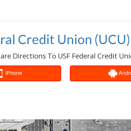
ral Credit Union (UCU)
are Directions To USF Federal Credit Un
iPhone
Andr