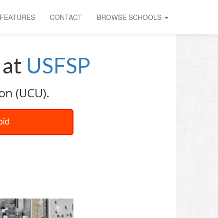
FEATURES
CONTACT
BROWSE SCHOOLS
at
USFSP
ion (UCU).
oid