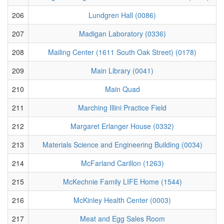
206
Lundgren Hall (0086)
207
Madigan Laboratory (0336)
208
Mailing Center (1611 South Oak Street) (0178)
209
Main Library (0041)
210
Main Quad
211
Marching Illini Practice Field
212
Margaret Erlanger House (0332)
213
Materials Science and Engineering Building (0034)
214
McFarland Carillon (1263)
215
McKechnie Family LIFE Home (1544)
216
McKinley Health Center (0003)
217
Meat and Egg Sales Room