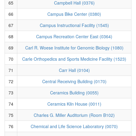
65
Campbell Hall (0376)
66
Campus Bike Center (0380)
67
Campus Instructional Facility (1545)
68
Campus Recreation Center East (0364)
69
Carl R. Woese Institute for Genomic Biology (1080)
70
Carle Orthopedics and Sports Medicine Facility (1523)
71
Carr Hall (0104)
72
Central Receiving Building (0170)
73
Ceramics Building (0055)
74
Ceramics Kiln House (0011)
75
Charles G. Miller Auditorium (Room B102)
76
Chemical and Life Science Laboratory (0070)