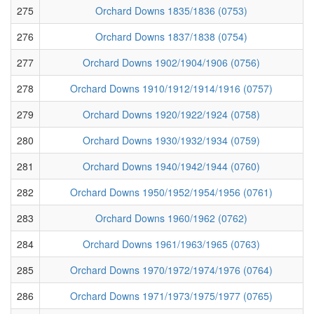
275
Orchard Downs 1835/1836 (0753)
276
Orchard Downs 1837/1838 (0754)
277
Orchard Downs 1902/1904/1906 (0756)
278
Orchard Downs 1910/1912/1914/1916 (0757)
279
Orchard Downs 1920/1922/1924 (0758)
280
Orchard Downs 1930/1932/1934 (0759)
281
Orchard Downs 1940/1942/1944 (0760)
282
Orchard Downs 1950/1952/1954/1956 (0761)
283
Orchard Downs 1960/1962 (0762)
284
Orchard Downs 1961/1963/1965 (0763)
285
Orchard Downs 1970/1972/1974/1976 (0764)
286
Orchard Downs 1971/1973/1975/1977 (0765)