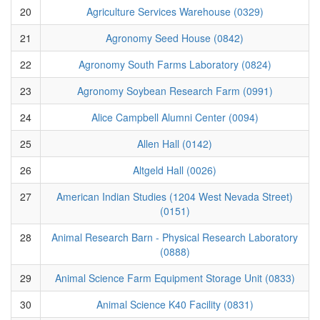
20
Agriculture Services Warehouse (0329)
21
Agronomy Seed House (0842)
22
Agronomy South Farms Laboratory (0824)
23
Agronomy Soybean Research Farm (0991)
24
Alice Campbell Alumni Center (0094)
25
Allen Hall (0142)
26
Altgeld Hall (0026)
27
American Indian Studies (1204 West Nevada Street)
(0151)
28
Animal Research Barn - Physical Research Laboratory
(0888)
29
Animal Science Farm Equipment Storage Unit (0833)
30
Animal Science K40 Facility (0831)