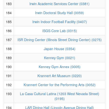
183
Irwin Academic Services Center (0381)
184
Irwin Doctoral Study Hall (0059)
185
Irwin Indoor Football Facility (0407)
186
ISGS Core Lab (0315)
187
ISR Dining Center (Illinois Street Dining Center) (0275)
188
Japan House (0354)
189
Kenney Gym (0021)
190
Kenney Gym Annex (0005)
191
Krannert Art Museum (0220)
192
Krannert Center for the Performing Arts (0052)
193
La Casa Cultural Latina (1203 West Nevada Street)
(0195)
194
LAR Dining Hall (Lincoln Avenue Dining Hall)