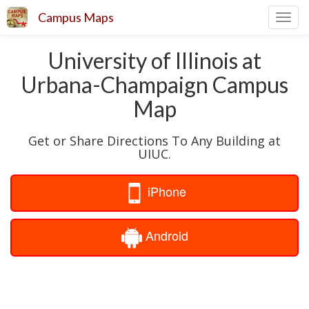
Campus Maps
Toggl
navig
University of Illinois at
Urbana-Champaign Campus
Map
Get or Share Directions To Any Building at
UIUC.
iPhone
Android