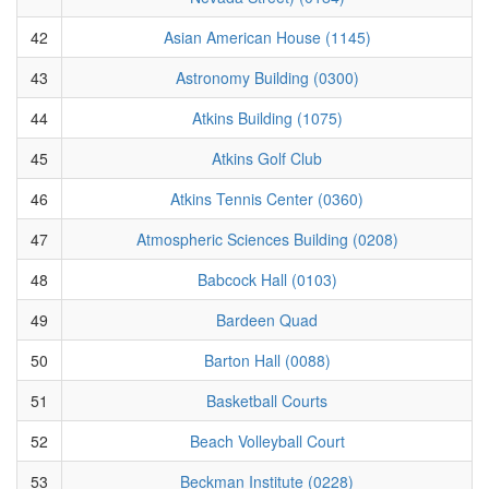
42
Asian American House (1145)
43
Astronomy Building (0300)
44
Atkins Building (1075)
45
Atkins Golf Club
46
Atkins Tennis Center (0360)
47
Atmospheric Sciences Building (0208)
48
Babcock Hall (0103)
49
Bardeen Quad
50
Barton Hall (0088)
51
Basketball Courts
52
Beach Volleyball Court
53
Beckman Institute (0228)