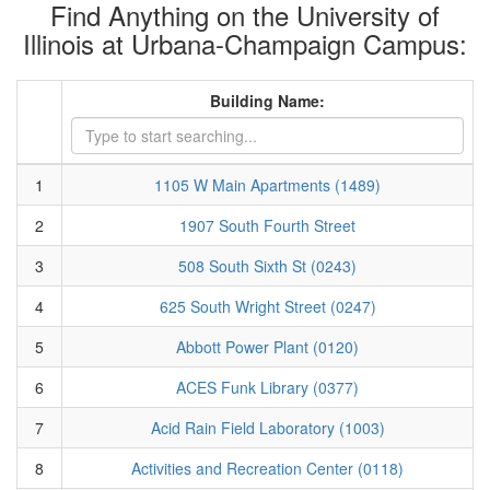
Find Anything on the University of
Illinois at Urbana-Champaign Campus:
Building Name:
1
1105 W Main Apartments (1489)
2
1907 South Fourth Street
3
508 South Sixth St (0243)
4
625 South Wright Street (0247)
5
Abbott Power Plant (0120)
6
ACES Funk Library (0377)
7
Acid Rain Field Laboratory (1003)
8
Activities and Recreation Center (0118)