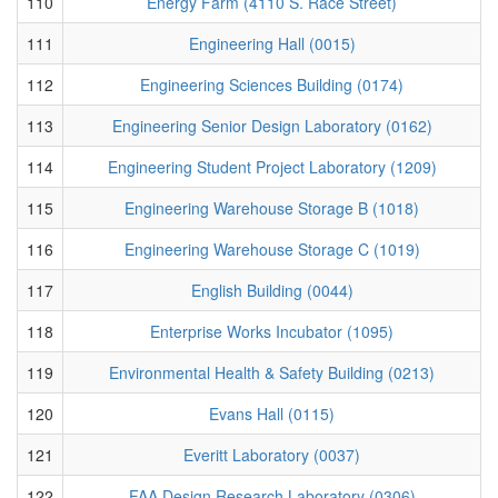
110
Energy Farm (4110 S. Race Street)
111
Engineering Hall (0015)
112
Engineering Sciences Building (0174)
113
Engineering Senior Design Laboratory (0162)
114
Engineering Student Project Laboratory (1209)
115
Engineering Warehouse Storage B (1018)
116
Engineering Warehouse Storage C (1019)
117
English Building (0044)
118
Enterprise Works Incubator (1095)
119
Environmental Health & Safety Building (0213)
120
Evans Hall (0115)
121
Everitt Laboratory (0037)
122
FAA Design Research Laboratory (0306)