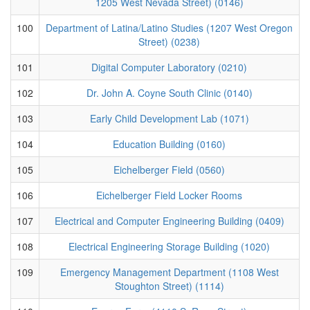
1205 West Nevada Street) (0146)
100
Department of Latina/Latino Studies (1207 West Oregon
Street) (0238)
101
Digital Computer Laboratory (0210)
102
Dr. John A. Coyne South Clinic (0140)
103
Early Child Development Lab (1071)
104
Education Building (0160)
105
Eichelberger Field (0560)
106
Eichelberger Field Locker Rooms
107
Electrical and Computer Engineering Building (0409)
108
Electrical Engineering Storage Building (1020)
109
Emergency Management Department (1108 West
Stoughton Street) (1114)