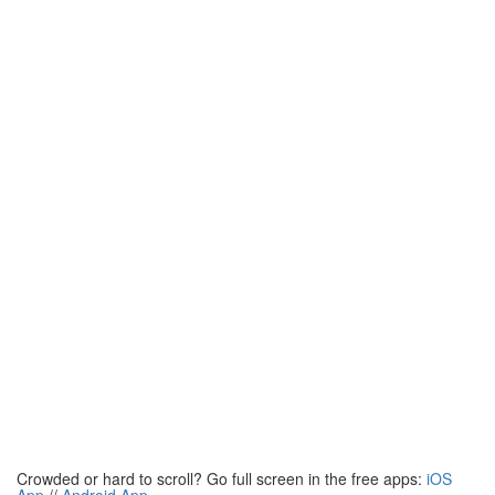
Crowded or hard to scroll? Go full screen in the free apps:
iOS
App
//
Android App