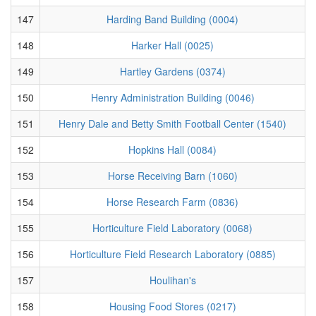
147
Harding Band Building (0004)
148
Harker Hall (0025)
149
Hartley Gardens (0374)
150
Henry Administration Building (0046)
151
Henry Dale and Betty Smith Football Center (1540)
152
Hopkins Hall (0084)
153
Horse Receiving Barn (1060)
154
Horse Research Farm (0836)
155
Horticulture Field Laboratory (0068)
156
Horticulture Field Research Laboratory (0885)
157
Houlihan's
158
Housing Food Stores (0217)