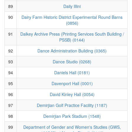
89
Daily Illini
90
Dairy Farm Historic District Experimental Round Barns
(0856)
91
Dalkey Archive Press (Printing Services South Building /
PSSB) (0144)
92
Dance Administration Building (0365)
93
Dance Studio (0268)
94
Daniels Hall (0181)
95
Davenport Hall (0001)
96
David Kinley Hall (0054)
97
Demirjian Golf Practice Facility (1187)
98
Demirjian Park Stadium (1548)
99
Department of Gender and Women's Studies (GWS,