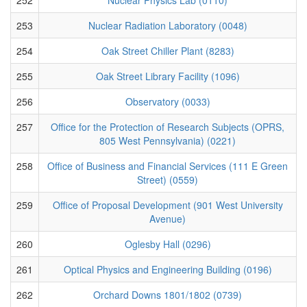
253
Nuclear Radiation Laboratory (0048)
254
Oak Street Chiller Plant (8283)
255
Oak Street Library Facility (1096)
256
Observatory (0033)
257
Office for the Protection of Research Subjects (OPRS,
805 West Pennsylvania) (0221)
258
Office of Business and Financial Services (111 E Green
Street) (0559)
259
Office of Proposal Development (901 West University
Avenue)
260
Oglesby Hall (0296)
261
Optical Physics and Engineering Building (0196)
262
Orchard Downs 1801/1802 (0739)