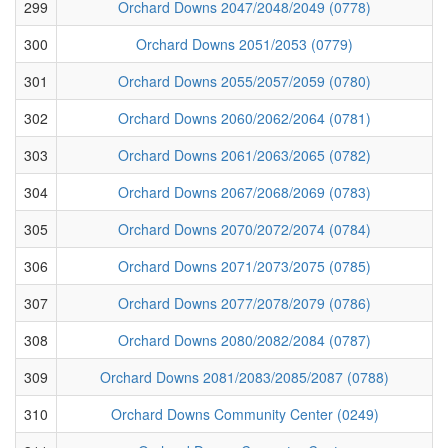
299
Orchard Downs 2047/2048/2049 (0778)
300
Orchard Downs 2051/2053 (0779)
301
Orchard Downs 2055/2057/2059 (0780)
302
Orchard Downs 2060/2062/2064 (0781)
303
Orchard Downs 2061/2063/2065 (0782)
304
Orchard Downs 2067/2068/2069 (0783)
305
Orchard Downs 2070/2072/2074 (0784)
306
Orchard Downs 2071/2073/2075 (0785)
307
Orchard Downs 2077/2078/2079 (0786)
308
Orchard Downs 2080/2082/2084 (0787)
309
Orchard Downs 2081/2083/2085/2087 (0788)
310
Orchard Downs Community Center (0249)