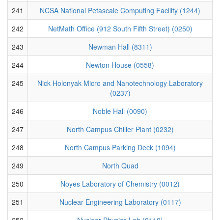
241
NCSA National Petascale Computing Facility (1244)
242
NetMath Office (912 South Fifth Street) (0250)
243
Newman Hall (8311)
244
Newton House (0558)
245
Nick Holonyak Micro and Nanotechnology Laboratory
(0237)
246
Noble Hall (0090)
247
North Campus Chiller Plant (0232)
248
North Campus Parking Deck (1094)
249
North Quad
250
Noyes Laboratory of Chemistry (0012)
251
Nuclear Engineering Laboratory (0117)
252
Nuclear Physics Lab (0110)