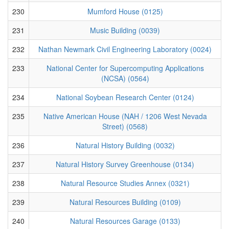
230
Mumford House (0125)
231
Music Building (0039)
232
Nathan Newmark Civil Engineering Laboratory (0024)
233
National Center for Supercomputing Applications
(NCSA) (0564)
234
National Soybean Research Center (0124)
235
Native American House (NAH / 1206 West Nevada
Street) (0568)
236
Natural History Building (0032)
237
Natural History Survey Greenhouse (0134)
238
Natural Resource Studies Annex (0321)
239
Natural Resources Building (0109)
240
Natural Resources Garage (0133)