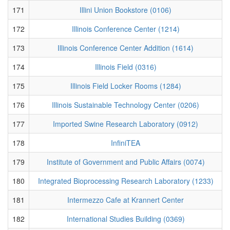
171
Illini Union Bookstore (0106)
172
Illinois Conference Center (1214)
173
Illinois Conference Center Addition (1614)
174
Illinois Field (0316)
175
Illinois Field Locker Rooms (1284)
176
Illinois Sustainable Technology Center (0206)
177
Imported Swine Research Laboratory (0912)
178
InfiniTEA
179
Institute of Government and Public Affairs (0074)
180
Integrated Bioprocessing Research Laboratory (1233)
181
Intermezzo Cafe at Krannert Center
182
International Studies Building (0369)