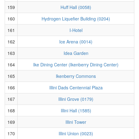
159
Huff Hall (0058)
160
Hydrogen Liquefier Building (0204)
161
I-Hotel
162
Ice Arena (0014)
163
Idea Garden
164
Ike Dining Center (Ikenberry Dining Center)
165
Ikenberry Commons
166
Illini Dads Centennial Plaza
167
Illini Grove (0179)
168
Illini Hall (1585)
169
Illini Tower
170
Illini Union (0023)