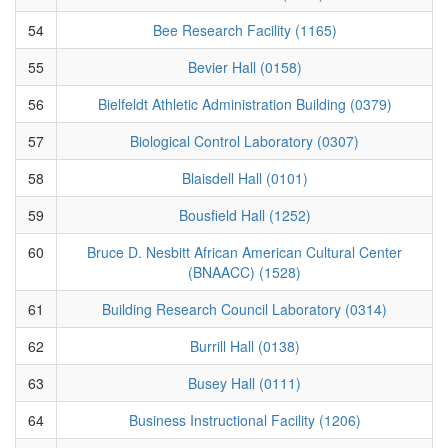
54
Bee Research Facility (1165)
55
Bevier Hall (0158)
56
Bielfeldt Athletic Administration Building (0379)
57
Biological Control Laboratory (0307)
58
Blaisdell Hall (0101)
59
Bousfield Hall (1252)
60
Bruce D. Nesbitt African American Cultural Center
(BNAACC) (1528)
61
Building Research Council Laboratory (0314)
62
Burrill Hall (0138)
63
Busey Hall (0111)
64
Business Instructional Facility (1206)