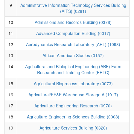
9
Administrative Information Technology Services Building
(AITS) (0281)
10
Admissions and Records Building (0378)
11
Advanced Computation Building (0017)
12
Aerodynamics Research Laboratory (ARL) (1093)
13
African American Studies (0157)
14
Agricultural and Biological Engineering (ABE) Farm
Research and Training Center (FRTC)
15
Agricultural Bioprocess Laboratory (0073)
16
Agricultural/FF&E Warehouse Storage A (1017)
17
Agriculture Engineering Research (0970)
18
Agriculture Engineering Sciences Building (0008)
19
Agriculture Services Building (0326)