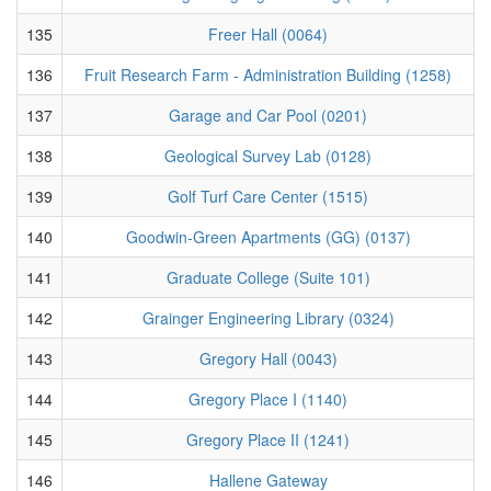
135
Freer Hall (0064)
136
Fruit Research Farm - Administration Building (1258)
137
Garage and Car Pool (0201)
138
Geological Survey Lab (0128)
139
Golf Turf Care Center (1515)
140
Goodwin-Green Apartments (GG) (0137)
141
Graduate College (Suite 101)
142
Grainger Engineering Library (0324)
143
Gregory Hall (0043)
144
Gregory Place I (1140)
145
Gregory Place II (1241)
146
Hallene Gateway