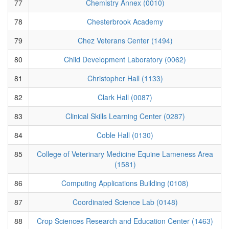
77
Chemistry Annex (0010)
78
Chesterbrook Academy
79
Chez Veterans Center (1494)
80
Child Development Laboratory (0062)
81
Christopher Hall (1133)
82
Clark Hall (0087)
83
Clinical Skills Learning Center (0287)
84
Coble Hall (0130)
85
College of Veterinary Medicine Equine Lameness Area
(1581)
86
Computing Applications Building (0108)
87
Coordinated Science Lab (0148)
88
Crop Sciences Research and Education Center (1463)