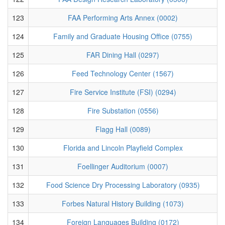
123
FAA Performing Arts Annex (0002)
124
Family and Graduate Housing Office (0755)
125
FAR Dining Hall (0297)
126
Feed Technology Center (1567)
127
Fire Service Institute (FSI) (0294)
128
Fire Substation (0556)
129
Flagg Hall (0089)
130
Florida and Lincoln Playfield Complex
131
Foellinger Auditorium (0007)
132
Food Science Dry Processing Laboratory (0935)
133
Forbes Natural History Building (1073)
134
Foreign Languages Building (0172)