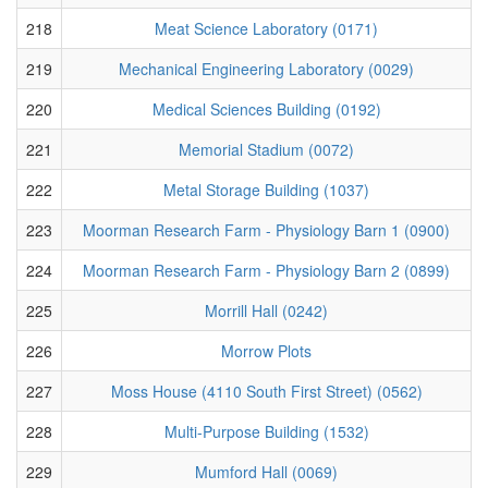
218
Meat Science Laboratory (0171)
219
Mechanical Engineering Laboratory (0029)
220
Medical Sciences Building (0192)
221
Memorial Stadium (0072)
222
Metal Storage Building (1037)
223
Moorman Research Farm - Physiology Barn 1 (0900)
224
Moorman Research Farm - Physiology Barn 2 (0899)
225
Morrill Hall (0242)
226
Morrow Plots
227
Moss House (4110 South First Street) (0562)
228
Multi-Purpose Building (1532)
229
Mumford Hall (0069)