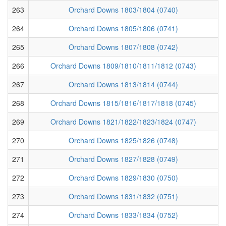
263
Orchard Downs 1803/1804 (0740)
264
Orchard Downs 1805/1806 (0741)
265
Orchard Downs 1807/1808 (0742)
266
Orchard Downs 1809/1810/1811/1812 (0743)
267
Orchard Downs 1813/1814 (0744)
268
Orchard Downs 1815/1816/1817/1818 (0745)
269
Orchard Downs 1821/1822/1823/1824 (0747)
270
Orchard Downs 1825/1826 (0748)
271
Orchard Downs 1827/1828 (0749)
272
Orchard Downs 1829/1830 (0750)
273
Orchard Downs 1831/1832 (0751)
274
Orchard Downs 1833/1834 (0752)