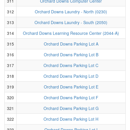
311
Orchard Downs Computer Center
312
Orchard Downs Laundry - North (0230)
313
Orchard Downs Laundry - South (2050)
314
Orchard Downs Learning Resource Center (2044-A)
315
Orchard Downs Parking Lot A
316
Orchard Downs Parking Lot B
317
Orchard Downs Parking Lot C
318
Orchard Downs Parking Lot D
319
Orchard Downs Parking Lot E
320
Orchard Downs Parking Lot F
321
Orchard Downs Parking Lot G
322
Orchard Downs Parking Lot H
323
Orchard Downs Parking Lot I