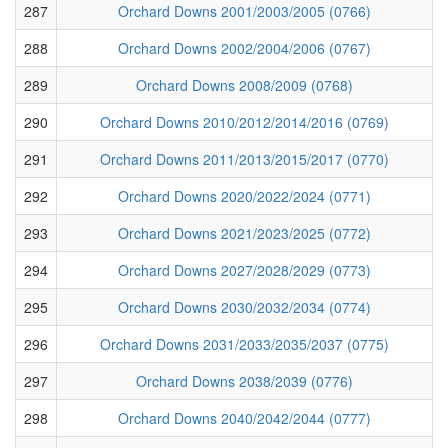
287
Orchard Downs 2001/2003/2005 (0766)
288
Orchard Downs 2002/2004/2006 (0767)
289
Orchard Downs 2008/2009 (0768)
290
Orchard Downs 2010/2012/2014/2016 (0769)
291
Orchard Downs 2011/2013/2015/2017 (0770)
292
Orchard Downs 2020/2022/2024 (0771)
293
Orchard Downs 2021/2023/2025 (0772)
294
Orchard Downs 2027/2028/2029 (0773)
295
Orchard Downs 2030/2032/2034 (0774)
296
Orchard Downs 2031/2033/2035/2037 (0775)
297
Orchard Downs 2038/2039 (0776)
298
Orchard Downs 2040/2042/2044 (0777)