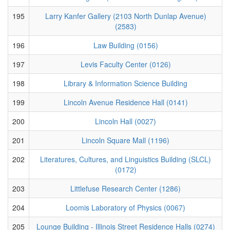
195
Larry Kanfer Gallery (2103 North Dunlap Avenue)
(2583)
196
Law Building (0156)
197
Levis Faculty Center (0126)
198
Library & Information Science Building
199
Lincoln Avenue Residence Hall (0141)
200
Lincoln Hall (0027)
201
Lincoln Square Mall (1196)
202
Literatures, Cultures, and Linguistics Building (SLCL)
(0172)
203
Littlefuse Research Center (1286)
204
Loomis Laboratory of Physics (0067)
205
Lounge Building - Illinois Street Residence Halls (0274)