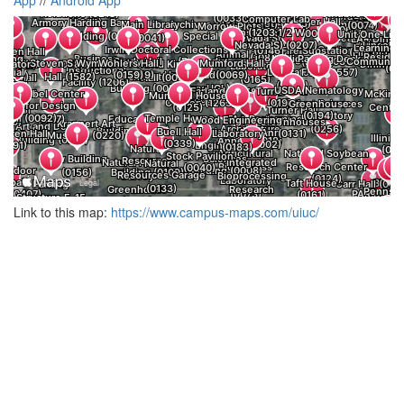
Link to this map:
https://www.campus-maps.com/uiuc/