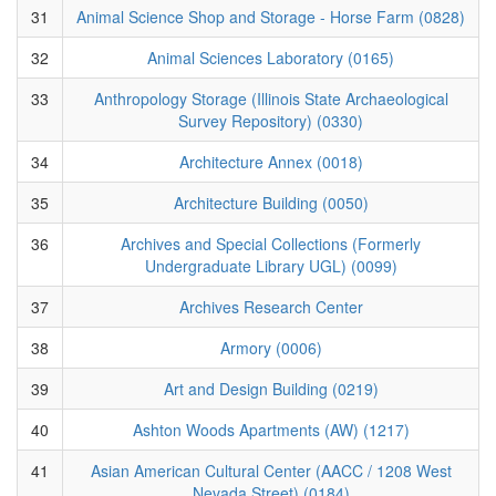
31
Animal Science Shop and Storage - Horse Farm (0828)
32
Animal Sciences Laboratory (0165)
33
Anthropology Storage (Illinois State Archaeological
Survey Repository) (0330)
34
Architecture Annex (0018)
35
Architecture Building (0050)
36
Archives and Special Collections (Formerly
Undergraduate Library UGL) (0099)
37
Archives Research Center
38
Armory (0006)
39
Art and Design Building (0219)
40
Ashton Woods Apartments (AW) (1217)
41
Asian American Cultural Center (AACC / 1208 West
Nevada Street) (0184)