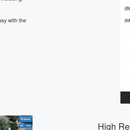
asy with the
High Re