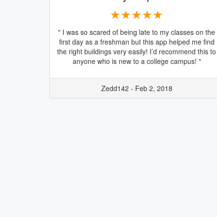
★★★★★
" I was so scared of being late to my classes on the
first day as a freshman but this app helped me find
the right buildings very easily! I’d recommend this to
anyone who is new to a college campus! "
Zedd142 - Feb 2, 2018