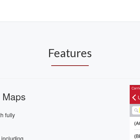
Features
s Maps
 fully
 including