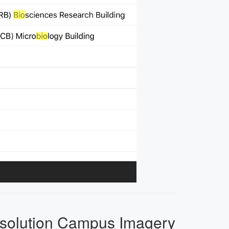
solution Campus Imagery