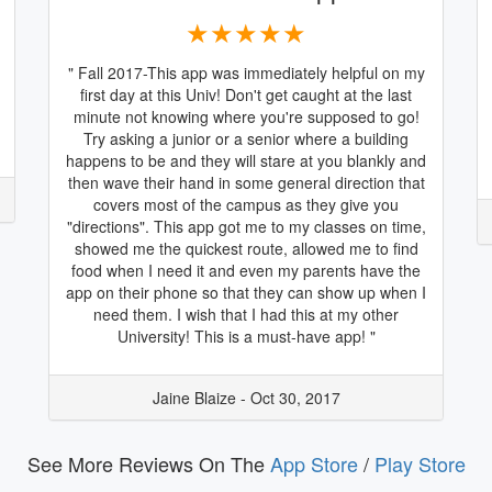
★★★★★
" Fall 2017-This app was immediately helpful on my
first day at this Univ! Don't get caught at the last
minute not knowing where you're supposed to go!
Try asking a junior or a senior where a building
happens to be and they will stare at you blankly and
then wave their hand in some general direction that
covers most of the campus as they give you
"directions". This app got me to my classes on time,
showed me the quickest route, allowed me to find
food when I need it and even my parents have the
app on their phone so that they can show up when I
need them. I wish that I had this at my other
University! This is a must-have app! "
Jaine Blaize - Oct 30, 2017
See More Reviews On The
App Store
/
Play Store