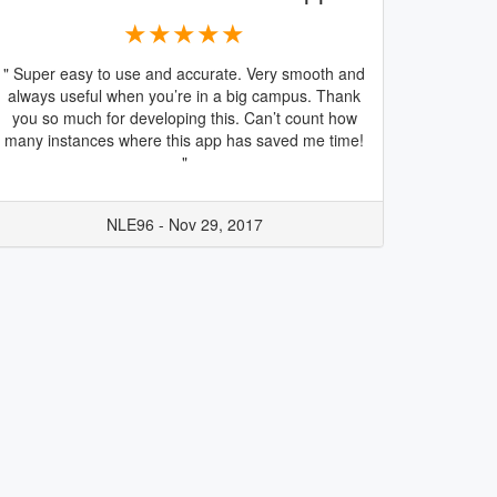
★★★★★
" Super easy to use and accurate. Very smooth and
always useful when you’re in a big campus. Thank
you so much for developing this. Can’t count how
many instances where this app has saved me time!
"
NLE96 - Nov 29, 2017