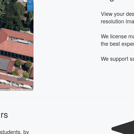
View your dest
resolution im
We license ma
the best expe
We support sa
ors
students, by