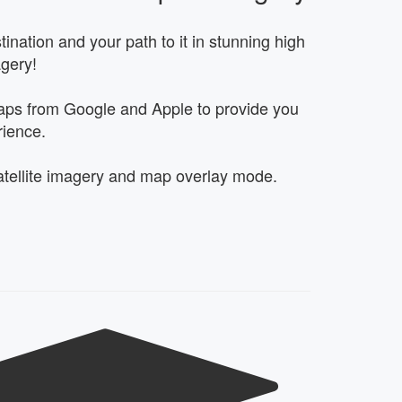
ination and your path to it in stunning high
agery!
ps from Google and Apple to provide you
rience.
tellite imagery and map overlay mode.