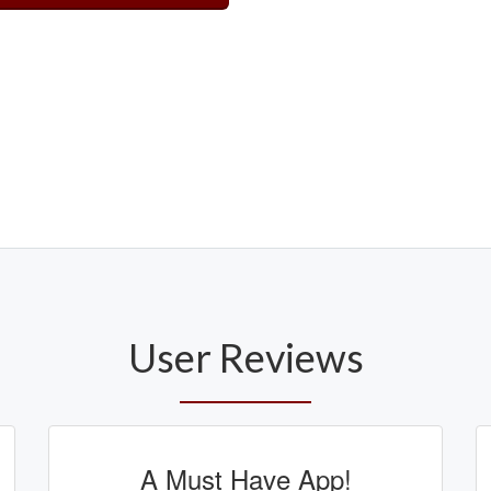
User Reviews
A Must Have App!