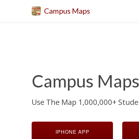
Campus Maps
Campus Maps 
Use The Map 1,000,000+ Stude
IPHONE APP