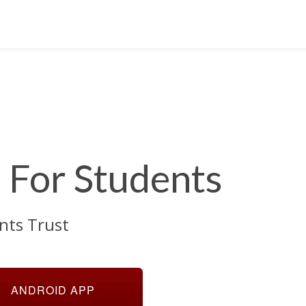
For Students
nts Trust
ANDROID APP