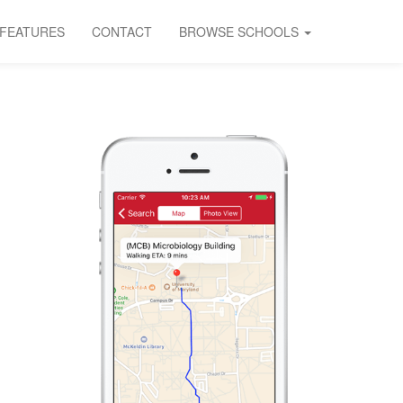
FEATURES
CONTACT
BROWSE SCHOOLS