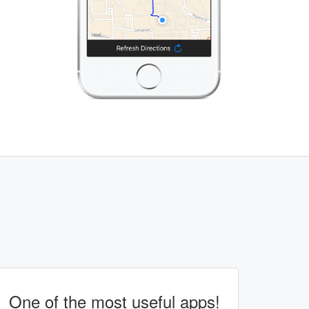
One of the most useful apps!