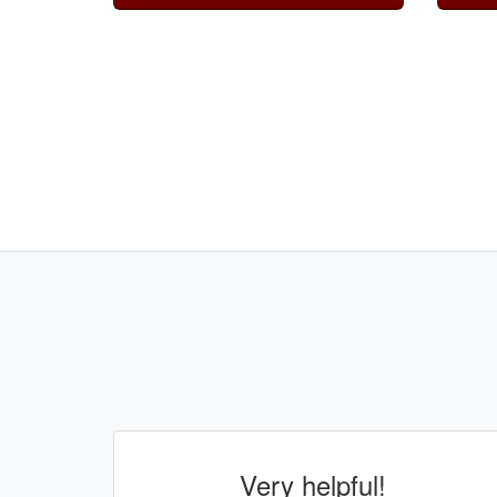
Very helpful!