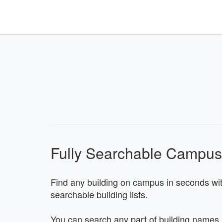
Fully Searchable Campu
Find any building on campus in seconds with
searchable building lists.
You can search any part of building names,