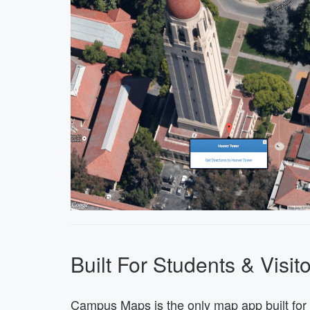
Built For Students & Visit
Campus Maps is the only map app built for 