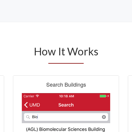
How It Works
Search Buildings