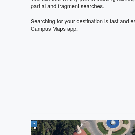
partial and fragment searches.
Searching for your destination is fast and e
Campus Maps app.