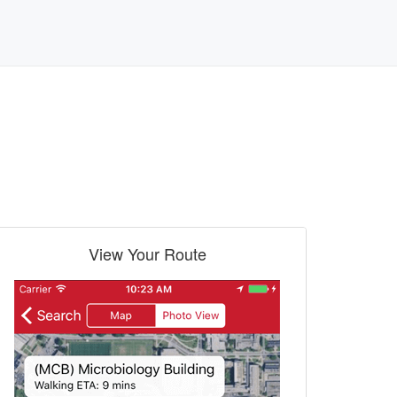
View Your Route