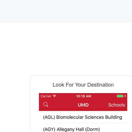
Look For Your Destination