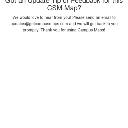
CSM Map?
We would love to hear from you! Please send an email to
updates@getcampusmaps.com and we will get back to you
promptly. Thank you for using Campus Maps!