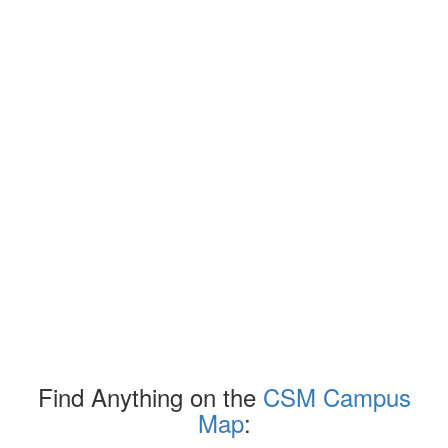
Find Anything on the
CSM Campus
Map
: