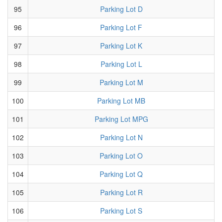
95
Parking Lot D
96
Parking Lot F
97
Parking Lot K
98
Parking Lot L
99
Parking Lot M
100
Parking Lot MB
101
Parking Lot MPG
102
Parking Lot N
103
Parking Lot O
104
Parking Lot Q
105
Parking Lot R
106
Parking Lot S