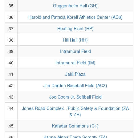
35
Guggenheim Hall (GH)
36
Harold and Patricia Korell Athletics Center (AC6)
37
Heating Plant (HP)
38
Hill Hall (HH)
39
Intramural Field
40
Intramural Field (IM)
41
Jalili Plaza
42
Jim Darden Baseball Field (AC3)
43
Joe Coors Jr. Softball Field
44
Jones Road Complex - Public Safety & Foundation (ZA
& ZR)
45
Kafadar Commons (C1)
46
Kappa Alpha Theta Sorority (ZA)