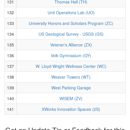
131
Thomas Hall (TH)
132
Unit Operations Lab (UO)
133
University Honors and Scholars Program (ZC)
134
US Geological Survey - USGS (GS)
135
Veteran's Alliance (ZX)
136
Volk Gymnasium (GY)
137
W. Lloyd Wright Wellness Center (WC)
138
Weaver Towers (WT)
139
West Parking Garage
140
WISEM (ZV)
141
XWorks Innovation Spaces (2S)
Got an Update Tip or Feedback for this