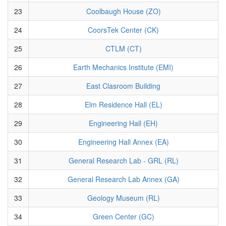
23
Coolbaugh House (ZO)
24
CoorsTek Center (CK)
25
CTLM (CT)
26
Earth Mechanics Institute (EMI)
27
East Clasroom Building
28
Elm Residence Hall (EL)
29
Engineering Hall (EH)
30
Engineering Hall Annex (EA)
31
General Research Lab - GRL (RL)
32
General Research Lab Annex (GA)
33
Geology Museum (RL)
34
Green Center (GC)