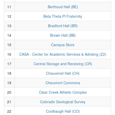
11
Berthoud Hall (BE)
12
Beta Theta Pi Fraternity
13
Bradford Hall (BR)
14
Brown Hall (BB)
15
Campus Store
16
CASA - Center for Academic Services & Advising (Z2)
17
Central Storage and Receiving (CR)
18
Chauvenet Hall (CH)
19
Cheuvront Commons
20
Clear Creek Athletic Complex
21
Colorado Geological Survey
22
Coolbaugh Hall (CO)