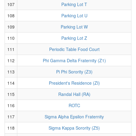
107
Parking Lot T
108
Parking Lot U
109
Parking Lot W
110
Parking Lot Z
111
Periodic Table Food Court
112
Phi Gamma Delta Fraternity (Z1)
113
Pi Phi Sorority (Z3)
114
President's Residence (ZI)
115
Randal Hall (RA)
116
ROTC
117
Sigma Alpha Epsilon Fraternity
118
Sigma Kappa Sorority (Z5)