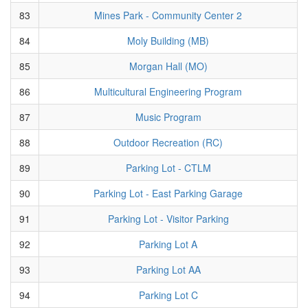
83
Mines Park - Community Center 2
84
Moly Building (MB)
85
Morgan Hall (MO)
86
Multicultural Engineering Program
87
Music Program
88
Outdoor Recreation (RC)
89
Parking Lot - CTLM
90
Parking Lot - East Parking Garage
91
Parking Lot - Visitor Parking
92
Parking Lot A
93
Parking Lot AA
94
Parking Lot C