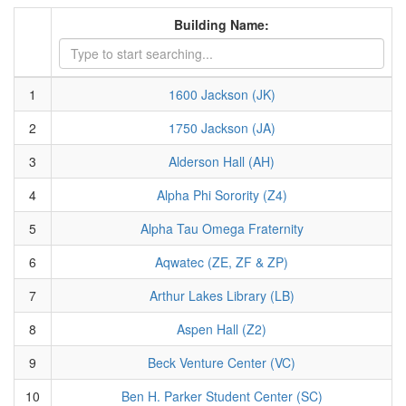
Building Name:
1
1600 Jackson (JK)
2
1750 Jackson (JA)
3
Alderson Hall (AH)
4
Alpha Phi Sorority (Z4)
5
Alpha Tau Omega Fraternity
6
Aqwatec (ZE, ZF & ZP)
7
Arthur Lakes Library (LB)
8
Aspen Hall (Z2)
9
Beck Venture Center (VC)
10
Ben H. Parker Student Center (SC)