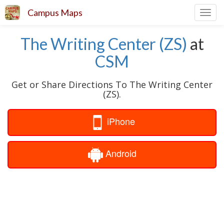
Campus Maps
Toggl
navig
The Writing Center (ZS)
at
CSM
Get or Share Directions To The Writing Center
(ZS).
iPhone
Android