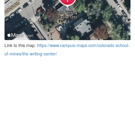
Link to this map:
https://www.campus-maps.com/colorado-school-
of-mines/the-writing-center/