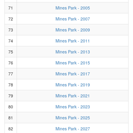
71
Mines Park - 2005
72
Mines Park - 2007
73
Mines Park - 2009
74
Mines Park - 2011
75
Mines Park - 2013
76
Mines Park - 2015
77
Mines Park - 2017
78
Mines Park - 2019
79
Mines Park - 2021
80
Mines Park - 2023
81
Mines Park - 2025
82
Mines Park - 2027