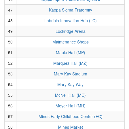
47
Kappa Sigma Fraternity
48
Labriola Innovation Hub (LC)
49
Lockridge Arena
50
Maintenance Shops
51
Maple Hall (MP)
52
Marquez Hall (MZ)
53
Mary Kay Stadium
54
Mary Kay Way
55
McNeil Hall (MC)
56
Meyer Hall (MH)
57
Mines Early Childhood Center (EC)
58
Mines Market