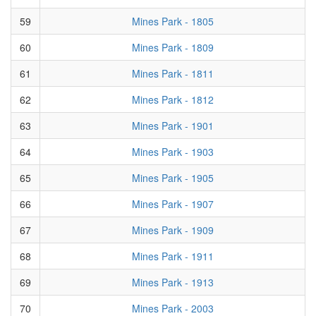
59
Mines Park - 1805
60
Mines Park - 1809
61
Mines Park - 1811
62
Mines Park - 1812
63
Mines Park - 1901
64
Mines Park - 1903
65
Mines Park - 1905
66
Mines Park - 1907
67
Mines Park - 1909
68
Mines Park - 1911
69
Mines Park - 1913
70
Mines Park - 2003