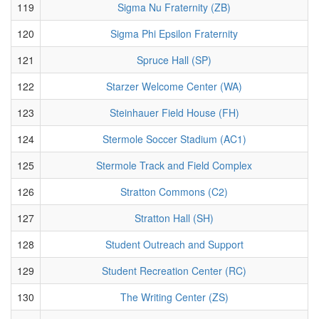
119
Sigma Nu Fraternity (ZB)
120
Sigma Phi Epsilon Fraternity
121
Spruce Hall (SP)
122
Starzer Welcome Center (WA)
123
Steinhauer Field House (FH)
124
Stermole Soccer Stadium (AC1)
125
Stermole Track and Field Complex
126
Stratton Commons (C2)
127
Stratton Hall (SH)
128
Student Outreach and Support
129
Student Recreation Center (RC)
130
The Writing Center (ZS)