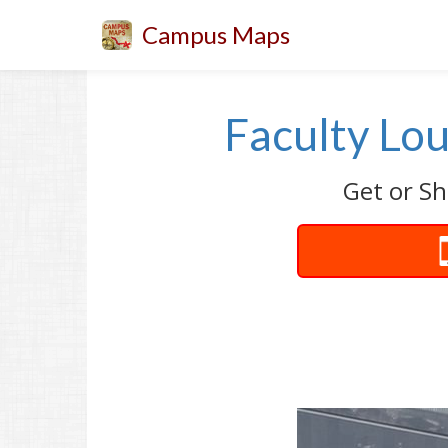
Campus Maps
Faculty Lo
Get or Sh