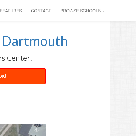
FEATURES
CONTACT
BROWSE SCHOOLS
t
Dartmouth
ns Center.
oid