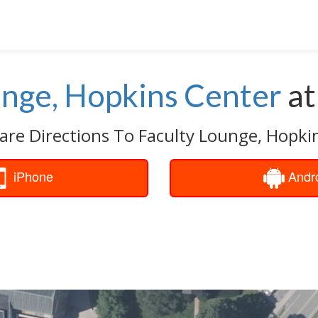
unge, Hopkins Center
a
are Directions To Faculty Lounge, Hopki
iPhone
Andr