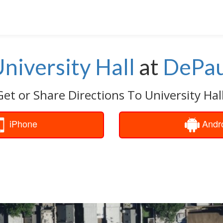
niversity Hall
at
DePau
Get or Share Directions To University Hall
iPhone
Andr