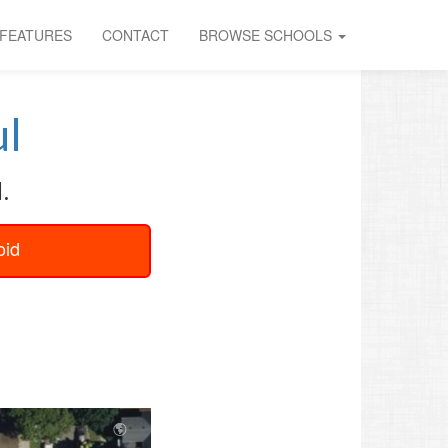
FEATURES
CONTACT
BROWSE SCHOOLS
l
.
oid