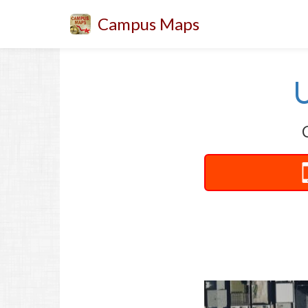
Campus Maps
U