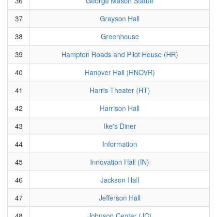
36
George Mason Statue
37
Grayson Hall
38
Greenhouse
39
Hampton Roads and Pilot House (HR)
40
Hanover Hall (HNOVR)
41
Harris Theater (HT)
42
Harrison Hall
43
Ike's Diner
44
Information
45
Innovation Hall (IN)
46
Jackson Hall
47
Jefferson Hall
48
Johnson Center (JC)