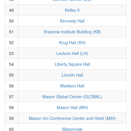
49
Kelley II
50
Kennedy Hall
51
Krasnow Institute Building (KB)
52
Krug Hall (KH)
53
Lecture Hall (LH)
54
Liberty Square Hall
55
Lincoln Hall
56
Madison Hall
57
Mason Global Center (GLOBAL)
58
Mason Hall (MH)
59
Mason Inn Conference Center and Hotel (MIH)
60
Masonvale