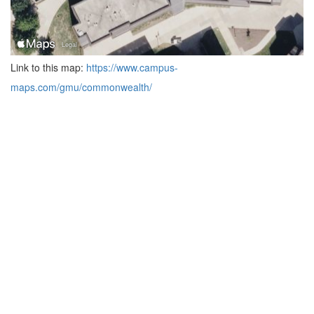
Link to this map:
https://www.campus-
maps.com/gmu/commonwealth/