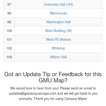
97
University Hall (UH)
98
Warehouse
99
Washington Hall
100
West Building (W)
101
West PE Module
102
Whitetop
103
Wilson Hall
Got an Update Tip or Feedback for this
GMU Map?
We would love to hear from you! Please send an email to
updates@getcampusmaps.com and we will get back to you
promptly. Thank you for using Campus Maps!