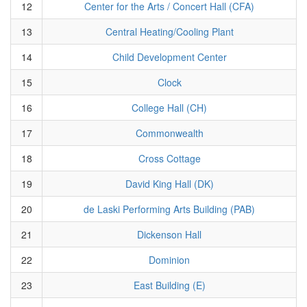
12
Center for the Arts / Concert Hall (CFA)
13
Central Heating/Cooling Plant
14
Child Development Center
15
Clock
16
College Hall (CH)
17
Commonwealth
18
Cross Cottage
19
David King Hall (DK)
20
de Laski Performing Arts Building (PAB)
21
Dickenson Hall
22
Dominion
23
East Building (E)