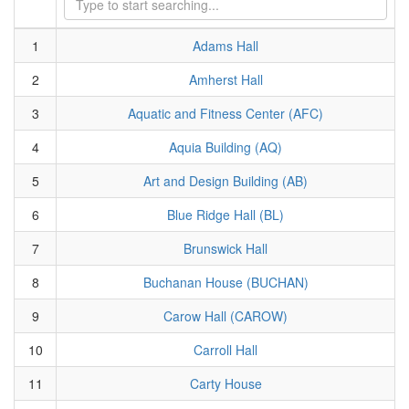
1
Adams Hall
2
Amherst Hall
3
Aquatic and Fitness Center (AFC)
4
Aquia Building (AQ)
5
Art and Design Building (AB)
6
Blue Ridge Hall (BL)
7
Brunswick Hall
8
Buchanan House (BUCHAN)
9
Carow Hall (CAROW)
10
Carroll Hall
11
Carty House