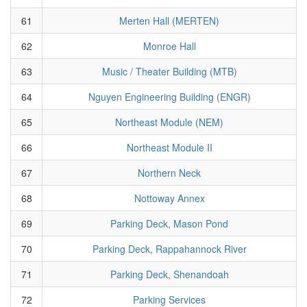
61
Merten Hall (MERTEN)
62
Monroe Hall
63
Music / Theater Building (MTB)
64
Nguyen Engineering Building (ENGR)
65
Northeast Module (NEM)
66
Northeast Module II
67
Northern Neck
68
Nottoway Annex
69
Parking Deck, Mason Pond
70
Parking Deck, Rappahannock River
71
Parking Deck, Shenandoah
72
Parking Services