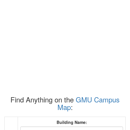
Find Anything on the
GMU Campus
Map
:
Building Name: