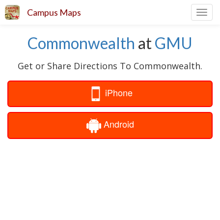
Campus Maps
Toggl
navig
Commonwealth
at
GMU
Get or Share Directions To Commonwealth.
iPhone
Android