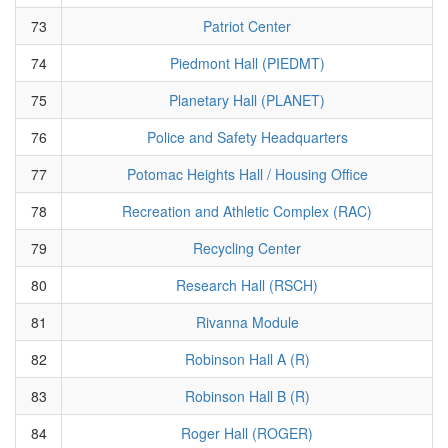
73
Patriot Center
74
Piedmont Hall (PIEDMT)
75
Planetary Hall (PLANET)
76
Police and Safety Headquarters
77
Potomac Heights Hall / Housing Office
78
Recreation and Athletic Complex (RAC)
79
Recycling Center
80
Research Hall (RSCH)
81
Rivanna Module
82
Robinson Hall A (R)
83
Robinson Hall B (R)
84
Roger Hall (ROGER)