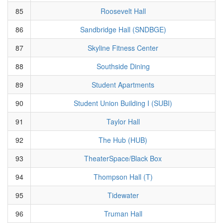
85
Roosevelt Hall
86
Sandbridge Hall (SNDBGE)
87
Skyline Fitness Center
88
Southside Dining
89
Student Apartments
90
Student Union Building I (SUBI)
91
Taylor Hall
92
The Hub (HUB)
93
TheaterSpace/Black Box
94
Thompson Hall (T)
95
Tidewater
96
Truman Hall