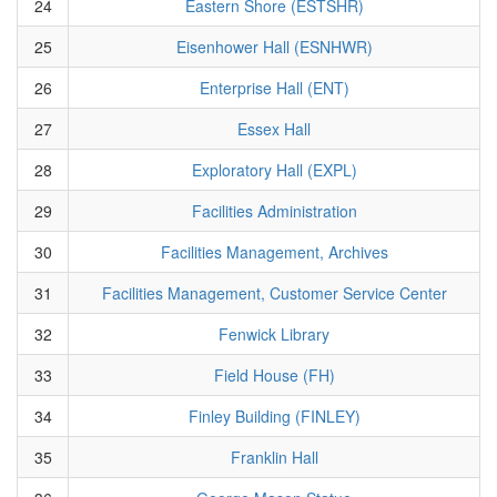
24
Eastern Shore (ESTSHR)
25
Eisenhower Hall (ESNHWR)
26
Enterprise Hall (ENT)
27
Essex Hall
28
Exploratory Hall (EXPL)
29
Facilities Administration
30
Facilities Management, Archives
31
Facilities Management, Customer Service Center
32
Fenwick Library
33
Field House (FH)
34
Finley Building (FINLEY)
35
Franklin Hall