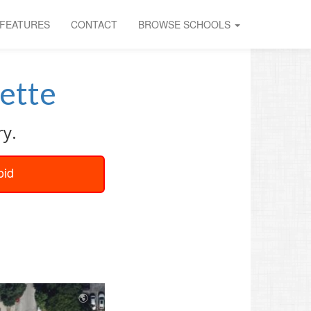
FEATURES
CONTACT
BROWSE SCHOOLS
ette
ry.
oid