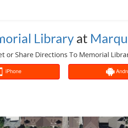
orial Library
at
Marqu
t or Share Directions To Memorial Libra
iPhone
Andr