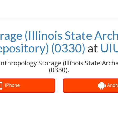
age (Illinois State Arc
pository) (0330)
at
UI
nthropology Storage (Illinois State Arch
(0330).
iPhone
Andr