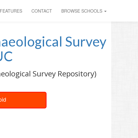
FEATURES
CONTACT
BROWSE SCHOOLS
haeological Survey
UC
aeological Survey Repository)
oid