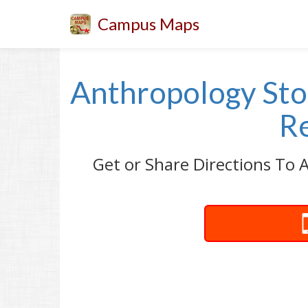
Campus Maps
Anthropology Stor
Re
Get or Share Directions To A