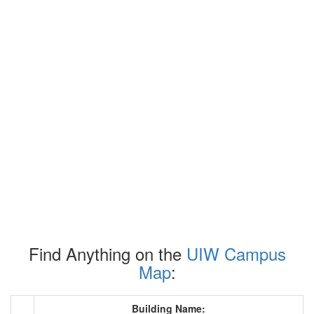
Find Anything on the
UIW Campus
Map
:
Building Name: