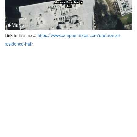
Link to this map:
https://www.campus-maps.com/uiw/marian-
residence-hall/