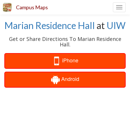
Campus Maps
Toggl
navig
Marian Residence Hall
at
UIW
Get or Share Directions To Marian Residence
Hall.
iPhone
Android