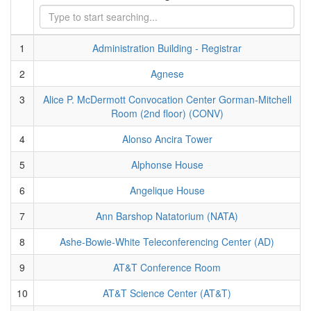
1
Administration Building - Registrar
2
Agnese
3
Alice P. McDermott Convocation Center Gorman-Mitchell
Room (2nd floor) (CONV)
4
Alonso Ancira Tower
5
Alphonse House
6
Angelique House
7
Ann Barshop Natatorium (NATA)
8
Ashe-Bowie-White Teleconferencing Center (AD)
9
AT&T Conference Room
10
AT&T Science Center (AT&T)