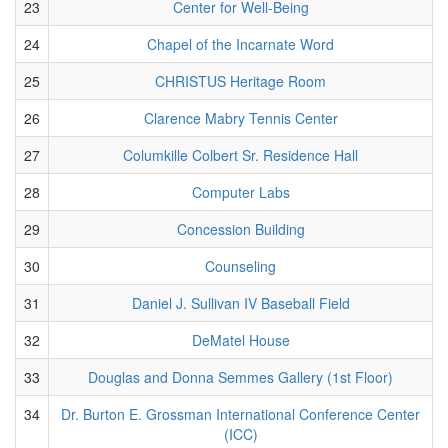
23
Center for Well-Being
24
Chapel of the Incarnate Word
25
CHRISTUS Heritage Room
26
Clarence Mabry Tennis Center
27
Columkille Colbert Sr. Residence Hall
28
Computer Labs
29
Concession Building
30
Counseling
31
Daniel J. Sullivan IV Baseball Field
32
DeMatel House
33
Douglas and Donna Semmes Gallery (1st Floor)
34
Dr. Burton E. Grossman International Conference Center
(ICC)