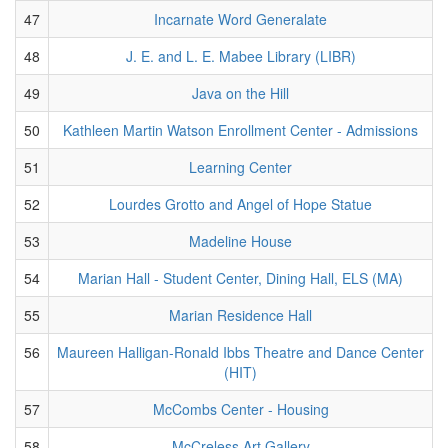
47
Incarnate Word Generalate
48
J. E. and L. E. Mabee Library (LIBR)
49
Java on the Hill
50
Kathleen Martin Watson Enrollment Center - Admissions
51
Learning Center
52
Lourdes Grotto and Angel of Hope Statue
53
Madeline House
54
Marian Hall - Student Center, Dining Hall, ELS (MA)
55
Marian Residence Hall
56
Maureen Halligan-Ronald Ibbs Theatre and Dance Center
(HIT)
57
McCombs Center - Housing
58
McCreless Art Gallery