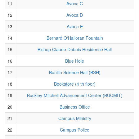
11
Avoca C
12
Avoca D
13
Avoca E
14
Bernard O'Halloran Fountain
15
Bishop Claude Dubuis Residence Hall
16
Blue Hole
17
Bonilla Science Hall (BSH)
18
Bookstore (4 th floor)
19
Buckley-Mitchell Advancement Center (BUCMIT)
20
Business Office
21
Campus Ministry
22
Campus Police