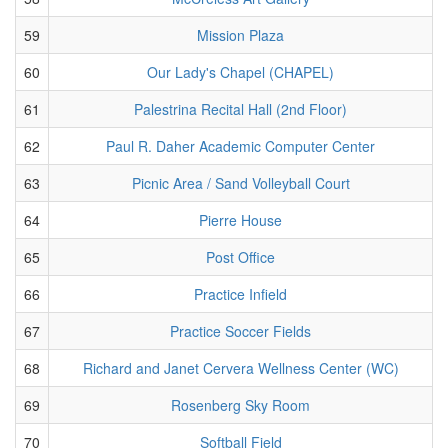
59
Mission Plaza
60
Our Lady's Chapel (CHAPEL)
61
Palestrina Recital Hall (2nd Floor)
62
Paul R. Daher Academic Computer Center
63
Picnic Area / Sand Volleyball Court
64
Pierre House
65
Post Office
66
Practice Infield
67
Practice Soccer Fields
68
Richard and Janet Cervera Wellness Center (WC)
69
Rosenberg Sky Room
70
Softball Field