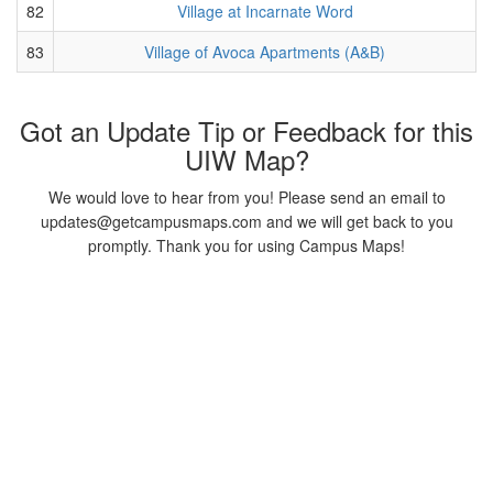
82
Village at Incarnate Word
83
Village of Avoca Apartments (A&B)
Got an Update Tip or Feedback for this
UIW Map?
We would love to hear from you! Please send an email to
updates@getcampusmaps.com and we will get back to you
promptly. Thank you for using Campus Maps!