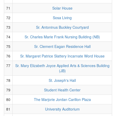
71
Solar House
72
Sosa Living
73
Sr. Antoninus Buckley Courtyard
74
Sr. Charles Marie Frank Nursing Building (NB)
75
Sr. Clement Eagan Residence Hall
76
Sr. Margaret Patrice Slattery Incarnate Word House
77
Sr. Mary Elizabeth Joyce Applied Arts & Sciences Building
(JB)
78
St. Joseph's Hall
79
Student Health Center
80
The Marjorie Jordan Carillon Plaza
81
University Auditorium