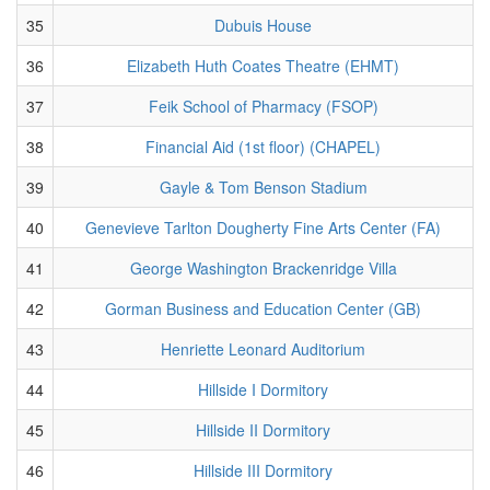
35
Dubuis House
36
Elizabeth Huth Coates Theatre (EHMT)
37
Feik School of Pharmacy (FSOP)
38
Financial Aid (1st floor) (CHAPEL)
39
Gayle & Tom Benson Stadium
40
Genevieve Tarlton Dougherty Fine Arts Center (FA)
41
George Washington Brackenridge Villa
42
Gorman Business and Education Center (GB)
43
Henriette Leonard Auditorium
44
Hillside I Dormitory
45
Hillside II Dormitory
46
Hillside III Dormitory