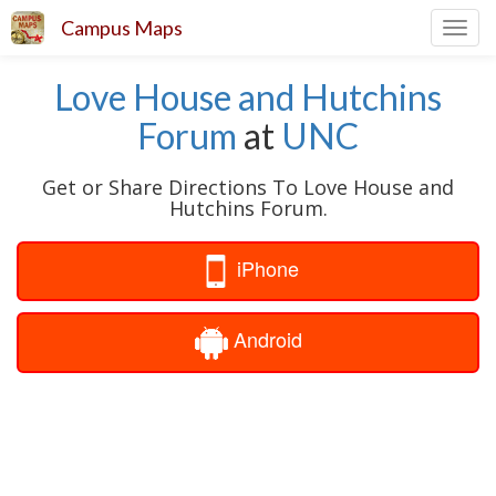
Campus Maps
Toggl
navig
Love House and Hutchins
Forum
at
UNC
Get or Share Directions To Love House and
Hutchins Forum.
iPhone
Android