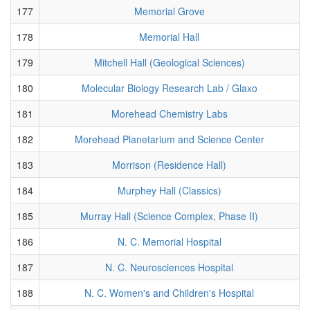
177
Memorial Grove
178
Memorial Hall
179
Mitchell Hall (Geological Sciences)
180
Molecular Biology Research Lab / Glaxo
181
Morehead Chemistry Labs
182
Morehead Planetarium and Science Center
183
Morrison (Residence Hall)
184
Murphey Hall (Classics)
185
Murray Hall (Science Complex, Phase II)
186
N. C. Memorial Hospital
187
N. C. Neurosciences Hospital
188
N. C. Women's and Children's Hospital