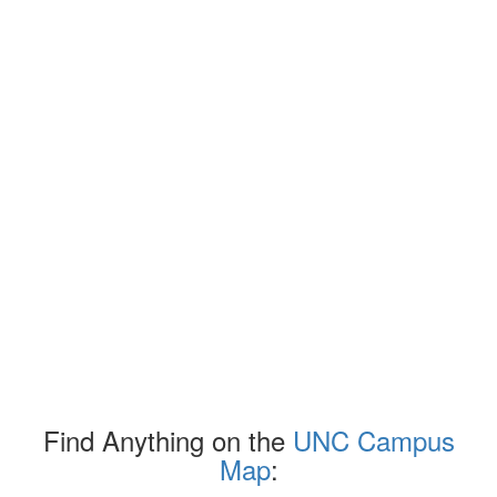
Find Anything on the
UNC Campus
Map
: