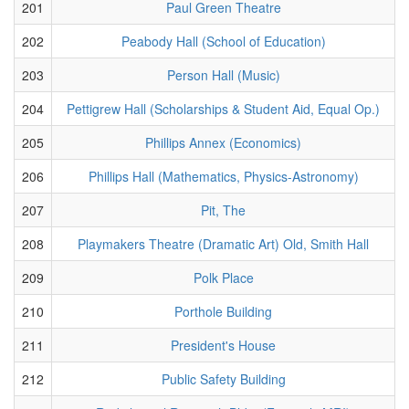
201
Paul Green Theatre
202
Peabody Hall (School of Education)
203
Person Hall (Music)
204
Pettigrew Hall (Scholarships & Student Aid, Equal Op.)
205
Phillips Annex (Economics)
206
Phillips Hall (Mathematics, Physics-Astronomy)
207
Pit, The
208
Playmakers Theatre (Dramatic Art) Old, Smith Hall
209
Polk Place
210
Porthole Building
211
President's House
212
Public Safety Building