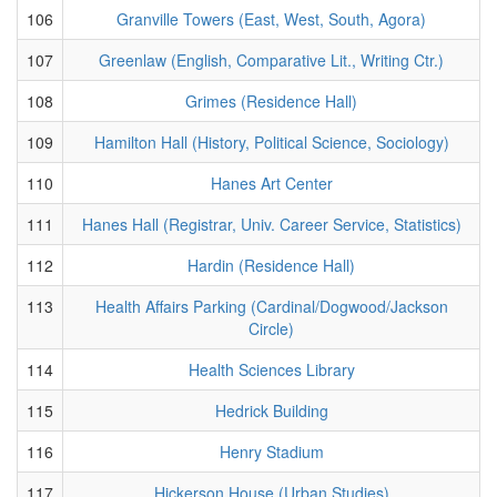
106
Granville Towers (East, West, South, Agora)
107
Greenlaw (English, Comparative Lit., Writing Ctr.)
108
Grimes (Residence Hall)
109
Hamilton Hall (History, Political Science, Sociology)
110
Hanes Art Center
111
Hanes Hall (Registrar, Univ. Career Service, Statistics)
112
Hardin (Residence Hall)
113
Health Affairs Parking (Cardinal/Dogwood/Jackson
Circle)
114
Health Sciences Library
115
Hedrick Building
116
Henry Stadium
117
Hickerson House (Urban Studies)