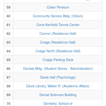
59
Coker Pinetum
60
Community Service Bldg. (Odum)
61
Cone Kenfield Tennis Center
62
Connor (Residence Hall)
63
Craige (Residence Hall)
64
Craige North (Residence Hall)
65
Craige Parking Deck
66
Daniels Bldg. (Student Stores - Administration)
67
Davie Hall (Psychology)
68
Davis Library, Walter R. (Academic Affairs)
69
Dental Sciences Building
70
Dentistry, School of