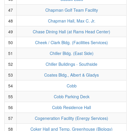
47
Chapman Golf Team Facility
48
Chapman Hall, Max C. Jr.
49
Chase Dining Hall (at Rams Head Center)
50
Cheek / Clark Bldg. (Facilities Services)
51
Chiller Bldg. (East Side)
52
Chiller Buildings - Southside
53
Coates Bldg., Albert & Gladys
54
Cobb
55
Cobb Parking Deck
56
Cobb Residence Hall
57
Cogeneration Facility (Energy Services)
58
Coker Hall and Temp. Greenhouse (Biology)