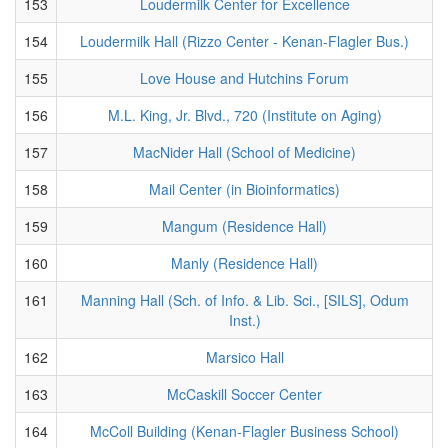
153
Loudermilk Center for Excellence
154
Loudermilk Hall (Rizzo Center - Kenan-Flagler Bus.)
155
Love House and Hutchins Forum
156
M.L. King, Jr. Blvd., 720 (Institute on Aging)
157
MacNider Hall (School of Medicine)
158
Mail Center (in Bioinformatics)
159
Mangum (Residence Hall)
160
Manly (Residence Hall)
161
Manning Hall (Sch. of Info. & Lib. Sci., [SILS], Odum
Inst.)
162
Marsico Hall
163
McCaskill Soccer Center
164
McColl Building (Kenan-Flagler Business School)