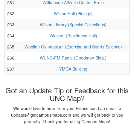
261
Williamson Athletic Center, Ernie
262
Wilson Hall (Biology)
263
Wilson Library (Special Collections)
264
Winston (Residence Hall)
265
Woollen Gymnasium (Exercise and Sports Science)
266
WUNC-FM Radio (Goodmon Bldg.)
267
YMCA Building
Got an Update Tip or Feedback for this
UNC Map?
We would love to hear from you! Please send an email to
updates@getcampusmaps.com and we will get back to you
promptly. Thank you for using Campus Maps!