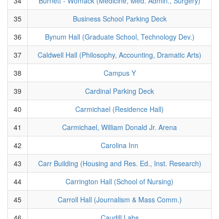
34
Burnett - Womack (Medicine, Med. Admin., Surgery)
35
Business School Parking Deck
36
Bynum Hall (Graduate School, Technology Dev.)
37
Caldwell Hall (Philosophy, Accounting, Dramatic Arts)
38
Campus Y
39
Cardinal Parking Deck
40
Carmichael (Residence Hall)
41
Carmichael, William Donald Jr. Arena
42
Carolina Inn
43
Carr Building (Housing and Res. Ed., Inst. Research)
44
Carrington Hall (School of Nursing)
45
Carroll Hall (Journalism & Mass Comm.)
46
Caudill Labs