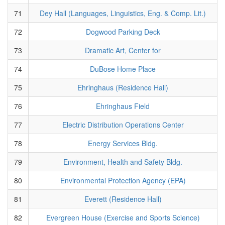
71
Dey Hall (Languages, Linguistics, Eng. & Comp. Lit.)
72
Dogwood Parking Deck
73
Dramatic Art, Center for
74
DuBose Home Place
75
Ehringhaus (Residence Hall)
76
Ehringhaus Field
77
Electric Distribution Operations Center
78
Energy Services Bldg.
79
Environment, Health and Safety Bldg.
80
Environmental Protection Agency (EPA)
81
Everett (Residence Hall)
82
Evergreen House (Exercise and Sports Science)