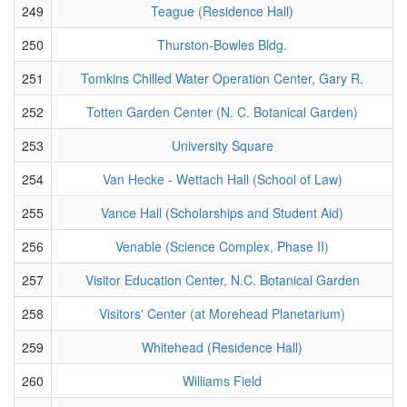
249
Teague (Residence Hall)
250
Thurston-Bowles Bldg.
251
Tomkins Chilled Water Operation Center, Gary R.
252
Totten Garden Center (N. C. Botanical Garden)
253
University Square
254
Van Hecke - Wettach Hall (School of Law)
255
Vance Hall (Scholarships and Student Aid)
256
Venable (Science Complex, Phase II)
257
Visitor Education Center, N.C. Botanical Garden
258
Visitors' Center (at Morehead Planetarium)
259
Whitehead (Residence Hall)
260
Williams Field