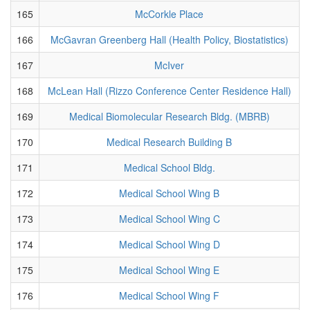
165
McCorkle Place
166
McGavran Greenberg Hall (Health Policy, Biostatistics)
167
McIver
168
McLean Hall (Rizzo Conference Center Residence Hall)
169
Medical Biomolecular Research Bldg. (MBRB)
170
Medical Research Building B
171
Medical School Bldg.
172
Medical School Wing B
173
Medical School Wing C
174
Medical School Wing D
175
Medical School Wing E
176
Medical School Wing F