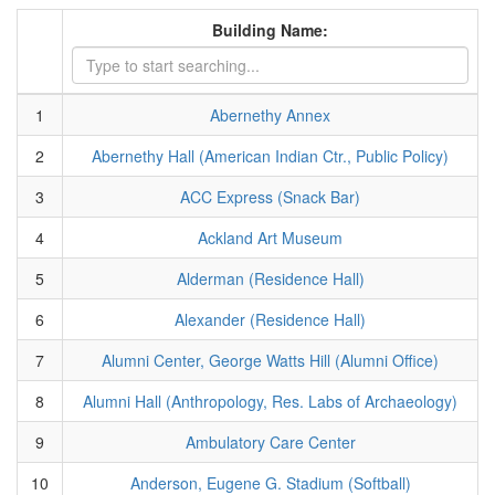
Building Name:
1
Abernethy Annex
2
Abernethy Hall (American Indian Ctr., Public Policy)
3
ACC Express (Snack Bar)
4
Ackland Art Museum
5
Alderman (Residence Hall)
6
Alexander (Residence Hall)
7
Alumni Center, George Watts Hill (Alumni Office)
8
Alumni Hall (Anthropology, Res. Labs of Archaeology)
9
Ambulatory Care Center
10
Anderson, Eugene G. Stadium (Softball)