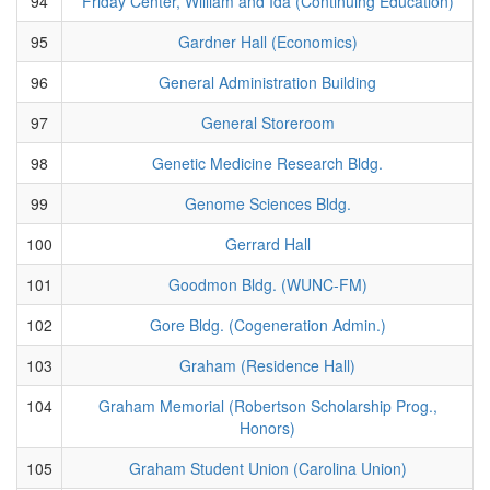
94
Friday Center, William and Ida (Continuing Education)
95
Gardner Hall (Economics)
96
General Administration Building
97
General Storeroom
98
Genetic Medicine Research Bldg.
99
Genome Sciences Bldg.
100
Gerrard Hall
101
Goodmon Bldg. (WUNC-FM)
102
Gore Bldg. (Cogeneration Admin.)
103
Graham (Residence Hall)
104
Graham Memorial (Robertson Scholarship Prog.,
Honors)
105
Graham Student Union (Carolina Union)