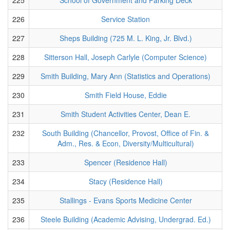
226
Service Station
227
Sheps Building (725 M. L. King, Jr. Blvd.)
228
Sitterson Hall, Joseph Carlyle (Computer Science)
229
Smith Building, Mary Ann (Statistics and Operations)
230
Smith Field House, Eddie
231
Smith Student Activities Center, Dean E.
232
South Building (Chancellor, Provost, Office of Fin. &
Adm., Res. & Econ, Diversity/Multicultural)
233
Spencer (Residence Hall)
234
Stacy (Residence Hall)
235
Stallings - Evans Sports Medicine Center
236
Steele Building (Academic Advising, Undergrad. Ed.)