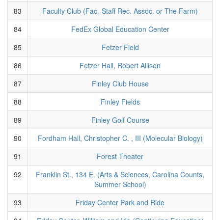
83
Faculty Club (Fac.-Staff Rec. Assoc. or The Farm)
84
FedEx Global Education Center
85
Fetzer Field
86
Fetzer Hall, Robert Allison
87
Finley Club House
88
Finley Fields
89
Finley Golf Course
90
Fordham Hall, Christopher C. , III (Molecular Biology)
91
Forest Theater
92
Franklin St., 134 E. (Arts & Sciences, Carolina Counts,
Summer School)
93
Friday Center Park and Ride