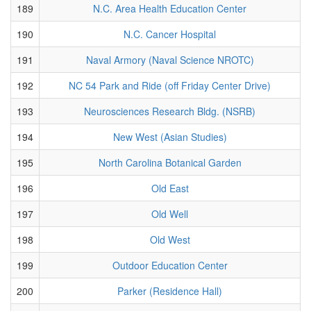
189
N.C. Area Health Education Center
190
N.C. Cancer Hospital
191
Naval Armory (Naval Science NROTC)
192
NC 54 Park and Ride (off Friday Center Drive)
193
Neurosciences Research Bldg. (NSRB)
194
New West (Asian Studies)
195
North Carolina Botanical Garden
196
Old East
197
Old Well
198
Old West
199
Outdoor Education Center
200
Parker (Residence Hall)