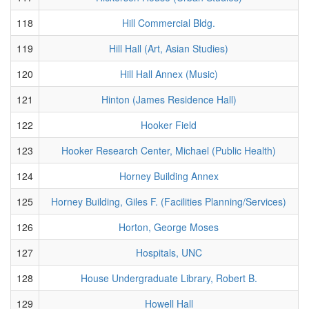
118
Hill Commercial Bldg.
119
Hill Hall (Art, Asian Studies)
120
Hill Hall Annex (Music)
121
Hinton (James Residence Hall)
122
Hooker Field
123
Hooker Research Center, Michael (Public Health)
124
Horney Building Annex
125
Horney Building, Giles F. (Facilities Planning/Services)
126
Horton, George Moses
127
Hospitals, UNC
128
House Undergraduate Library, Robert B.
129
Howell Hall