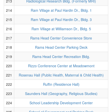
213
Radiological Research Bldg. (Formerly MRI)
214
Ram Village at Paul Hardin Dr., Bldg. 1
215
Ram Village at Paul Hardin Dr., Bldg. 3
216
Ram Village at Williamson Dr., Bldg. 5
217
Rams Head Center Convenience Store
218
Rams Head Center Parking Deck
219
Rams Head Center Recreation Bldg.
220
Rizzo Conference Center at Meadowmont
221
Rosenau Hall (Public Health, Maternal & Child Health)
222
Ruffin (Residence Hall)
223
Saunders Hall (Geography, Religious Studies)
224
School Leadership Development Center
225
School of Government and Parking Deck