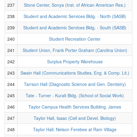
237
Stone Center, Sonya (Inst. of African American Res.)
238
Student and Academic Services Bldg. - North (SASB)
239
Student and Academic Services Bldg. - South (SASB)
240
Student Recreation Center
241
Student Union, Frank Porter Graham (Carolina Union)
242
Surplus Property Warehouse
243
Swain Hall (Communications Studies, Eng. & Comp. Lit.)
244
Tarrson Hall (Diagnostic Science and Gen. Dentistry)
245
Tate - Turner - Kuralt Bldg. (School of Social Work)
246
Taylor Campus Health Services Building, James
247
Taylor Hall, Isaac (Cell and Devel. Biology)
248
Taylor Hall, Nelson Ferebee at Ram Village