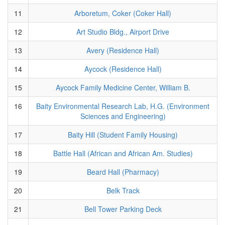
11
Arboretum, Coker (Coker Hall)
12
Art Studio Bldg., Airport Drive
13
Avery (Residence Hall)
14
Aycock (Residence Hall)
15
Aycock Family Medicine Center, William B.
16
Baity Environmental Research Lab, H.G. (Environment
Sciences and Engineering)
17
Baity Hill (Student Family Housing)
18
Battle Hall (African and African Am. Studies)
19
Beard Hall (Pharmacy)
20
Belk Track
21
Bell Tower Parking Deck