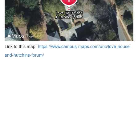
Link to this map:
https://www.campus-maps.com/unc/love-house-
and-hutchins-forum/