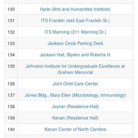
130
Hyde (Arts and Humanities Institute)
131
ITS Franklin (440 East Franklin St.)
132
ITS Manning (211 Manning Dr.)
133
Jackson Circle Parking Deck
134
Jackson Hall, Blyden and Roberta H.
135
Johnston Institute for Undergraduate Excellence at
Graham Memorial
136
Joint Child Care Center
137
Jones Bldg., Mary Ellen (Microbiology, Immunology)
138
Joyner (Residence Hall)
139
Kenan (Residence Hall)
140
Kenan Center of North Carolina