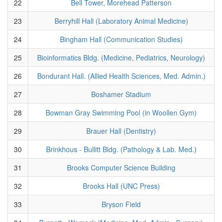
22
Bell Tower, Morehead Patterson
23
Berryhill Hall (Laboratory Animal Medicine)
24
Bingham Hall (Communication Studies)
25
Bioinformatics Bldg. (Medicine, Pediatrics, Neurology)
26
Bondurant Hall. (Allied Health Sciences, Med. Admin.)
27
Boshamer Stadium
28
Bowman Gray Swimming Pool (in Woollen Gym)
29
Brauer Hall (Dentistry)
30
Brinkhous - Bullitt Bldg. (Pathology & Lab. Med.)
31
Brooks Computer Science Building
32
Brooks Hall (UNC Press)
33
Bryson Field