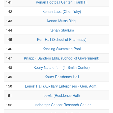
141
Kenan Football Center, Frank H.
142
Kenan Labs (Chemistry)
143
Kenan Music Bldg.
144
Kenan Stadium
145
Kerr Hall (School of Pharmacy)
146
Kessing Swimming Pool
147
Knapp - Sanders Bldg. (School of Government)
148
Koury Natatorium (in Smith Center)
149
Koury Residence Hall
150
Lenoir Hall (Auxiliary Enterprises - Gen. Adm.)
151
Lewis (Residence Hall)
152
Lineberger Cancer Research Center