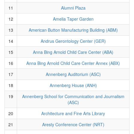
11
Alumni Plaza
12
Amelia Taper Garden
13
American Button Manufacturing Building (ABM)
14
Andrus Gerontology Center (GER)
15
Anna Bing Arnold Child Care Center (ABA)
16
Anna Bing Arnold Child Care Center Annex (ABX)
17
Annenberg Auditorium (ASC)
18
Annenberg House (ANH)
19
Annenberg School for Communication and Journalism
(ASC)
20
Architecture and Fine Arts Library
21
Aresty Conference Center (NRT)