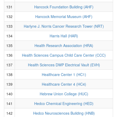
131
Hancock Foundation Building (AHF)
132
Hancock Memorial Museum (AHF)
133
Harlyne J. Norris Cancer Research Tower (NRT)
134
Harris Hall (HAR)
135
Health Research Association (HRA)
136
Health Sciences Campus Child Care Center (CCC)
137
Health Sciences DWP Electrical Vault (EVH)
138
Healthcare Center 1 (HC1)
139
Healthcare Center 4 (HC4)
140
Hebrew Union College (HUC)
141
Hedco Chemical Engineering (HED)
142
Hedco Neurosciences Building (HNB)