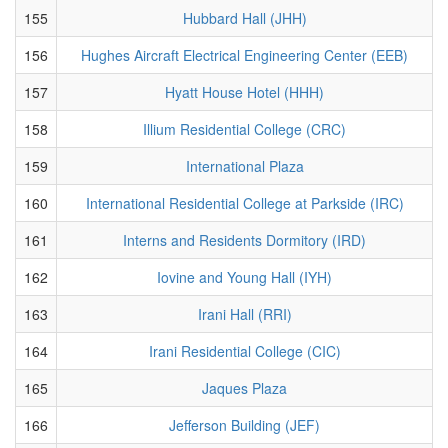
155
Hubbard Hall (JHH)
156
Hughes Aircraft Electrical Engineering Center (EEB)
157
Hyatt House Hotel (HHH)
158
Illium Residential College (CRC)
159
International Plaza
160
International Residential College at Parkside (IRC)
161
Interns and Residents Dormitory (IRD)
162
Iovine and Young Hall (IYH)
163
Irani Hall (RRI)
164
Irani Residential College (CIC)
165
Jaques Plaza
166
Jefferson Building (JEF)