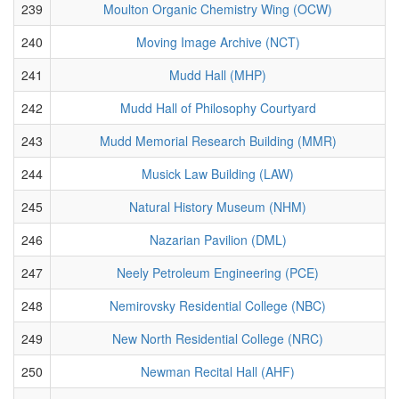
239
Moulton Organic Chemistry Wing (OCW)
240
Moving Image Archive (NCT)
241
Mudd Hall (MHP)
242
Mudd Hall of Philosophy Courtyard
243
Mudd Memorial Research Building (MMR)
244
Musick Law Building (LAW)
245
Natural History Museum (NHM)
246
Nazarian Pavilion (DML)
247
Neely Petroleum Engineering (PCE)
248
Nemirovsky Residential College (NBC)
249
New North Residential College (NRC)
250
Newman Recital Hall (AHF)