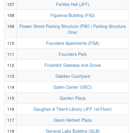
107
Fertitta Hall (JFF)
108
Figueroa Building (FIG)
109
Flower Street Parking Structure (PSO / Parking Structure
One)
110
Founders Apartments (FSA)
111
Founders Park
112
Froehlich Gateway and Grove
113
Gabilan Courtyard
114
Galen Center (GEC)
115
Garden Plaza
116
Gaughan & Tiberti Library (JFF 1st Floor)
117
Gavin Herbert Plaza
118
General Labs Building (GLB)