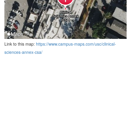
Link to this map:
https://www.campus-maps.com/usc/clinical-
sciences-annex-csa/