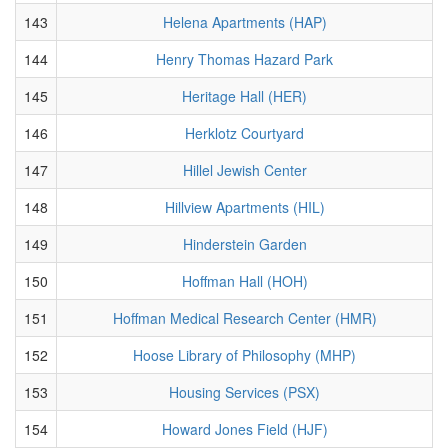
143
Helena Apartments (HAP)
144
Henry Thomas Hazard Park
145
Heritage Hall (HER)
146
Herklotz Courtyard
147
Hillel Jewish Center
148
Hillview Apartments (HIL)
149
Hinderstein Garden
150
Hoffman Hall (HOH)
151
Hoffman Medical Research Center (HMR)
152
Hoose Library of Philosophy (MHP)
153
Housing Services (PSX)
154
Howard Jones Field (HJF)