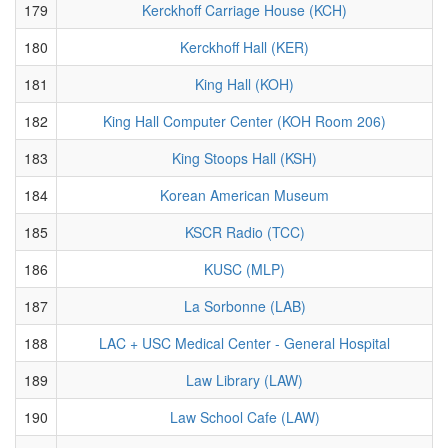
179
Kerckhoff Carriage House (KCH)
180
Kerckhoff Hall (KER)
181
King Hall (KOH)
182
King Hall Computer Center (KOH Room 206)
183
King Stoops Hall (KSH)
184
Korean American Museum
185
KSCR Radio (TCC)
186
KUSC (MLP)
187
La Sorbonne (LAB)
188
LAC + USC Medical Center - General Hospital
189
Law Library (LAW)
190
Law School Cafe (LAW)