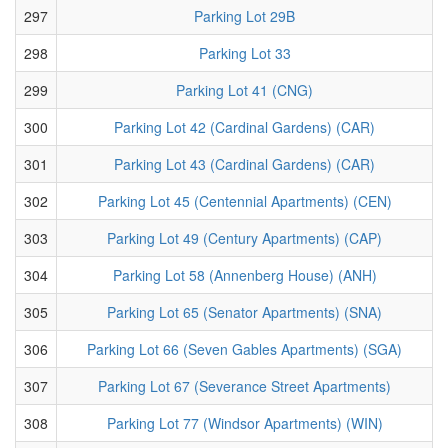
297
Parking Lot 29B
298
Parking Lot 33
299
Parking Lot 41 (CNG)
300
Parking Lot 42 (Cardinal Gardens) (CAR)
301
Parking Lot 43 (Cardinal Gardens) (CAR)
302
Parking Lot 45 (Centennial Apartments) (CEN)
303
Parking Lot 49 (Century Apartments) (CAP)
304
Parking Lot 58 (Annenberg House) (ANH)
305
Parking Lot 65 (Senator Apartments) (SNA)
306
Parking Lot 66 (Seven Gables Apartments) (SGA)
307
Parking Lot 67 (Severance Street Apartments)
308
Parking Lot 77 (Windsor Apartments) (WIN)