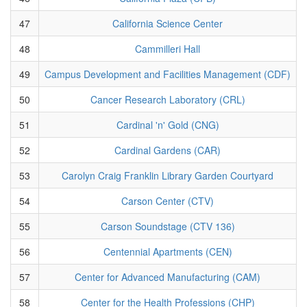
47
California Science Center
48
Cammilleri Hall
49
Campus Development and Facilities Management (CDF)
50
Cancer Research Laboratory (CRL)
51
Cardinal 'n' Gold (CNG)
52
Cardinal Gardens (CAR)
53
Carolyn Craig Franklin Library Garden Courtyard
54
Carson Center (CTV)
55
Carson Soundstage (CTV 136)
56
Centennial Apartments (CEN)
57
Center for Advanced Manufacturing (CAM)
58
Center for the Health Professions (CHP)