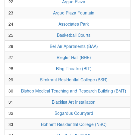
22
Argue Plaza
23
Argue Plaza Fountain
24
Associates Park
25
Basketball Courts
26
Bel-Air Apartments (BAA)
27
Biegler Hall (BHE)
28
Bing Theatre (BIT)
29
Birnkrant Residential College (BSR)
30
Bishop Medical Teaching and Research Building (BMT)
31
Blacklist Art Installation
32
Bogardus Courtyard
33
Bohnett Residential College (NBC)