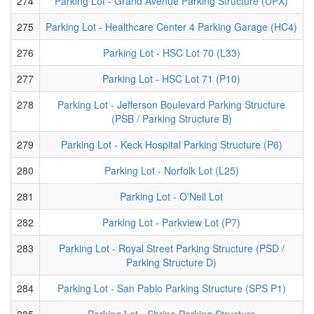
274
Parking Lot - Grand Avenue Parking Structure (UPX)
275
Parking Lot - Healthcare Center 4 Parking Garage (HC4)
276
Parking Lot - HSC Lot 70 (L33)
277
Parking Lot - HSC Lot 71 (P10)
278
Parking Lot - Jefferson Boulevard Parking Structure
(PSB / Parking Structure B)
279
Parking Lot - Keck Hospital Parking Structure (P6)
280
Parking Lot - Norfolk Lot (L25)
281
Parking Lot - O'Neil Lot
282
Parking Lot - Parkview Lot (P7)
283
Parking Lot - Royal Street Parking Structure (PSD /
Parking Structure D)
284
Parking Lot - San Pablo Parking Structure (SPS P1)
285
Parking Lot - Shrine Parking Structure