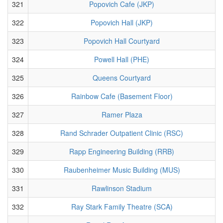
321
Popovich Cafe (JKP)
322
Popovich Hall (JKP)
323
Popovich Hall Courtyard
324
Powell Hall (PHE)
325
Queens Courtyard
326
Rainbow Cafe (Basement Floor)
327
Ramer Plaza
328
Rand Schrader Outpatient Clinic (RSC)
329
Rapp Engineering Building (RRB)
330
Raubenheimer Music Building (MUS)
331
Rawlinson Stadium
332
Ray Stark Family Theatre (SCA)