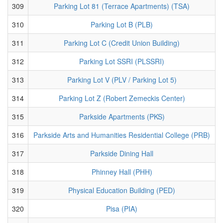
309
Parking Lot 81 (Terrace Apartments) (TSA)
310
Parking Lot B (PLB)
311
Parking Lot C (Credit Union Building)
312
Parking Lot SSRI (PLSSRI)
313
Parking Lot V (PLV / Parking Lot 5)
314
Parking Lot Z (Robert Zemeckis Center)
315
Parkside Apartments (PKS)
316
Parkside Arts and Humanities Residential College (PRB)
317
Parkside Dining Hall
318
Phinney Hall (PHH)
319
Physical Education Building (PED)
320
Pisa (PIA)