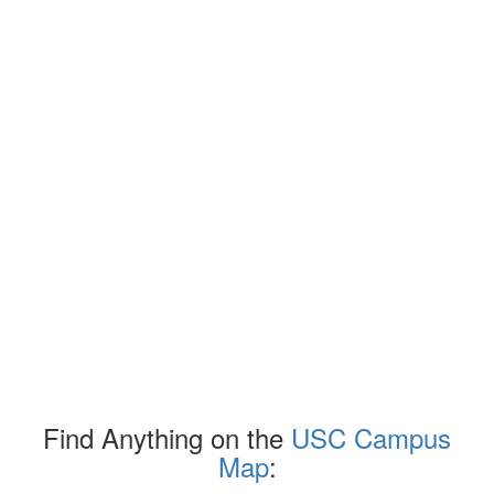
Find Anything on the
USC Campus
Map
: