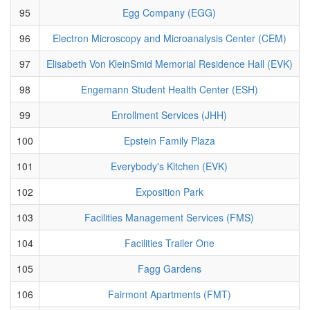
95
Egg Company (EGG)
96
Electron Microscopy and Microanalysis Center (CEM)
97
Elisabeth Von KleinSmid Memorial Residence Hall (EVK)
98
Engemann Student Health Center (ESH)
99
Enrollment Services (JHH)
100
Epstein Family Plaza
101
Everybody's Kitchen (EVK)
102
Exposition Park
103
Facilities Management Services (FMS)
104
Facilities Trailer One
105
Fagg Gardens
106
Fairmont Apartments (FMT)