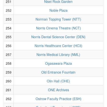
251
Nisei Rock Garden
252
Noble Plaza
253
Norman Topping Tower (NTT)
254
Norris Cinema Theatre (NCT)
255
Norris Dental Science Center (DEN)
256
Norris Healthcare Center (HC3)
257
Norris Medical Library (NML)
258
Ogasawara Plaza
259
Old Entrance Fountain
260
Olin Hall (OHE)
261
ONE Archives
262
Ostrow Faculty Practice (ESH)