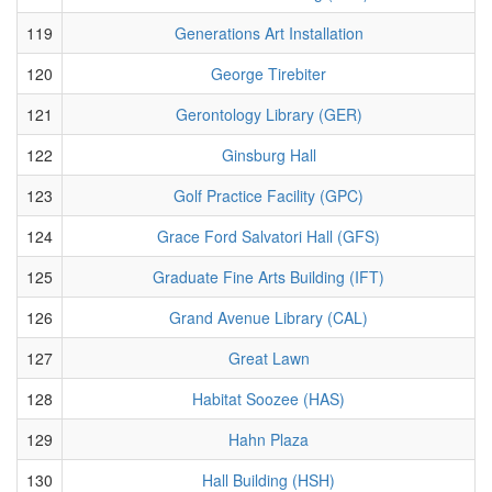
119
Generations Art Installation
120
George Tirebiter
121
Gerontology Library (GER)
122
Ginsburg Hall
123
Golf Practice Facility (GPC)
124
Grace Ford Salvatori Hall (GFS)
125
Graduate Fine Arts Building (IFT)
126
Grand Avenue Library (CAL)
127
Great Lawn
128
Habitat Soozee (HAS)
129
Hahn Plaza
130
Hall Building (HSH)