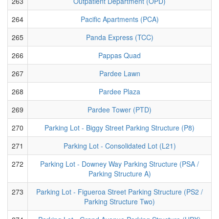
263
Outpatient Department (OPD)
264
Pacific Apartments (PCA)
265
Panda Express (TCC)
266
Pappas Quad
267
Pardee Lawn
268
Pardee Plaza
269
Pardee Tower (PTD)
270
Parking Lot - Biggy Street Parking Structure (P8)
271
Parking Lot - Consolidated Lot (L21)
272
Parking Lot - Downey Way Parking Structure (PSA /
Parking Structure A)
273
Parking Lot - Figueroa Street Parking Structure (PS2 /
Parking Structure Two)