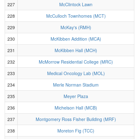
227
McClintock Lawn
228
McCulloch Townhomes (MCT)
229
McKay's (RMH)
230
McKibben Addition (MCA)
231
McKibben Hall (MCH)
232
McMorrow Residential College (MRC)
233
Medical Oncology Lab (MOL)
234
Merle Norman Stadium
235
Meyer Plaza
236
Michelson Hall (MCB)
237
Montgomery Ross Fisher Building (MRF)
238
Moreton Fig (TCC)