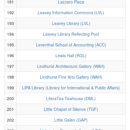
191
Lazzaro Plaza
192
Leavey Information Commons (LVL)
193
Leavey Library (LVL)
194
Leavey Library Reflecting Pool
195
Leventhal School of Accounting (ACC)
196
Lewis Hall (RGL)
197
Lindhurst Architecture Gallery (WAH)
198
Lindhurst Fine Arts Gallery (WAH)
199
LIPA Library (Library for International & Public Affairs)
200
LiteraTea Teahouse (DML)
201
Little Chapel of Silence (TGF)
202
Little Galen (GAP)