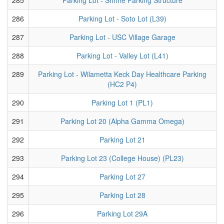
286
Parking Lot - Soto Lot (L39)
287
Parking Lot - USC Village Garage
288
Parking Lot - Valley Lot (L41)
289
Parking Lot - Wilametta Keck Day Healthcare Parking
(HC2 P4)
290
Parking Lot 1 (PL1)
291
Parking Lot 20 (Alpha Gamma Omega)
292
Parking Lot 21
293
Parking Lot 23 (College House) (PL23)
294
Parking Lot 27
295
Parking Lot 28
296
Parking Lot 29A