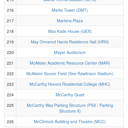
216
Marks Tower (DMT)
217
Martens Plaza
218
Max Kade House (GEX)
219
May Ormerod Harris Residence Hall (HRH)
220
Mayer Auditorium
221
McAlister Academic Resource Center (MAR)
222
McAlister Soccer Field (See Rawlinson Stadium)
223
McCarthy Honors Residential College (MHC)
224
McCarthy Quad
225
McCarthy Way Parking Structure (PSX / Parking
Structure X)
226
McClintock Building and Theatre (MCC)