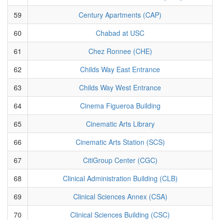
59
Century Apartments (CAP)
60
Chabad at USC
61
Chez Ronnee (CHE)
62
Childs Way East Entrance
63
Childs Way West Entrance
64
Cinema Figueroa Building
65
Cinematic Arts Library
66
Cinematic Arts Station (SCS)
67
CitiGroup Center (CGC)
68
Clinical Administration Building (CLB)
69
Clinical Sciences Annex (CSA)
70
Clinical Sciences Building (CSC)