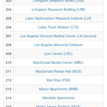
203
Livingston Research Annex (LRA)
204
Livingston Research Building (LRB)
205
Loker Hydrocarbon Research Institute (LHI)
206
Loker Track Stadium (LTS)
207
Los Angeles General Medical Center (LA General)
208
Los Angeles Memorial Coliseum
209
Lyon Center (LRC)
210
MacDonald Becket Center (MBC)
211
MacDonald Recital Hall (MUS)
212
Mail Stop (PSX)
213
Manor Apartments (MAB)
214
Mardette Apartments
215
Marks Tennis Stadium (MTX)