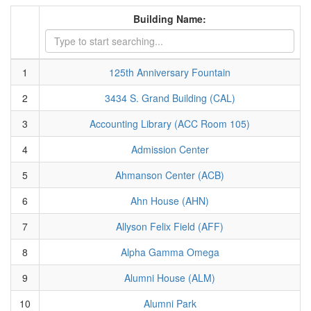
Building Name:
1
125th Anniversary Fountain
2
3434 S. Grand Building (CAL)
3
Accounting Library (ACC Room 105)
4
Admission Center
5
Ahmanson Center (ACB)
6
Ahn House (AHN)
7
Allyson Felix Field (AFF)
8
Alpha Gamma Omega
9
Alumni House (ALM)
10
Alumni Park