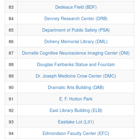
83
Dedeaux Field (BDF)
84
Denney Research Center (DRB)
85
Department of Public Safety (PSA)
86
Doheny Memorial Library (DML)
87
Dornsife Cognitive Neuroscience Imaging Center (DNI)
88
Douglas Fairbanks Statue and Fountain
89
Dr. Joseph Medicine Crow Center (DMC)
90
Dramatic Arts Building (DAB)
91
E. F. Hutton Park
92
East Library Building (ELB)
93
Eastlake Lot (L31)
94
Edmondson Faculty Center (EFC)