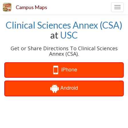
Campus Maps
Toggl
navig
Clinical Sciences Annex (CSA)
at
USC
Get or Share Directions To Clinical Sciences
Annex (CSA).
iPhone
Android