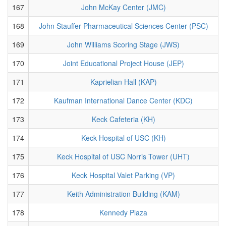
167
John McKay Center (JMC)
168
John Stauffer Pharmaceutical Sciences Center (PSC)
169
John Williams Scoring Stage (JWS)
170
Joint Educational Project House (JEP)
171
Kaprielian Hall (KAP)
172
Kaufman International Dance Center (KDC)
173
Keck Cafeteria (KH)
174
Keck Hospital of USC (KH)
175
Keck Hospital of USC Norris Tower (UHT)
176
Keck Hospital Valet Parking (VP)
177
Keith Administration Building (KAM)
178
Kennedy Plaza