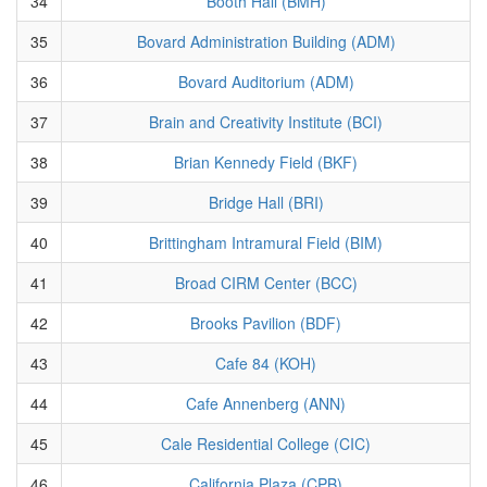
34
Booth Hall (BMH)
35
Bovard Administration Building (ADM)
36
Bovard Auditorium (ADM)
37
Brain and Creativity Institute (BCI)
38
Brian Kennedy Field (BKF)
39
Bridge Hall (BRI)
40
Brittingham Intramural Field (BIM)
41
Broad CIRM Center (BCC)
42
Brooks Pavilion (BDF)
43
Cafe 84 (KOH)
44
Cafe Annenberg (ANN)
45
Cale Residential College (CIC)
46
California Plaza (CPB)