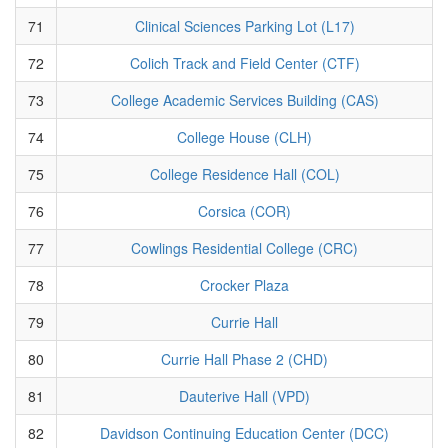
71
Clinical Sciences Parking Lot (L17)
72
Colich Track and Field Center (CTF)
73
College Academic Services Building (CAS)
74
College House (CLH)
75
College Residence Hall (COL)
76
Corsica (COR)
77
Cowlings Residential College (CRC)
78
Crocker Plaza
79
Currie Hall
80
Currie Hall Phase 2 (CHD)
81
Dauterive Hall (VPD)
82
Davidson Continuing Education Center (DCC)