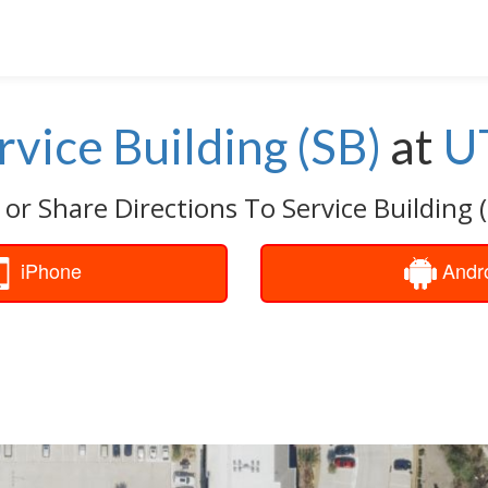
rvice Building (SB)
at
U
 or Share Directions To Service Building (
iPhone
Andr