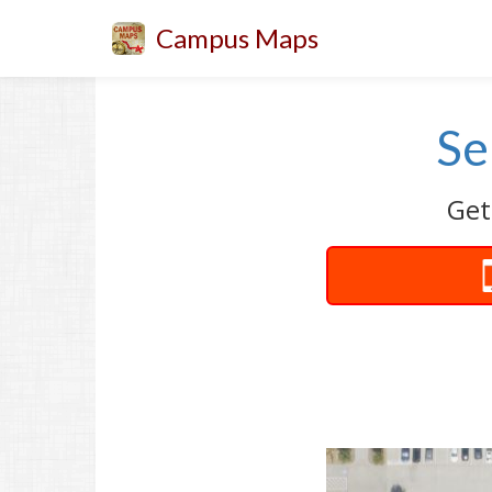
Campus Maps
Se
Get