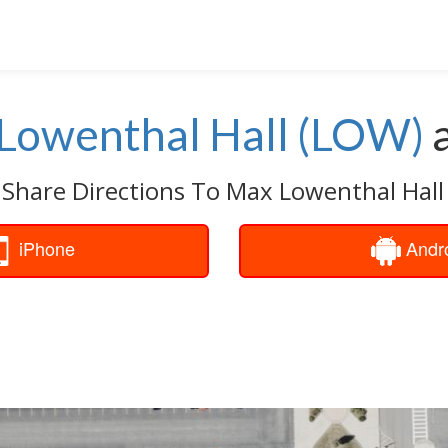
Lowenthal Hall (LOW)
 Share Directions To Max Lowenthal Hall
iPhone
Andr