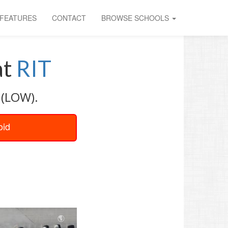
FEATURES
CONTACT
BROWSE SCHOOLS
at
RIT
 (LOW).
oid