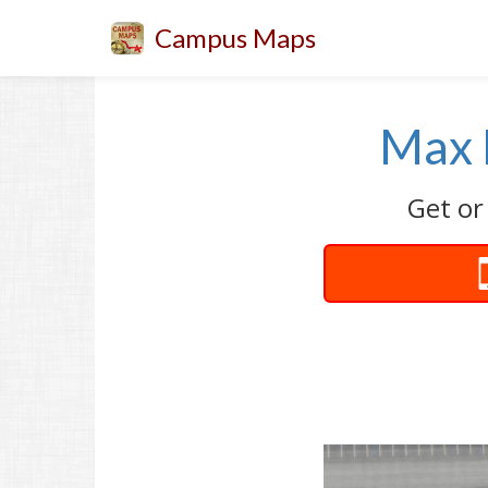
Campus Maps
Max 
Get or