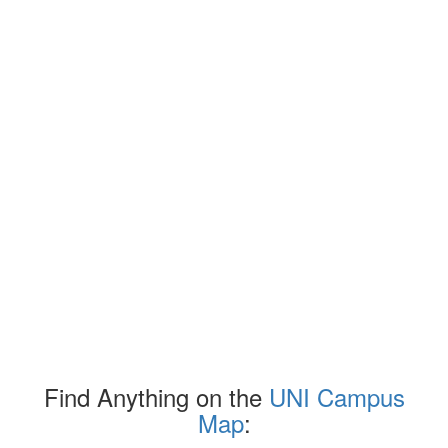
Find Anything on the
UNI Campus
Map
: