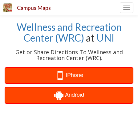
Campus Maps
Toggl
navig
Wellness and Recreation
Center (WRC)
at
UNI
Get or Share Directions To Wellness and
Recreation Center (WRC).
iPhone
Android