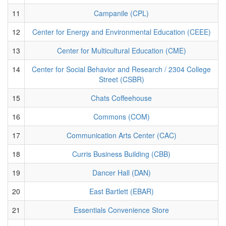
11
Campanile (CPL)
12
Center for Energy and Environmental Education (CEEE)
13
Center for Multicultural Education (CME)
14
Center for Social Behavior and Research / 2304 College
Street (CSBR)
15
Chats Coffeehouse
16
Commons (COM)
17
Communication Arts Center (CAC)
18
Curris Business Building (CBB)
19
Dancer Hall (DAN)
20
East Bartlett (EBAR)
21
Essentials Convenience Store