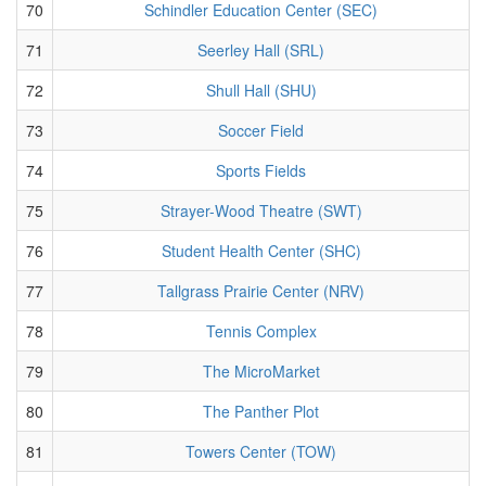
70
Schindler Education Center (SEC)
71
Seerley Hall (SRL)
72
Shull Hall (SHU)
73
Soccer Field
74
Sports Fields
75
Strayer-Wood Theatre (SWT)
76
Student Health Center (SHC)
77
Tallgrass Prairie Center (NRV)
78
Tennis Complex
79
The MicroMarket
80
The Panther Plot
81
Towers Center (TOW)