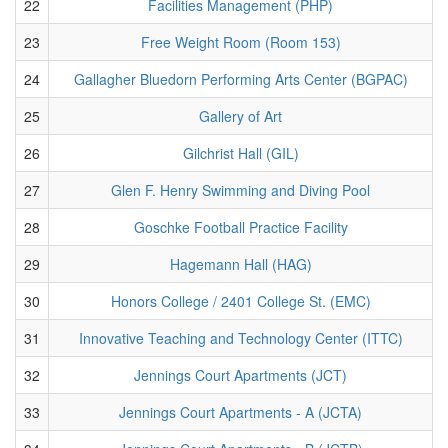
22
Facilities Management (PHP)
23
Free Weight Room (Room 153)
24
Gallagher Bluedorn Performing Arts Center (BGPAC)
25
Gallery of Art
26
Gilchrist Hall (GIL)
27
Glen F. Henry Swimming and Diving Pool
28
Goschke Football Practice Facility
29
Hagemann Hall (HAG)
30
Honors College / 2401 College St. (EMC)
31
Innovative Teaching and Technology Center (ITTC)
32
Jennings Court Apartments (JCT)
33
Jennings Court Apartments - A (JCTA)