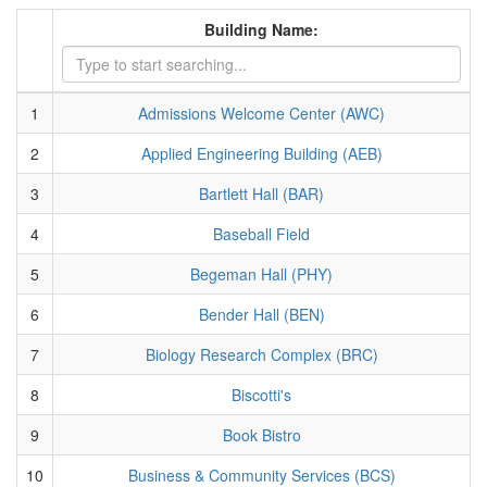
Building Name:
1
Admissions Welcome Center (AWC)
2
Applied Engineering Building (AEB)
3
Bartlett Hall (BAR)
4
Baseball Field
5
Begeman Hall (PHY)
6
Bender Hall (BEN)
7
Biology Research Complex (BRC)
8
Biscotti's
9
Book Bistro
10
Business & Community Services (BCS)