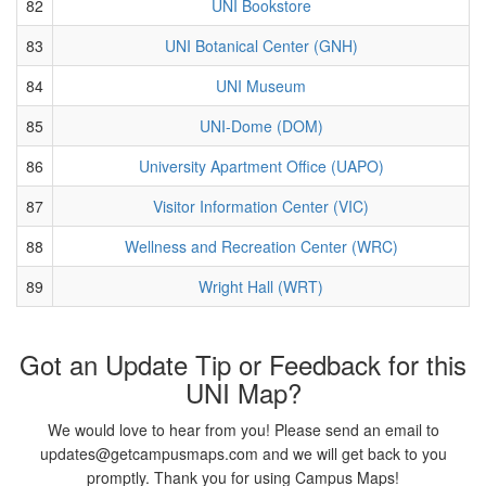
82
UNI Bookstore
83
UNI Botanical Center (GNH)
84
UNI Museum
85
UNI-Dome (DOM)
86
University Apartment Office (UAPO)
87
Visitor Information Center (VIC)
88
Wellness and Recreation Center (WRC)
89
Wright Hall (WRT)
Got an Update Tip or Feedback for this
UNI Map?
We would love to hear from you! Please send an email to
updates@getcampusmaps.com and we will get back to you
promptly. Thank you for using Campus Maps!