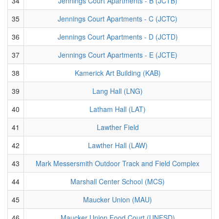
34
Jennings Court Apartments - B (JCTB)
35
Jennings Court Apartments - C (JCTC)
36
Jennings Court Apartments - D (JCTD)
37
Jennings Court Apartments - E (JCTE)
38
Kamerick Art Building (KAB)
39
Lang Hall (LNG)
40
Latham Hall (LAT)
41
Lawther Field
42
Lawther Hall (LAW)
43
Mark Messersmith Outdoor Track and Field Complex
44
Marshall Center School (MCS)
45
Maucker Union (MAU)
46
Maucker Union Food Court (UNFSD)