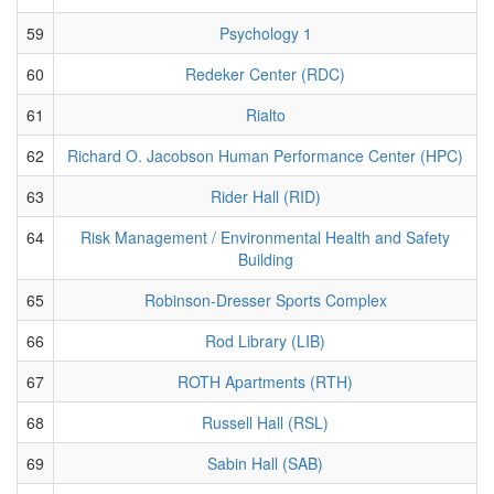
59
Psychology 1
60
Redeker Center (RDC)
61
Rialto
62
Richard O. Jacobson Human Performance Center (HPC)
63
Rider Hall (RID)
64
Risk Management / Environmental Health and Safety
Building
65
Robinson-Dresser Sports Complex
66
Rod Library (LIB)
67
ROTH Apartments (RTH)
68
Russell Hall (RSL)
69
Sabin Hall (SAB)