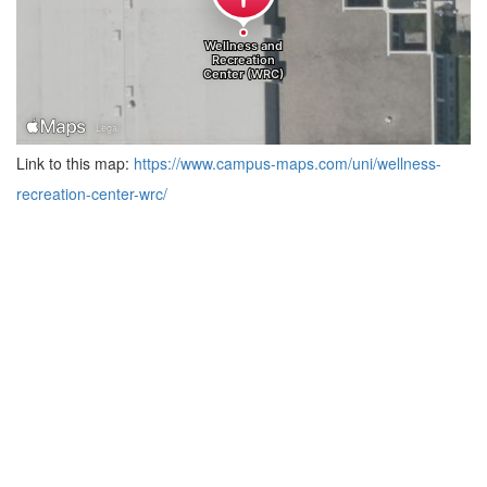
Link to this map:
https://www.campus-maps.com/uni/wellness-
recreation-center-wrc/