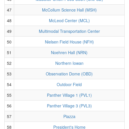
47
McCollum Science Hall (MSH)
48
McLeod Center (MCL)
49
Multimodal Transportation Center
50
Nielsen Field House (NFH)
51
Noehren Hall (NRN)
52
Northern Iowan
53
Observation Dome (OBD)
54
Outdoor Field
55
Panther Village 1 (PVL1)
56
Panther Village 3 (PVL3)
57
Piazza
58
President's Home