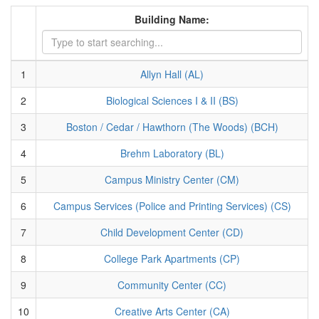
Building Name:
1
Allyn Hall (AL)
2
Biological Sciences I & II (BS)
3
Boston / Cedar / Hawthorn (The Woods) (BCH)
4
Brehm Laboratory (BL)
5
Campus Ministry Center (CM)
6
Campus Services (Police and Printing Services) (CS)
7
Child Development Center (CD)
8
College Park Apartments (CP)
9
Community Center (CC)
10
Creative Arts Center (CA)