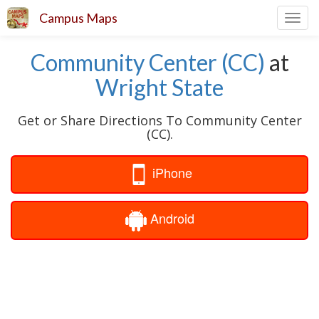
Campus Maps
Toggl
navig
Community Center (CC)
at
Wright State
Get or Share Directions To Community Center
(CC).
iPhone
Android