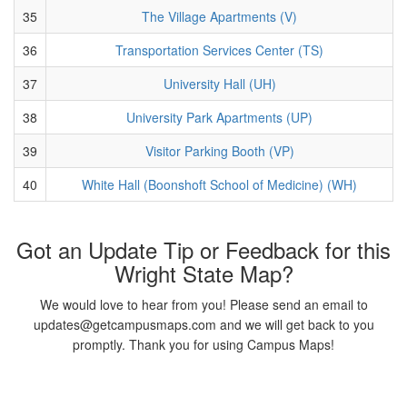
35
The Village Apartments (V)
36
Transportation Services Center (TS)
37
University Hall (UH)
38
University Park Apartments (UP)
39
Visitor Parking Booth (VP)
40
White Hall (Boonshoft School of Medicine) (WH)
Got an Update Tip or Feedback for this
Wright State Map?
We would love to hear from you! Please send an email to
updates@getcampusmaps.com and we will get back to you
promptly. Thank you for using Campus Maps!