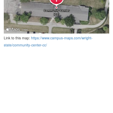
Link to this map:
https://www.campus-maps.com/wright-
state/community-center-cc/