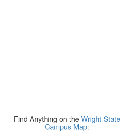
Find Anything on the
Wright State
Campus Map
: