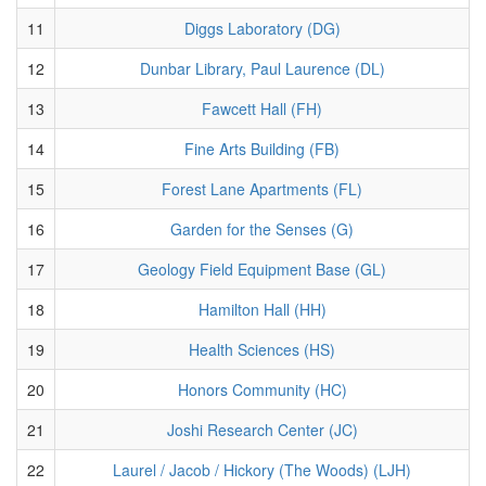
11
Diggs Laboratory (DG)
12
Dunbar Library, Paul Laurence (DL)
13
Fawcett Hall (FH)
14
Fine Arts Building (FB)
15
Forest Lane Apartments (FL)
16
Garden for the Senses (G)
17
Geology Field Equipment Base (GL)
18
Hamilton Hall (HH)
19
Health Sciences (HS)
20
Honors Community (HC)
21
Joshi Research Center (JC)
22
Laurel / Jacob / Hickory (The Woods) (LJH)