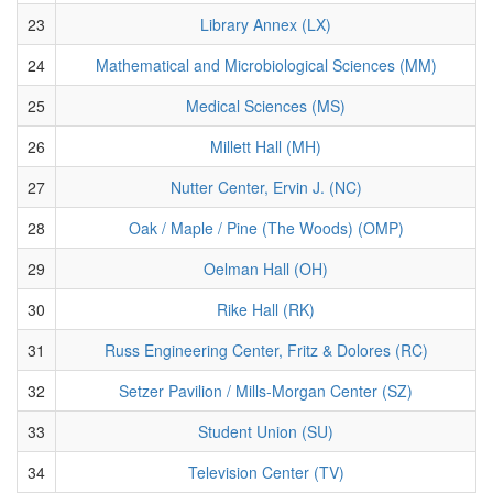
23
Library Annex (LX)
24
Mathematical and Microbiological Sciences (MM)
25
Medical Sciences (MS)
26
Millett Hall (MH)
27
Nutter Center, Ervin J. (NC)
28
Oak / Maple / Pine (The Woods) (OMP)
29
Oelman Hall (OH)
30
Rike Hall (RK)
31
Russ Engineering Center, Fritz & Dolores (RC)
32
Setzer Pavilion / Mills-Morgan Center (SZ)
33
Student Union (SU)
34
Television Center (TV)