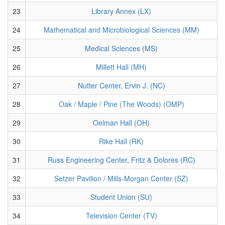
23
Library Annex (LX)
24
Mathematical and Microbiological Sciences (MM)
25
Medical Sciences (MS)
26
Millett Hall (MH)
27
Nutter Center, Ervin J. (NC)
28
Oak / Maple / Pine (The Woods) (OMP)
29
Oelman Hall (OH)
30
Rike Hall (RK)
31
Russ Engineering Center, Fritz & Dolores (RC)
32
Setzer Pavilion / Mills-Morgan Center (SZ)
33
Student Union (SU)
34
Television Center (TV)