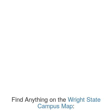
Find Anything on the
Wright State
Campus Map
: