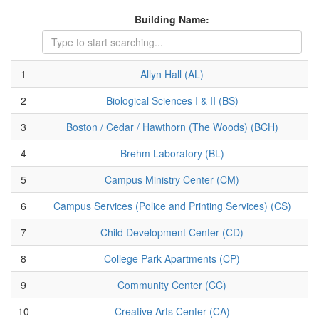
Building Name:
1
Allyn Hall (AL)
2
Biological Sciences I & II (BS)
3
Boston / Cedar / Hawthorn (The Woods) (BCH)
4
Brehm Laboratory (BL)
5
Campus Ministry Center (CM)
6
Campus Services (Police and Printing Services) (CS)
7
Child Development Center (CD)
8
College Park Apartments (CP)
9
Community Center (CC)
10
Creative Arts Center (CA)