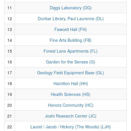
11
Diggs Laboratory (DG)
12
Dunbar Library, Paul Laurence (DL)
13
Fawcett Hall (FH)
14
Fine Arts Building (FB)
15
Forest Lane Apartments (FL)
16
Garden for the Senses (G)
17
Geology Field Equipment Base (GL)
18
Hamilton Hall (HH)
19
Health Sciences (HS)
20
Honors Community (HC)
21
Joshi Research Center (JC)
22
Laurel / Jacob / Hickory (The Woods) (LJH)