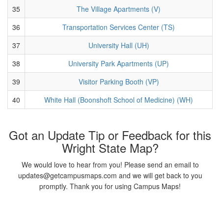
35
The Village Apartments (V)
36
Transportation Services Center (TS)
37
University Hall (UH)
38
University Park Apartments (UP)
39
Visitor Parking Booth (VP)
40
White Hall (Boonshoft School of Medicine) (WH)
Got an Update Tip or Feedback for this
Wright State Map?
We would love to hear from you! Please send an email to
updates@getcampusmaps.com and we will get back to you
promptly. Thank you for using Campus Maps!