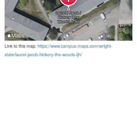
Link to this map:
https://www.campus-maps.com/wright-
state/laurel-jacob-hickory-the-woods-ljh/