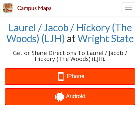
Campus Maps
Toggl
navig
Laurel / Jacob / Hickory (The
Woods) (LJH)
at
Wright State
Get or Share Directions To Laurel / Jacob /
Hickory (The Woods) (LJH).
iPhone
Android