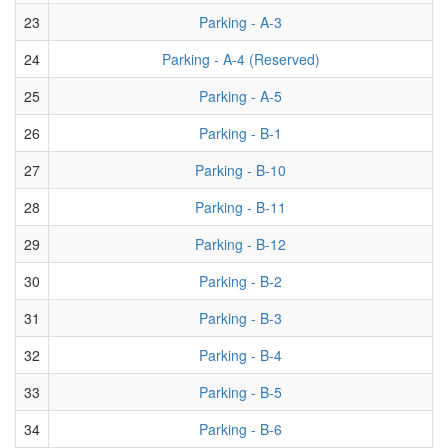
23
Parking - A-3
24
Parking - A-4 (Reserved)
25
Parking - A-5
26
Parking - B-1
27
Parking - B-10
28
Parking - B-11
29
Parking - B-12
30
Parking - B-2
31
Parking - B-3
32
Parking - B-4
33
Parking - B-5
34
Parking - B-6