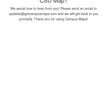
CSU Map?
We would love to hear from you! Please send an email to
updates@getcampusmaps.com and we will get back to you
promptly. Thank you for using Campus Maps!