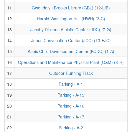
11
Gwendolyn Brooks Library (GBL) (12-LIB)
12
Harold Washington Hall (HWH) (3-C)
13
Jacoby Dickens Athletic Center (JDC) (7-G)
14
Jones Convocation Center (JCC) (13-EJC)
15
Kanis Child Development Center (KCDC) (1-A)
16
Operations and Maintenance Physical Plant (O&M) (8-H)
17
Outdoor Running Track
18
Parking - A-1
19
Parking - A-15
20
Parking - A-16
21
Parking - A-17
22
Parking - A-2