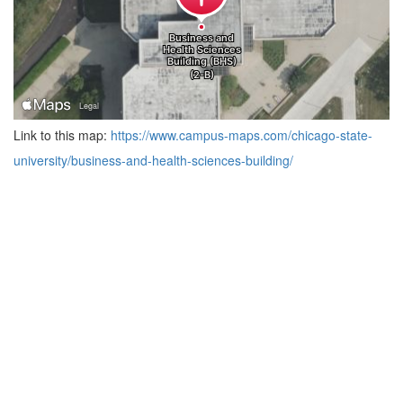
Link to this map:
https://www.campus-maps.com/chicago-state-
university/business-and-health-sciences-building/