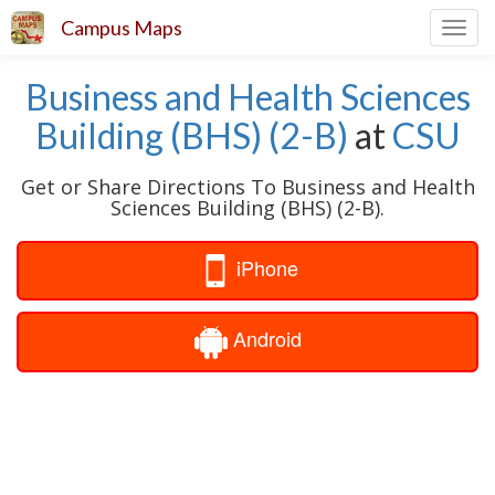
Campus Maps
Toggl
navig
Business and Health Sciences
Building (BHS) (2-B)
at
CSU
Get or Share Directions To Business and Health
Sciences Building (BHS) (2-B).
iPhone
Android