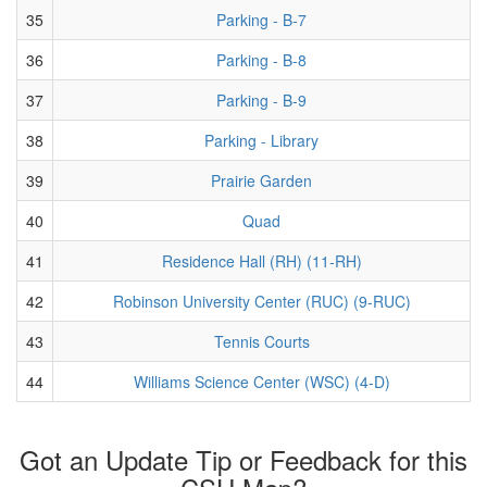
35
Parking - B-7
36
Parking - B-8
37
Parking - B-9
38
Parking - Library
39
Prairie Garden
40
Quad
41
Residence Hall (RH) (11-RH)
42
Robinson University Center (RUC) (9-RUC)
43
Tennis Courts
44
Williams Science Center (WSC) (4-D)
Got an Update Tip or Feedback for this