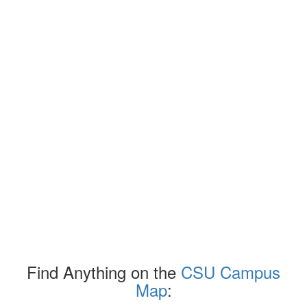
Find Anything on the
CSU Campus
Map
: