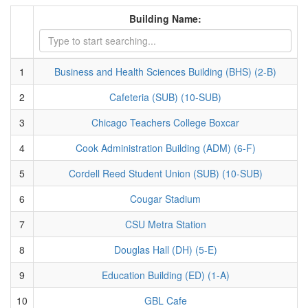
Building Name:
1
Business and Health Sciences Building (BHS) (2-B)
2
Cafeteria (SUB) (10-SUB)
3
Chicago Teachers College Boxcar
4
Cook Administration Building (ADM) (6-F)
5
Cordell Reed Student Union (SUB) (10-SUB)
6
Cougar Stadium
7
CSU Metra Station
8
Douglas Hall (DH) (5-E)
9
Education Building (ED) (1-A)
10
GBL Cafe