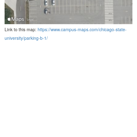
Link to this map:
https://www.campus-maps.com/chicago-state-
university/parking-b-1/