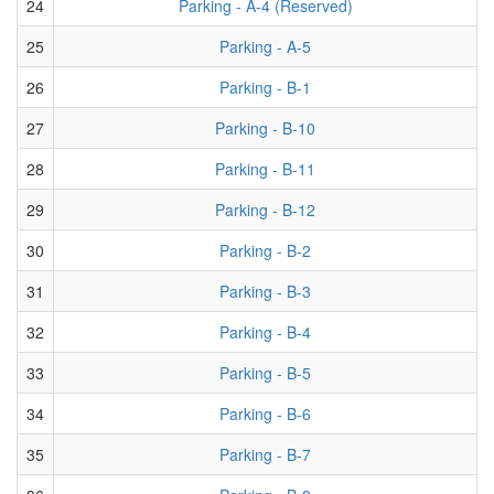
24
Parking - A-4 (Reserved)
25
Parking - A-5
26
Parking - B-1
27
Parking - B-10
28
Parking - B-11
29
Parking - B-12
30
Parking - B-2
31
Parking - B-3
32
Parking - B-4
33
Parking - B-5
34
Parking - B-6
35
Parking - B-7