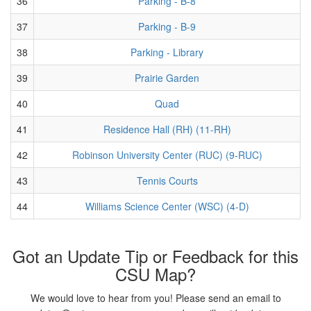
36
Parking - B-8
37
Parking - B-9
38
Parking - Library
39
Prairie Garden
40
Quad
41
Residence Hall (RH) (11-RH)
42
Robinson University Center (RUC) (9-RUC)
43
Tennis Courts
44
Williams Science Center (WSC) (4-D)
Got an Update Tip or Feedback for this
CSU Map?
We would love to hear from you! Please send an email to