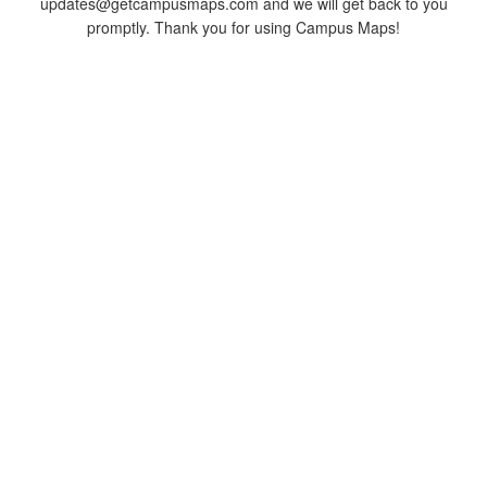
updates@getcampusmaps.com and we will get back to you
promptly. Thank you for using Campus Maps!