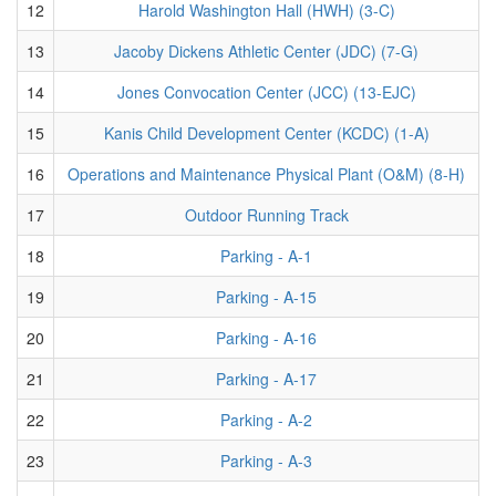
12
Harold Washington Hall (HWH) (3-C)
13
Jacoby Dickens Athletic Center (JDC) (7-G)
14
Jones Convocation Center (JCC) (13-EJC)
15
Kanis Child Development Center (KCDC) (1-A)
16
Operations and Maintenance Physical Plant (O&M) (8-H)
17
Outdoor Running Track
18
Parking - A-1
19
Parking - A-15
20
Parking - A-16
21
Parking - A-17
22
Parking - A-2
23
Parking - A-3