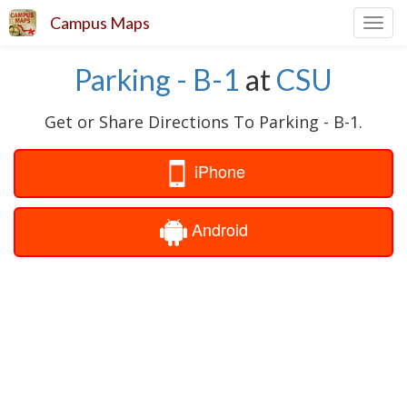
Campus Maps
Toggl
navig
Parking - B-1
at
CSU
Get or Share Directions To Parking - B-1.
iPhone
Android