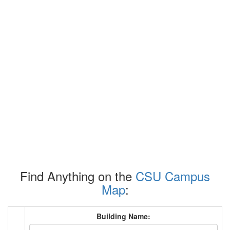
Find Anything on the
CSU Campus
Map
:
Building Name: