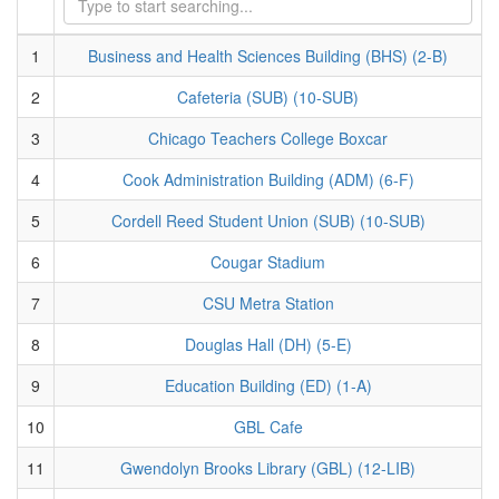
1
Business and Health Sciences Building (BHS) (2-B)
2
Cafeteria (SUB) (10-SUB)
3
Chicago Teachers College Boxcar
4
Cook Administration Building (ADM) (6-F)
5
Cordell Reed Student Union (SUB) (10-SUB)
6
Cougar Stadium
7
CSU Metra Station
8
Douglas Hall (DH) (5-E)
9
Education Building (ED) (1-A)
10
GBL Cafe
11
Gwendolyn Brooks Library (GBL) (12-LIB)