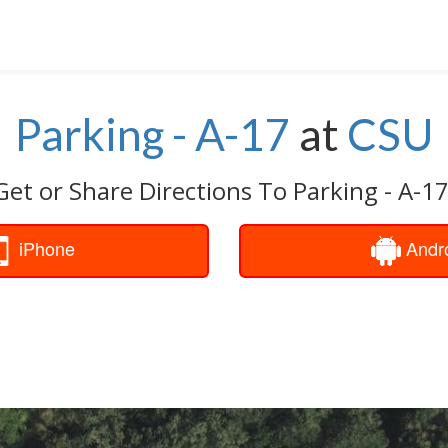
Parking - A-17
at
CSU
Get or Share Directions To Parking - A-17
iPhone
Andr