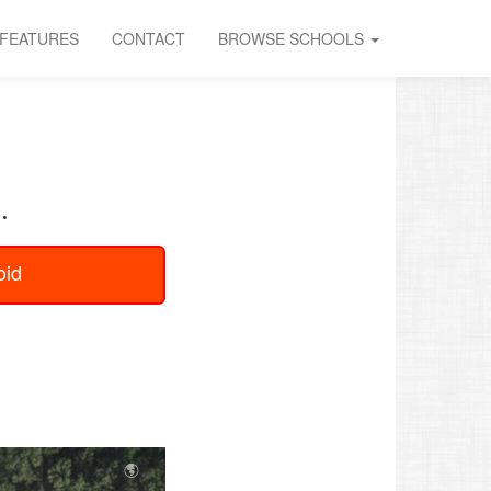
FEATURES
CONTACT
BROWSE SCHOOLS
.
oid