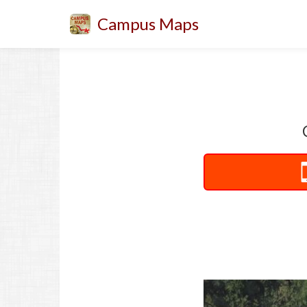
Campus Maps