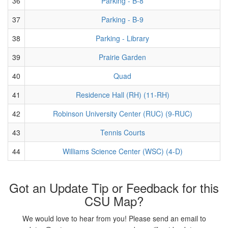
36
Parking - B-8
37
Parking - B-9
38
Parking - Library
39
Prairie Garden
40
Quad
41
Residence Hall (RH) (11-RH)
42
Robinson University Center (RUC) (9-RUC)
43
Tennis Courts
44
Williams Science Center (WSC) (4-D)
Got an Update Tip or Feedback for this
CSU Map?
We would love to hear from you! Please send an email to