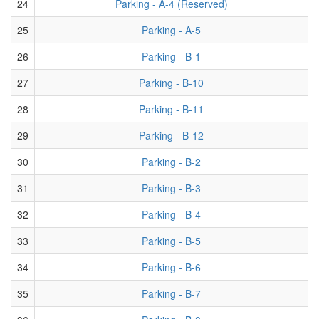
24
Parking - A-4 (Reserved)
25
Parking - A-5
26
Parking - B-1
27
Parking - B-10
28
Parking - B-11
29
Parking - B-12
30
Parking - B-2
31
Parking - B-3
32
Parking - B-4
33
Parking - B-5
34
Parking - B-6
35
Parking - B-7