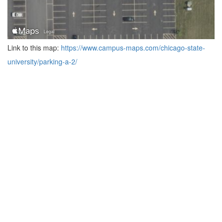
Link to this map:
https://www.campus-maps.com/chicago-state-
university/parking-a-2/