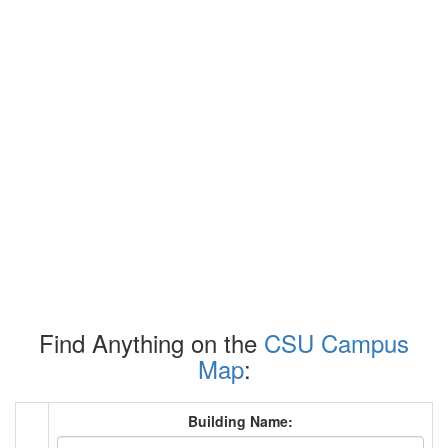
Find Anything on the
CSU Campus
Map
:
Building Name: