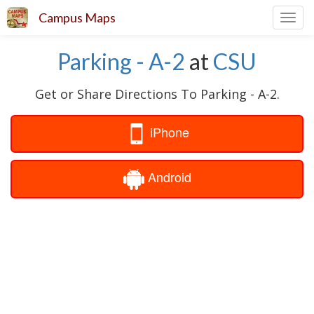
Campus Maps
Toggl
navig
Parking - A-2
at
CSU
Get or Share Directions To Parking - A-2.
iPhone
Android