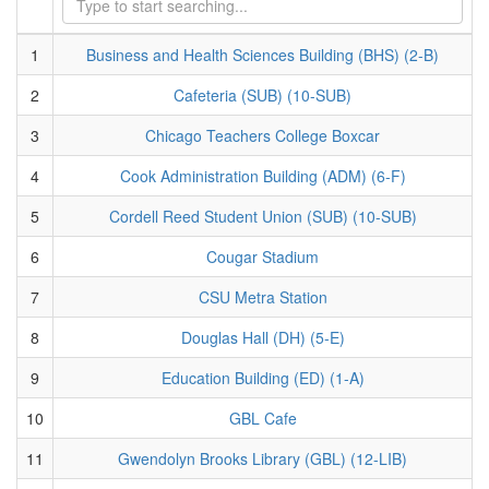
1
Business and Health Sciences Building (BHS) (2-B)
2
Cafeteria (SUB) (10-SUB)
3
Chicago Teachers College Boxcar
4
Cook Administration Building (ADM) (6-F)
5
Cordell Reed Student Union (SUB) (10-SUB)
6
Cougar Stadium
7
CSU Metra Station
8
Douglas Hall (DH) (5-E)
9
Education Building (ED) (1-A)
10
GBL Cafe
11
Gwendolyn Brooks Library (GBL) (12-LIB)