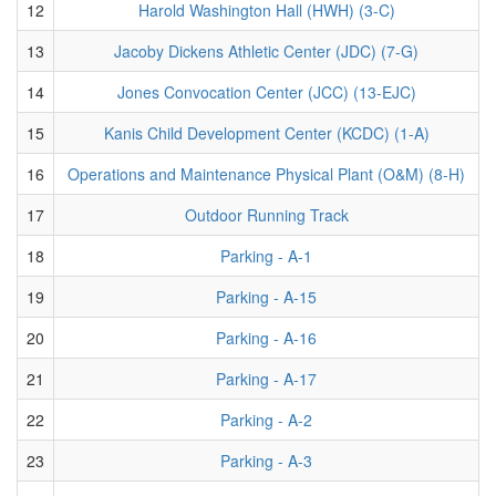
12
Harold Washington Hall (HWH) (3-C)
13
Jacoby Dickens Athletic Center (JDC) (7-G)
14
Jones Convocation Center (JCC) (13-EJC)
15
Kanis Child Development Center (KCDC) (1-A)
16
Operations and Maintenance Physical Plant (O&M) (8-H)
17
Outdoor Running Track
18
Parking - A-1
19
Parking - A-15
20
Parking - A-16
21
Parking - A-17
22
Parking - A-2
23
Parking - A-3