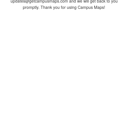
updates@getcampusmaps.com and we will get back to you
promptly. Thank you for using Campus Maps!