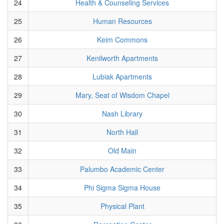
24
Health & Counseling Services
25
Human Resources
26
Keim Commons
27
Kenilworth Apartments
28
Lubiak Apartments
29
Mary, Seat of Wisdom Chapel
30
Nash Library
31
North Hall
32
Old Main
33
Palumbo Academic Center
34
Phi Sigma Sigma House
35
Physical Plant