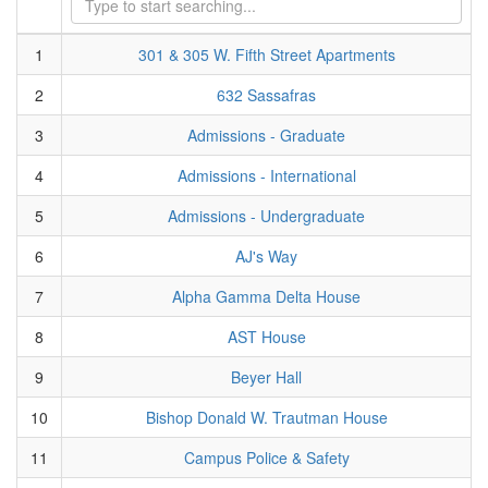
1
301 & 305 W. Fifth Street Apartments
2
632 Sassafras
3
Admissions - Graduate
4
Admissions - International
5
Admissions - Undergraduate
6
AJ's Way
7
Alpha Gamma Delta House
8
AST House
9
Beyer Hall
10
Bishop Donald W. Trautman House
11
Campus Police & Safety