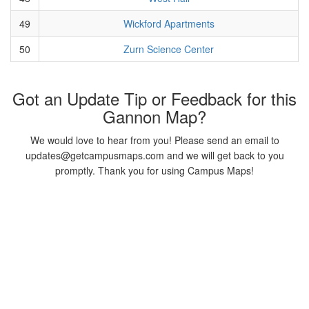
49
Wickford Apartments
50
Zurn Science Center
Got an Update Tip or Feedback for this
Gannon Map?
We would love to hear from you! Please send an email to
updates@getcampusmaps.com and we will get back to you
promptly. Thank you for using Campus Maps!