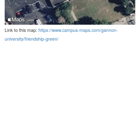
Link to this map:
https://www.campus-maps.com/gannon-
university/friendship-green/