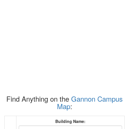
Find Anything on the
Gannon Campus
Map
:
Building Name: