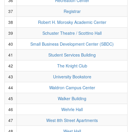
36
Recreation Center
37
Registrar
38
Robert H. Morosky Academic Center
39
Schuster Theatre / Scottino Hall
40
Small Business Development Center (SBDC)
41
Student Services Building
42
The Knight Club
43
University Bookstore
44
Waldron Campus Center
45
Walker Building
46
Wehrle Hall
47
West 8th Street Apartments
48
West Hall