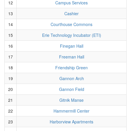
12
Campus Services
13
Cashier
14
Courthouse Commons
15
Erie Technology Incubator (ETI)
16
Finegan Hall
17
Freeman Hall
18
Friendship Green
19
Gannon Arch
20
Gannon Field
21
Gitnik Manse
22
Hammermill Center
23
Harborview Apartments