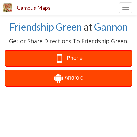
Campus Maps
Toggl
navig
Friendship Green
at
Gannon
Get or Share Directions To Friendship Green.
iPhone
Android