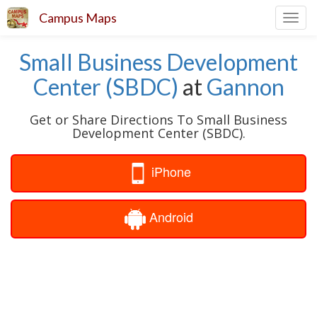
Campus Maps
Toggl
navig
Small Business Development
Center (SBDC)
at
Gannon
Get or Share Directions To Small Business
Development Center (SBDC).
iPhone
Android