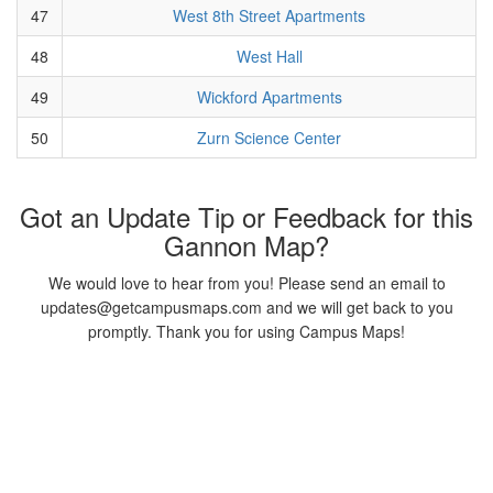
47
West 8th Street Apartments
48
West Hall
49
Wickford Apartments
50
Zurn Science Center
Got an Update Tip or Feedback for this
Gannon Map?
We would love to hear from you! Please send an email to
updates@getcampusmaps.com and we will get back to you
promptly. Thank you for using Campus Maps!