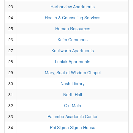
23
Harborview Apartments
24
Health & Counseling Services
25
Human Resources
26
Keim Commons
27
Kenilworth Apartments
28
Lubiak Apartments
29
Mary, Seat of Wisdom Chapel
30
Nash Library
31
North Hall
32
Old Main
33
Palumbo Academic Center
34
Phi Sigma Sigma House