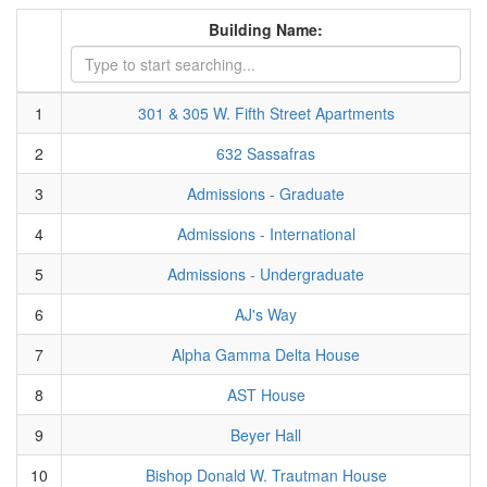
Building Name:
1
301 & 305 W. Fifth Street Apartments
2
632 Sassafras
3
Admissions - Graduate
4
Admissions - International
5
Admissions - Undergraduate
6
AJ's Way
7
Alpha Gamma Delta House
8
AST House
9
Beyer Hall
10
Bishop Donald W. Trautman House