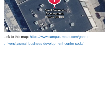
Link to this map:
https://www.campus-maps.com/gannon-
university/small-business-development-center-sbdc/