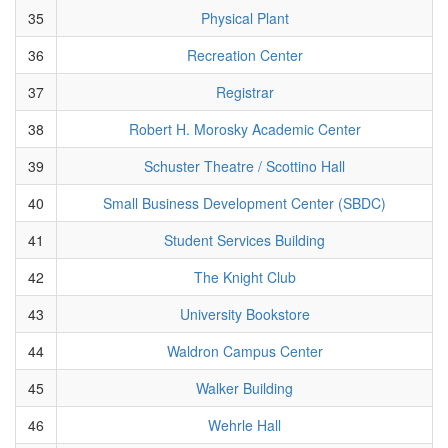
35
Physical Plant
36
Recreation Center
37
Registrar
38
Robert H. Morosky Academic Center
39
Schuster Theatre / Scottino Hall
40
Small Business Development Center (SBDC)
41
Student Services Building
42
The Knight Club
43
University Bookstore
44
Waldron Campus Center
45
Walker Building
46
Wehrle Hall