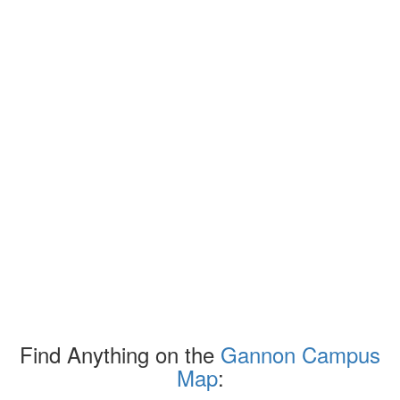
Find Anything on the
Gannon Campus
Map
: