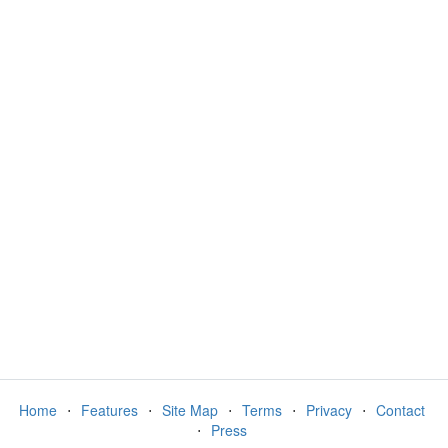
Home
⋅
Features
⋅
Site Map
⋅
Terms
⋅
Privacy
⋅
Contact
⋅
Press