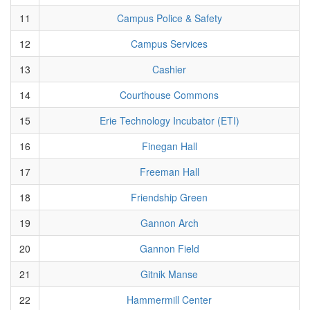
11
Campus Police & Safety
12
Campus Services
13
Cashier
14
Courthouse Commons
15
Erie Technology Incubator (ETI)
16
Finegan Hall
17
Freeman Hall
18
Friendship Green
19
Gannon Arch
20
Gannon Field
21
Gitnik Manse
22
Hammermill Center