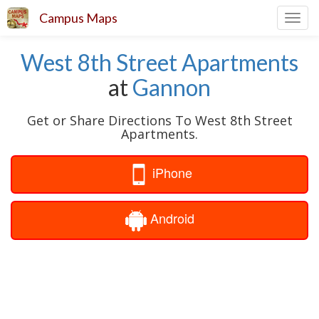
Campus Maps
Toggl
navig
West 8th Street Apartments
at
Gannon
Get or Share Directions To West 8th Street
Apartments.
iPhone
Android