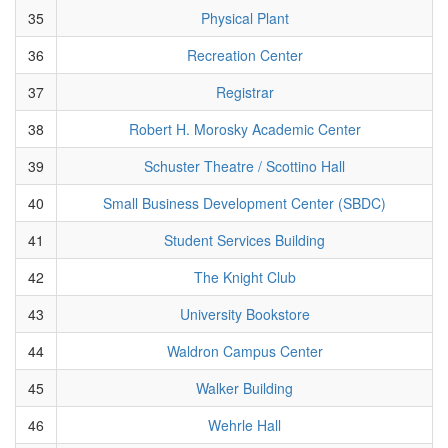
35
Physical Plant
36
Recreation Center
37
Registrar
38
Robert H. Morosky Academic Center
39
Schuster Theatre / Scottino Hall
40
Small Business Development Center (SBDC)
41
Student Services Building
42
The Knight Club
43
University Bookstore
44
Waldron Campus Center
45
Walker Building
46
Wehrle Hall