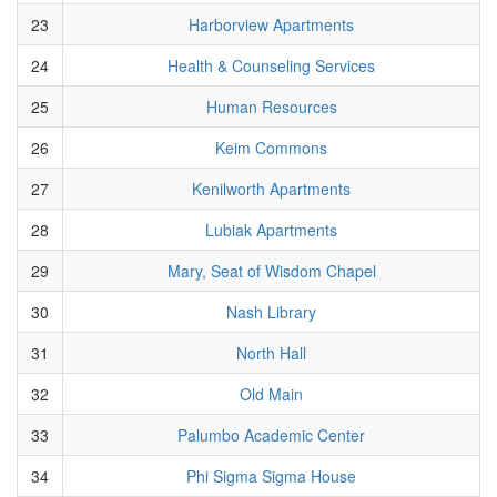
23
Harborview Apartments
24
Health & Counseling Services
25
Human Resources
26
Keim Commons
27
Kenilworth Apartments
28
Lubiak Apartments
29
Mary, Seat of Wisdom Chapel
30
Nash Library
31
North Hall
32
Old Main
33
Palumbo Academic Center
34
Phi Sigma Sigma House