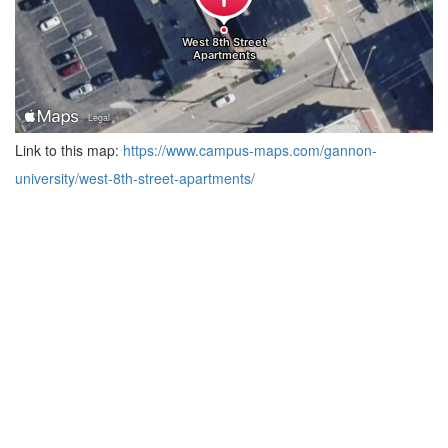
Link to this map:
https://www.campus-maps.com/gannon-
university/west-8th-street-apartments/