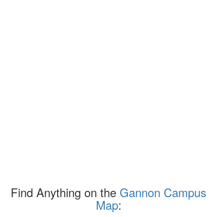
Find Anything on the
Gannon Campus
Map
: