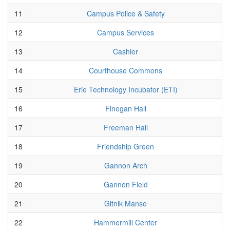
11
Campus Police & Safety
12
Campus Services
13
Cashier
14
Courthouse Commons
15
Erie Technology Incubator (ETI)
16
Finegan Hall
17
Freeman Hall
18
Friendship Green
19
Gannon Arch
20
Gannon Field
21
Gitnik Manse
22
Hammermill Center