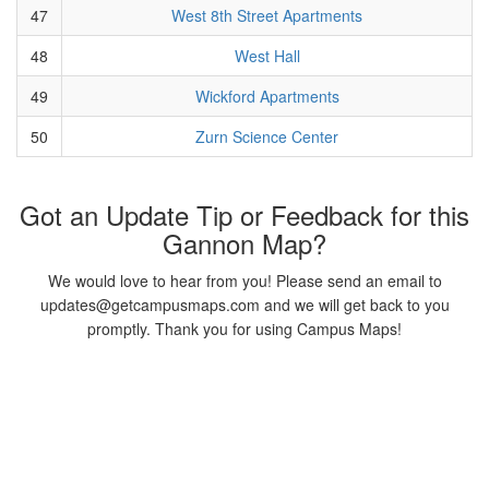
47
West 8th Street Apartments
48
West Hall
49
Wickford Apartments
50
Zurn Science Center
Got an Update Tip or Feedback for this
Gannon Map?
We would love to hear from you! Please send an email to
updates@getcampusmaps.com and we will get back to you
promptly. Thank you for using Campus Maps!