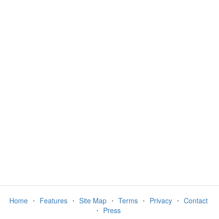
Home
⋅
Features
⋅
Site Map
⋅
Terms
⋅
Privacy
⋅
Contact
⋅
Press