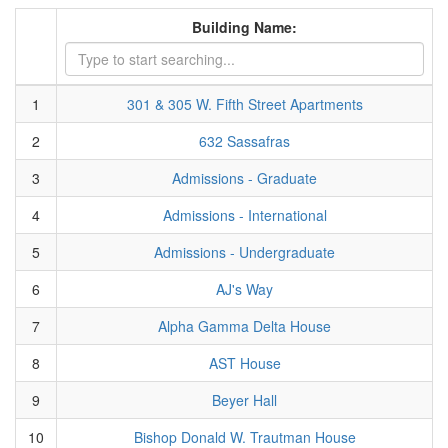
Building Name:
1
301 & 305 W. Fifth Street Apartments
2
632 Sassafras
3
Admissions - Graduate
4
Admissions - International
5
Admissions - Undergraduate
6
AJ's Way
7
Alpha Gamma Delta House
8
AST House
9
Beyer Hall
10
Bishop Donald W. Trautman House