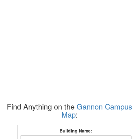
Find Anything on the
Gannon Campus
Map
:
Building Name: