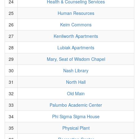
24
Health & Counseling Services
25
Human Resources
26
Keim Commons
27
Kenilworth Apartments
28
Lubiak Apartments
29
Mary, Seat of Wisdom Chapel
30
Nash Library
31
North Hall
32
Old Main
33
Palumbo Academic Center
34
Phi Sigma Sigma House
35
Physical Plant