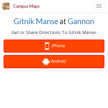
Campus Maps
Toggl
navig
Gitnik Manse
at
Gannon
Get or Share Directions To Gitnik Manse.
iPhone
Android