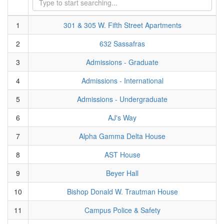
1
301 & 305 W. Fifth Street Apartments
2
632 Sassafras
3
Admissions - Graduate
4
Admissions - International
5
Admissions - Undergraduate
6
AJ's Way
7
Alpha Gamma Delta House
8
AST House
9
Beyer Hall
10
Bishop Donald W. Trautman House
11
Campus Police & Safety