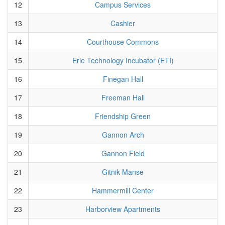
12
Campus Services
13
Cashier
14
Courthouse Commons
15
Erie Technology Incubator (ETI)
16
Finegan Hall
17
Freeman Hall
18
Friendship Green
19
Gannon Arch
20
Gannon Field
21
Gitnik Manse
22
Hammermill Center
23
Harborview Apartments