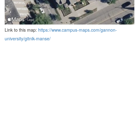
Link to this map:
https://www.campus-maps.com/gannon-
university/gitnik-manse/