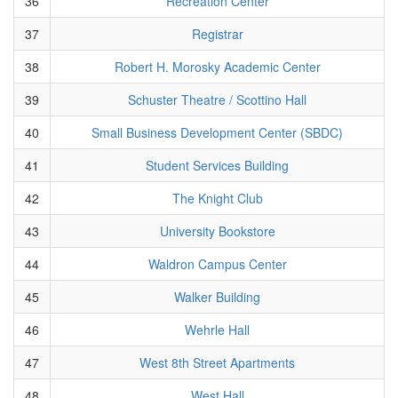
36
Recreation Center
37
Registrar
38
Robert H. Morosky Academic Center
39
Schuster Theatre / Scottino Hall
40
Small Business Development Center (SBDC)
41
Student Services Building
42
The Knight Club
43
University Bookstore
44
Waldron Campus Center
45
Walker Building
46
Wehrle Hall
47
West 8th Street Apartments
48
West Hall