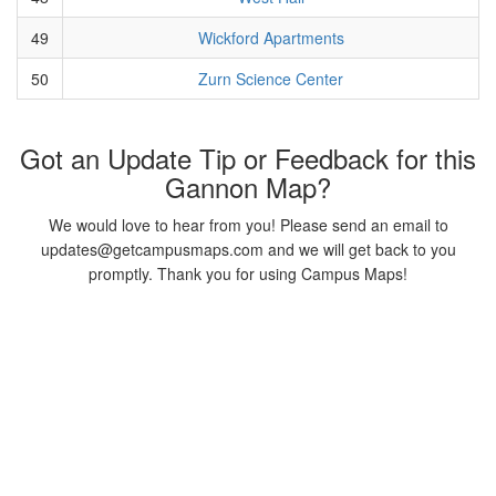
49
Wickford Apartments
50
Zurn Science Center
Got an Update Tip or Feedback for this
Gannon Map?
We would love to hear from you! Please send an email to
updates@getcampusmaps.com and we will get back to you
promptly. Thank you for using Campus Maps!