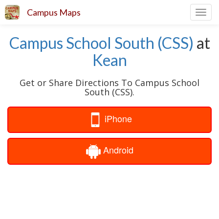
Campus Maps
Toggl
navig
Campus School South (CSS)
at
Kean
Get or Share Directions To Campus School
South (CSS).
iPhone
Android