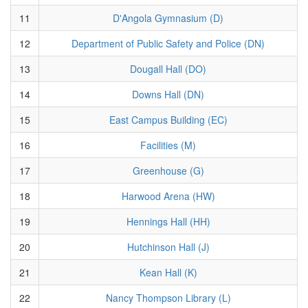
11
D'Angola Gymnasium (D)
12
Department of Public Safety and Police (DN)
13
Dougall Hall (DO)
14
Downs Hall (DN)
15
East Campus Building (EC)
16
Facilities (M)
17
Greenhouse (G)
18
Harwood Arena (HW)
19
Hennings Hall (HH)
20
Hutchinson Hall (J)
21
Kean Hall (K)
22
Nancy Thompson Library (L)