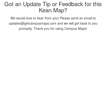
Got an Update Tip or Feedback for this
Kean Map?
We would love to hear from you! Please send an email to
updates@getcampusmaps.com and we will get back to you
promptly. Thank you for using Campus Maps!