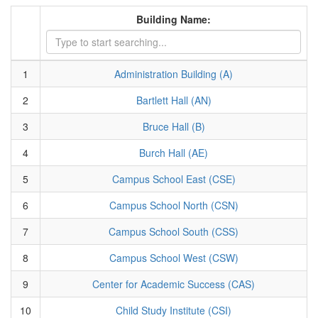
Building Name:
1
Administration Building (A)
2
Bartlett Hall (AN)
3
Bruce Hall (B)
4
Burch Hall (AE)
5
Campus School East (CSE)
6
Campus School North (CSN)
7
Campus School South (CSS)
8
Campus School West (CSW)
9
Center for Academic Success (CAS)
10
Child Study Institute (CSI)