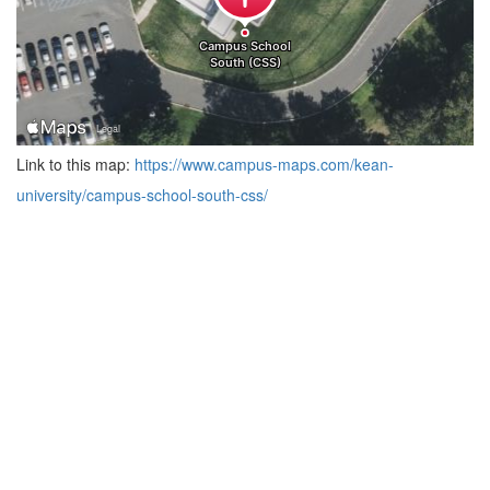
Link to this map:
https://www.campus-maps.com/kean-
university/campus-school-south-css/