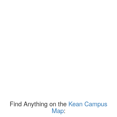
Find Anything on the
Kean Campus
Map
: