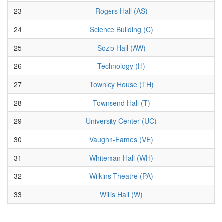
23
Rogers Hall (AS)
24
Science Building (C)
25
Sozio Hall (AW)
26
Technology (H)
27
Townley House (TH)
28
Townsend Hall (T)
29
University Center (UC)
30
Vaughn-Eames (VE)
31
Whiteman Hall (WH)
32
Wilkins Theatre (PA)
33
Willis Hall (W)