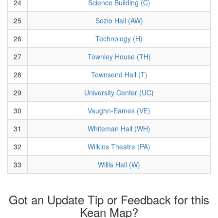
24
Science Building (C)
25
Sozio Hall (AW)
26
Technology (H)
27
Townley House (TH)
28
Townsend Hall (T)
29
University Center (UC)
30
Vaughn-Eames (VE)
31
Whiteman Hall (WH)
32
Wilkins Theatre (PA)
33
Willis Hall (W)
Got an Update Tip or Feedback for this
Kean Map?