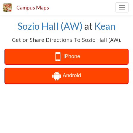
Campus Maps
Toggl
navig
Sozio Hall (AW)
at
Kean
Get or Share Directions To Sozio Hall (AW).
iPhone
Android