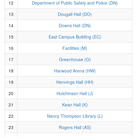
12
Department of Public Safety and Police (DN)
13
Dougall Hall (DO)
14
Downs Hall (DN)
15
East Campus Building (EC)
16
Facilities (M)
17
Greenhouse (G)
18
Harwood Arena (HW)
19
Hennings Hall (HH)
20
Hutchinson Hall (J)
21
Kean Hall (K)
22
Nancy Thompson Library (L)
23
Rogers Hall (AS)