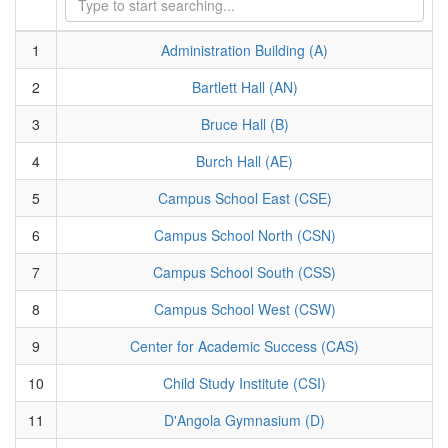
1
Administration Building (A)
2
Bartlett Hall (AN)
3
Bruce Hall (B)
4
Burch Hall (AE)
5
Campus School East (CSE)
6
Campus School North (CSN)
7
Campus School South (CSS)
8
Campus School West (CSW)
9
Center for Academic Success (CAS)
10
Child Study Institute (CSI)
11
D'Angola Gymnasium (D)