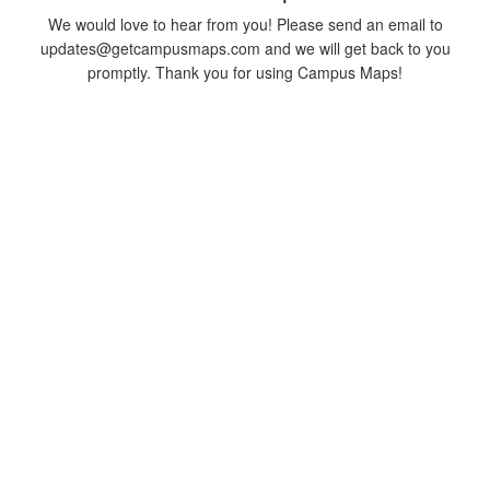
We would love to hear from you! Please send an email to
updates@getcampusmaps.com and we will get back to you
promptly. Thank you for using Campus Maps!