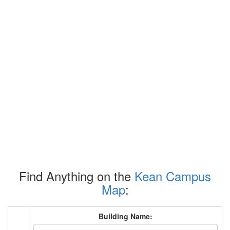
Find Anything on the
Kean Campus
Map
:
Building Name: