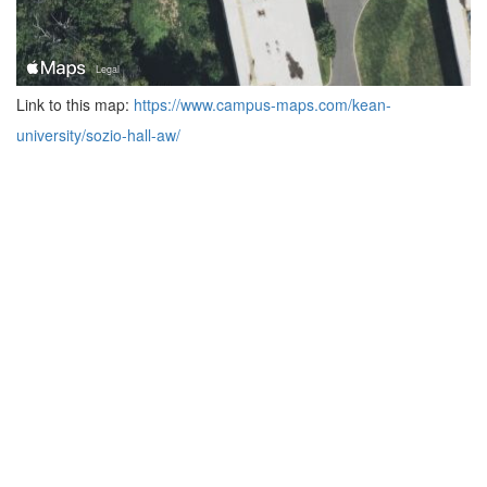
Link to this map:
https://www.campus-maps.com/kean-
university/sozio-hall-aw/