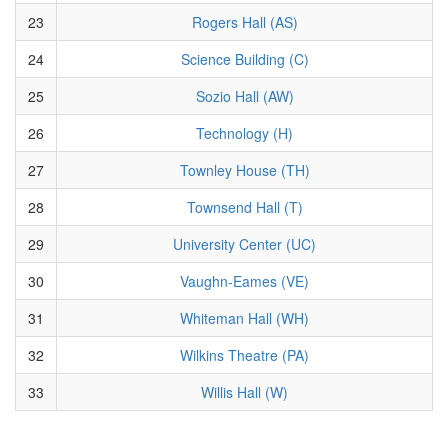
23
Rogers Hall (AS)
24
Science Building (C)
25
Sozio Hall (AW)
26
Technology (H)
27
Townley House (TH)
28
Townsend Hall (T)
29
University Center (UC)
30
Vaughn-Eames (VE)
31
Whiteman Hall (WH)
32
Wilkins Theatre (PA)
33
Willis Hall (W)