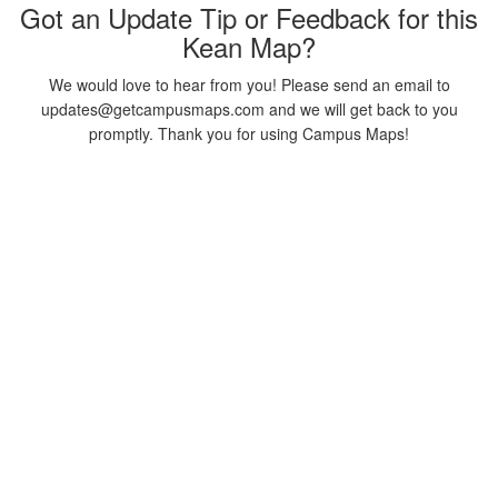
Got an Update Tip or Feedback for this
Kean Map?
We would love to hear from you! Please send an email to
updates@getcampusmaps.com and we will get back to you
promptly. Thank you for using Campus Maps!