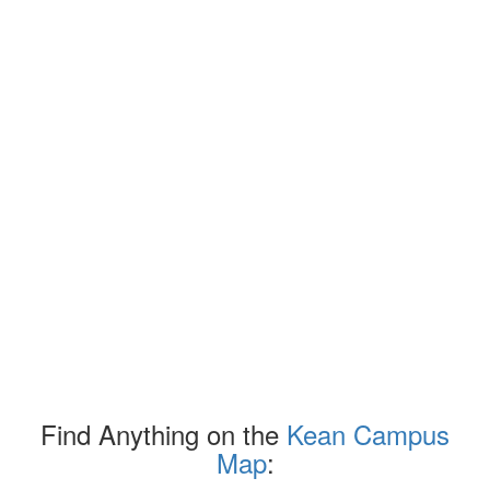
Find Anything on the
Kean Campus
Map
: