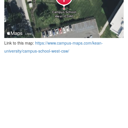
Link to this map:
https://www.campus-maps.com/kean-
university/campus-school-west-csw/