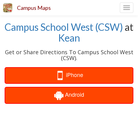
Campus Maps
Toggl
navig
Campus School West (CSW)
at
Kean
Get or Share Directions To Campus School West
(CSW).
iPhone
Android