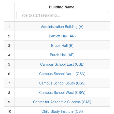
Building Name:
1
Administration Building (A)
2
Bartlett Hall (AN)
3
Bruce Hall (B)
4
Burch Hall (AE)
5
Campus School East (CSE)
6
Campus School North (CSN)
7
Campus School South (CSS)
8
Campus School West (CSW)
9
Center for Academic Success (CAS)
10
Child Study Institute (CSI)