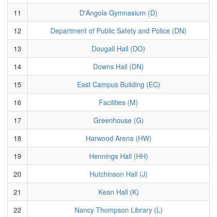
11
D'Angola Gymnasium (D)
12
Department of Public Safety and Police (DN)
13
Dougall Hall (DO)
14
Downs Hall (DN)
15
East Campus Building (EC)
16
Facilities (M)
17
Greenhouse (G)
18
Harwood Arena (HW)
19
Hennings Hall (HH)
20
Hutchinson Hall (J)
21
Kean Hall (K)
22
Nancy Thompson Library (L)