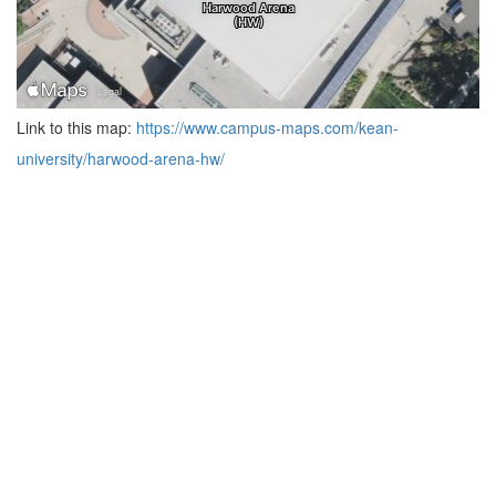
Link to this map:
https://www.campus-maps.com/kean-
university/harwood-arena-hw/