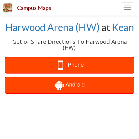
Campus Maps
Toggl
navig
Harwood Arena (HW)
at
Kean
Get or Share Directions To Harwood Arena
(HW).
iPhone
Android