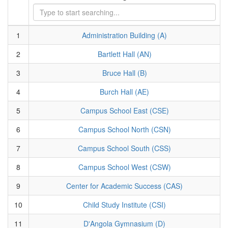
1
Administration Building (A)
2
Bartlett Hall (AN)
3
Bruce Hall (B)
4
Burch Hall (AE)
5
Campus School East (CSE)
6
Campus School North (CSN)
7
Campus School South (CSS)
8
Campus School West (CSW)
9
Center for Academic Success (CAS)
10
Child Study Institute (CSI)
11
D'Angola Gymnasium (D)