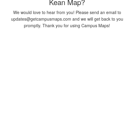
Kean Map?
We would love to hear from you! Please send an email to
updates@getcampusmaps.com and we will get back to you
promptly. Thank you for using Campus Maps!