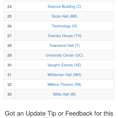
24
Science Building (C)
25
Sozio Hall (AW)
26
Technology (H)
27
Townley House (TH)
28
Townsend Hall (T)
29
University Center (UC)
30
Vaughn-Eames (VE)
31
Whiteman Hall (WH)
32
Wilkins Theatre (PA)
33
Willis Hall (W)
Got an Update Tip or Feedback for this