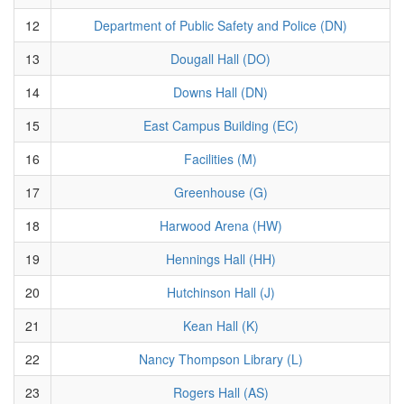
12
Department of Public Safety and Police (DN)
13
Dougall Hall (DO)
14
Downs Hall (DN)
15
East Campus Building (EC)
16
Facilities (M)
17
Greenhouse (G)
18
Harwood Arena (HW)
19
Hennings Hall (HH)
20
Hutchinson Hall (J)
21
Kean Hall (K)
22
Nancy Thompson Library (L)
23
Rogers Hall (AS)