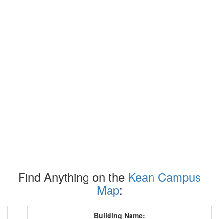
Find Anything on the
Kean Campus
Map
:
Building Name: