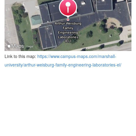
Link to this map:
https://www.campus-maps.com/marshall-
university/arthur-weisburg-family-engineering-laboratories-el/