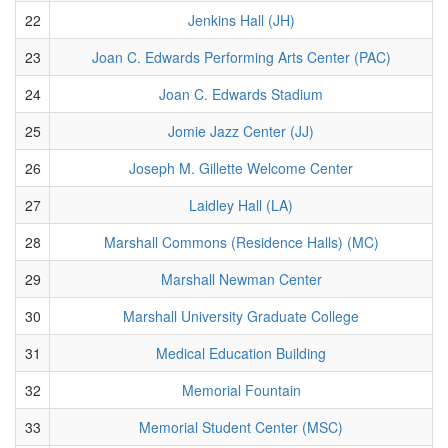
22
Jenkins Hall (JH)
23
Joan C. Edwards Performing Arts Center (PAC)
24
Joan C. Edwards Stadium
25
Jomie Jazz Center (JJ)
26
Joseph M. Gillette Welcome Center
27
Laidley Hall (LA)
28
Marshall Commons (Residence Halls) (MC)
29
Marshall Newman Center
30
Marshall University Graduate College
31
Medical Education Building
32
Memorial Fountain
33
Memorial Student Center (MSC)