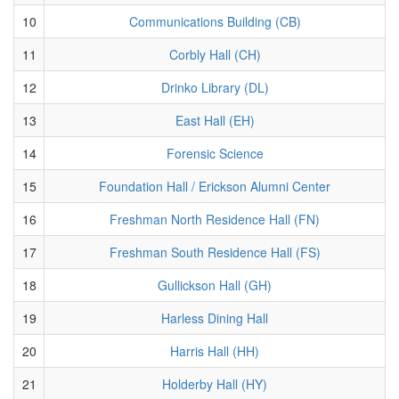
10
Communications Building (CB)
11
Corbly Hall (CH)
12
Drinko Library (DL)
13
East Hall (EH)
14
Forensic Science
15
Foundation Hall / Erickson Alumni Center
16
Freshman North Residence Hall (FN)
17
Freshman South Residence Hall (FS)
18
Gullickson Hall (GH)
19
Harless Dining Hall
20
Harris Hall (HH)
21
Holderby Hall (HY)