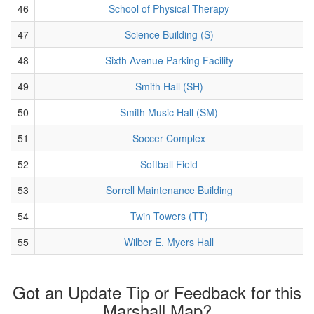
46
School of Physical Therapy
47
Science Building (S)
48
Sixth Avenue Parking Facility
49
Smith Hall (SH)
50
Smith Music Hall (SM)
51
Soccer Complex
52
Softball Field
53
Sorrell Maintenance Building
54
Twin Towers (TT)
55
Wilber E. Myers Hall
Got an Update Tip or Feedback for this
Marshall Map?