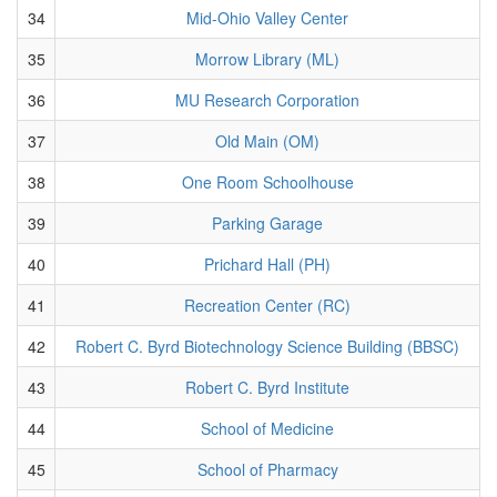
34
Mid-Ohio Valley Center
35
Morrow Library (ML)
36
MU Research Corporation
37
Old Main (OM)
38
One Room Schoolhouse
39
Parking Garage
40
Prichard Hall (PH)
41
Recreation Center (RC)
42
Robert C. Byrd Biotechnology Science Building (BBSC)
43
Robert C. Byrd Institute
44
School of Medicine
45
School of Pharmacy