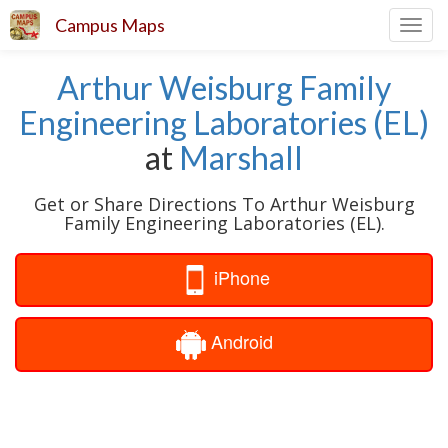
Campus Maps
Toggl
navig
Arthur Weisburg Family
Engineering Laboratories (EL)
at
Marshall
Get or Share Directions To Arthur Weisburg
Family Engineering Laboratories (EL).
iPhone
Android