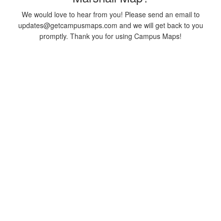
We would love to hear from you! Please send an email to
updates@getcampusmaps.com and we will get back to you
promptly. Thank you for using Campus Maps!