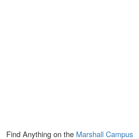
Find Anything on the
Marshall Campus