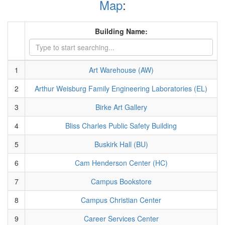
Map
:
Building Name:
1
Art Warehouse (AW)
2
Arthur Weisburg Family Engineering Laboratories (EL)
3
Birke Art Gallery
4
Bliss Charles Public Safety Building
5
Buskirk Hall (BU)
6
Cam Henderson Center (HC)
7
Campus Bookstore
8
Campus Christian Center
9
Career Services Center