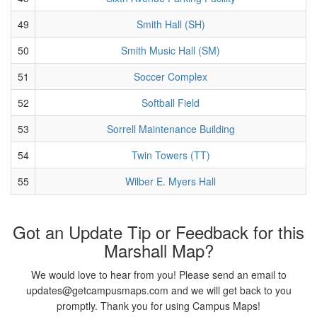
49
Smith Hall (SH)
50
Smith Music Hall (SM)
51
Soccer Complex
52
Softball Field
53
Sorrell Maintenance Building
54
Twin Towers (TT)
55
Wilber E. Myers Hall
Got an Update Tip or Feedback for this
Marshall Map?
We would love to hear from you! Please send an email to
updates@getcampusmaps.com and we will get back to you
promptly. Thank you for using Campus Maps!