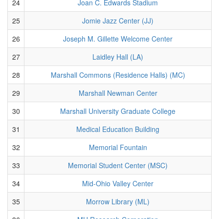
24
Joan C. Edwards Stadium
25
Jomie Jazz Center (JJ)
26
Joseph M. Gillette Welcome Center
27
Laidley Hall (LA)
28
Marshall Commons (Residence Halls) (MC)
29
Marshall Newman Center
30
Marshall University Graduate College
31
Medical Education Building
32
Memorial Fountain
33
Memorial Student Center (MSC)
34
Mid-Ohio Valley Center
35
Morrow Library (ML)