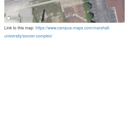
Link to this map:
https://www.campus-maps.com/marshall-
university/soccer-complex/