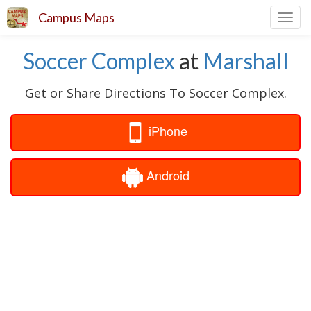
Campus Maps
Toggl
navig
Soccer Complex
at
Marshall
Get or Share Directions To Soccer Complex.
iPhone
Android