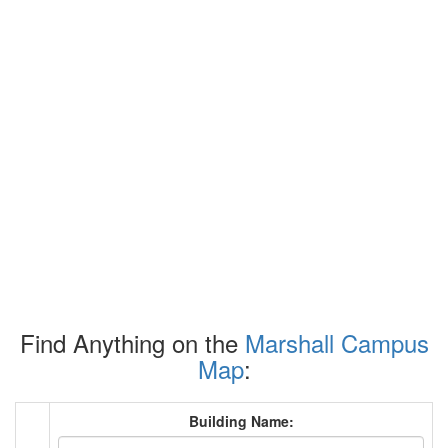
Find Anything on the
Marshall Campus
Map
:
Building Name: