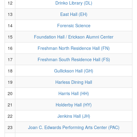
12
Drinko Library (DL)
13
East Hall (EH)
14
Forensic Science
15
Foundation Hall / Erickson Alumni Center
16
Freshman North Residence Hall (FN)
17
Freshman South Residence Hall (FS)
18
Gullickson Hall (GH)
19
Harless Dining Hall
20
Harris Hall (HH)
21
Holderby Hall (HY)
22
Jenkins Hall (JH)
23
Joan C. Edwards Performing Arts Center (PAC)