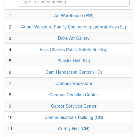
1
Art Warehouse (AW)
2
Arthur Weisburg Family Engineering Laboratories (EL)
3
Birke Art Gallery
4
Bliss Charles Public Safety Building
5
Buskirk Hall (BU)
6
Cam Henderson Center (HC)
7
Campus Bookstore
8
Campus Christian Center
9
Career Services Center
10
Communications Building (CB)
11
Corbly Hall (CH)