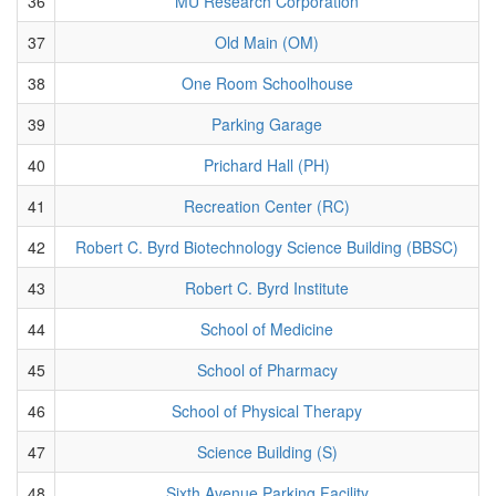
36
MU Research Corporation
37
Old Main (OM)
38
One Room Schoolhouse
39
Parking Garage
40
Prichard Hall (PH)
41
Recreation Center (RC)
42
Robert C. Byrd Biotechnology Science Building (BBSC)
43
Robert C. Byrd Institute
44
School of Medicine
45
School of Pharmacy
46
School of Physical Therapy
47
Science Building (S)
48
Sixth Avenue Parking Facility