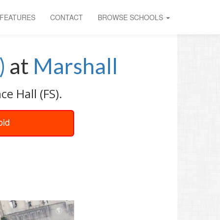
FEATURES
CONTACT
BROWSE SCHOOLS
)
at
Marshall
e Hall (FS).
oid