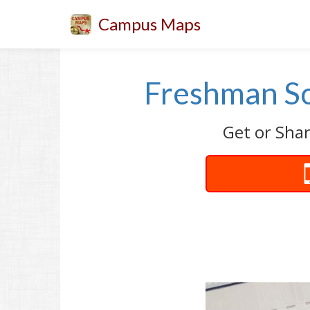
Campus Maps
Freshman So
Get or Shar