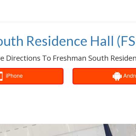
uth Residence Hall (FS
e Directions To Freshman South Residenc
iPhone
Andr