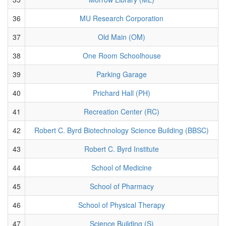
36
MU Research Corporation
37
Old Main (OM)
38
One Room Schoolhouse
39
Parking Garage
40
Prichard Hall (PH)
41
Recreation Center (RC)
42
Robert C. Byrd Biotechnology Science Building (BBSC)
43
Robert C. Byrd Institute
44
School of Medicine
45
School of Pharmacy
46
School of Physical Therapy
47
Science Building (S)