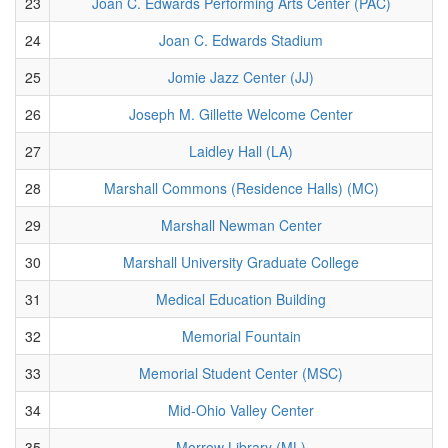
23
Joan C. Edwards Performing Arts Center (PAC)
24
Joan C. Edwards Stadium
25
Jomie Jazz Center (JJ)
26
Joseph M. Gillette Welcome Center
27
Laidley Hall (LA)
28
Marshall Commons (Residence Halls) (MC)
29
Marshall Newman Center
30
Marshall University Graduate College
31
Medical Education Building
32
Memorial Fountain
33
Memorial Student Center (MSC)
34
Mid-Ohio Valley Center
35
Morrow Library (ML)