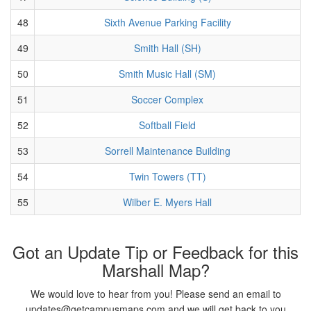
48
Sixth Avenue Parking Facility
49
Smith Hall (SH)
50
Smith Music Hall (SM)
51
Soccer Complex
52
Softball Field
53
Sorrell Maintenance Building
54
Twin Towers (TT)
55
Wilber E. Myers Hall
Got an Update Tip or Feedback for this
Marshall Map?
We would love to hear from you! Please send an email to
updates@getcampusmaps.com and we will get back to you