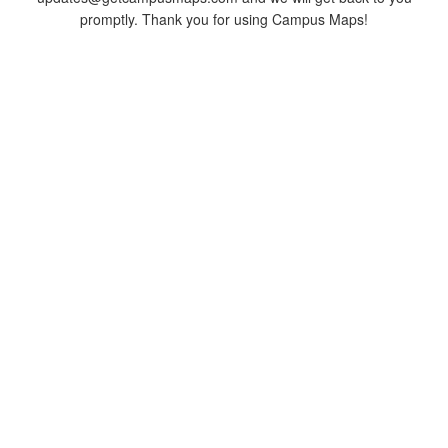
promptly. Thank you for using Campus Maps!