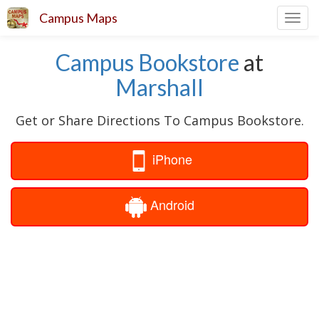
Campus Maps
Toggl
navig
Campus Bookstore
at
Marshall
Get or Share Directions To Campus Bookstore.
iPhone
Android