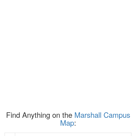
Find Anything on the
Marshall Campus
Map
: