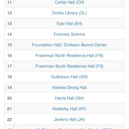
11
Corbly Hall (CH)
12
Drinko Library (DL)
13
East Hall (EH)
14
Forensic Science
15
Foundation Hall / Erickson Alumni Center
16
Freshman North Residence Hall (FN)
17
Freshman South Residence Hall (FS)
18
Gullickson Hall (GH)
19
Harless Dining Hall
20
Harris Hall (HH)
21
Holderby Hall (HY)
22
Jenkins Hall (JH)