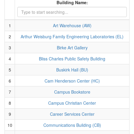
Building Name:
1
Art Warehouse (AW)
2
Arthur Weisburg Family Engineering Laboratories (EL)
3
Birke Art Gallery
4
Bliss Charles Public Safety Building
5
Buskirk Hall (BU)
6
Cam Henderson Center (HC)
7
Campus Bookstore
8
Campus Christian Center
9
Career Services Center
10
Communications Building (CB)