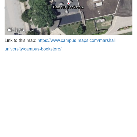
Link to this map:
https://www.campus-maps.com/marshall-
university/campus-bookstore/