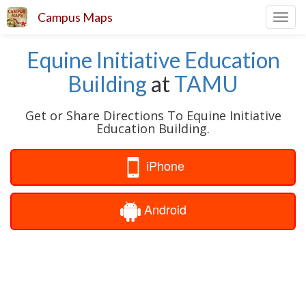
Campus Maps
Toggl
navig
Equine Initiative Education
Building
at
TAMU
Get or Share Directions To Equine Initiative
Education Building.
iPhone
Android