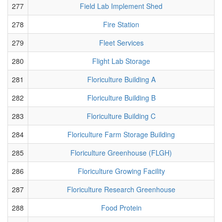
277
Field Lab Implement Shed
278
Fire Station
279
Fleet Services
280
Flight Lab Storage
281
Floriculture Building A
282
Floriculture Building B
283
Floriculture Building C
284
Floriculture Farm Storage Building
285
Floriculture Greenhouse (FLGH)
286
Floriculture Growing Facility
287
Floriculture Research Greenhouse
288
Food Protein