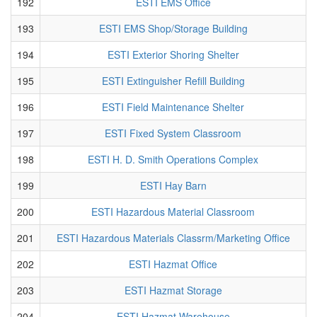
192
ESTI EMS Office
193
ESTI EMS Shop/Storage Building
194
ESTI Exterior Shoring Shelter
195
ESTI Extinguisher Refill Building
196
ESTI Field Maintenance Shelter
197
ESTI Fixed System Classroom
198
ESTI H. D. Smith Operations Complex
199
ESTI Hay Barn
200
ESTI Hazardous Material Classroom
201
ESTI Hazardous Materials Classrm/Marketing Office
202
ESTI Hazmat Office
203
ESTI Hazmat Storage
204
ESTI Hazmat Warehouse