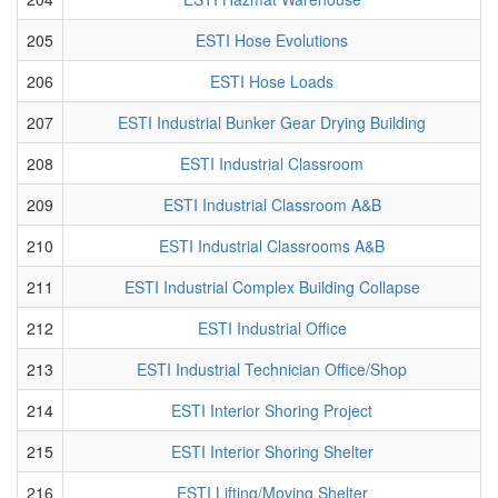
205
ESTI Hose Evolutions
206
ESTI Hose Loads
207
ESTI Industrial Bunker Gear Drying Building
208
ESTI Industrial Classroom
209
ESTI Industrial Classroom A&B
210
ESTI Industrial Classrooms A&B
211
ESTI Industrial Complex Building Collapse
212
ESTI Industrial Office
213
ESTI Industrial Technician Office/Shop
214
ESTI Interior Shoring Project
215
ESTI Interior Shoring Shelter
216
ESTI Lifting/Moving Shelter