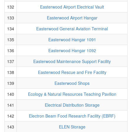
132
Easterwood Airport Electrical Vault
133
Easterwood Airport Hangar
134
Easterwood General Aviation Terminal
135
Easterwood Hangar 1091
136
Easterwood Hangar 1092
137
Easterwood Maintenance Support Facility
138
Easterwood Rescue and Fire Facility
139
Easterwood Shops
140
Ecology & Natural Resources Teaching Pavilion
141
Electrical Distribution Storage
142
Electron Beam Food Research Facility (EBRF)
143
ELEN Storage