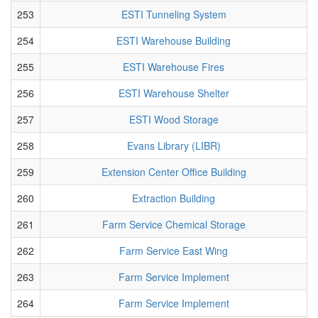
253
ESTI Tunneling System
254
ESTI Warehouse Building
255
ESTI Warehouse Fires
256
ESTI Warehouse Shelter
257
ESTI Wood Storage
258
Evans Library (LIBR)
259
Extension Center Office Building
260
Extraction Building
261
Farm Service Chemical Storage
262
Farm Service East Wing
263
Farm Service Implement
264
Farm Service Implement