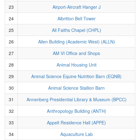
23
Airport-Aircraft Hanger J
24
Albritton Bell Tower
25
All Faiths Chapel (CHPL)
26
Allen Building (Academic West) (ALLN)
27
AM VI Office and Shops
28
Animal Housing Unit
29
Animal Science Equine Nutrition Barn (EQNB)
30
Animal Science Stallion Barn
31
Annenberg Presidential Library & Museum (BPCC)
32
Anthropology Building (ANTH)
33
Appelt Residence Hall (APPE)
34
Aquaculture Lab