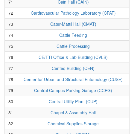
71
Cain Hall (CAIN)
72
Cardiovascular Pathology Laboratory (CPAT)
73
Cater-Mattil Hall (CMAT)
74
Cattle Feeding
75
Cattle Processing
76
CE/TTI Office & Lab Building (CVLB)
77
Centeq Building (CEN)
78
Center for Urban and Structural Entomology (CUSE)
79
Central Campus Parking Garage (CCPG)
80
Central Utility Plant (CUP)
81
Chapel & Assembly Hall
82
Chemical Supplies Storage