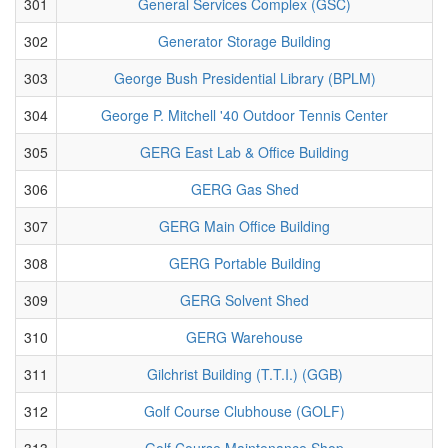
301
General Services Complex (GSC)
302
Generator Storage Building
303
George Bush Presidential Library (BPLM)
304
George P. Mitchell '40 Outdoor Tennis Center
305
GERG East Lab & Office Building
306
GERG Gas Shed
307
GERG Main Office Building
308
GERG Portable Building
309
GERG Solvent Shed
310
GERG Warehouse
311
Gilchrist Building (T.T.I.) (GGB)
312
Golf Course Clubhouse (GOLF)
313
Golf Course Maintenance Shop