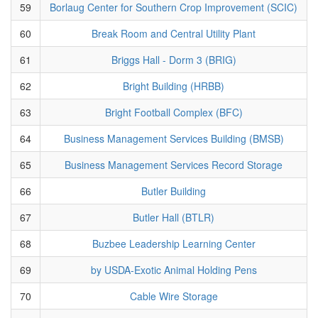
59
Borlaug Center for Southern Crop Improvement (SCIC)
60
Break Room and Central Utility Plant
61
Briggs Hall - Dorm 3 (BRIG)
62
Bright Building (HRBB)
63
Bright Football Complex (BFC)
64
Business Management Services Building (BMSB)
65
Business Management Services Record Storage
66
Butler Building
67
Butler Hall (BTLR)
68
Buzbee Leadership Learning Center
69
by USDA-Exotic Animal Holding Pens
70
Cable Wire Storage