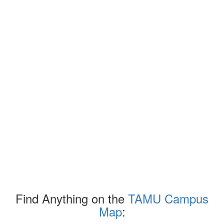
Find Anything on the
TAMU Campus
Map
: