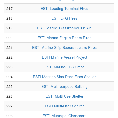
217
ESTI Loading Terminal Fires
218
ESTI LPG Fires
219
ESTI Marine Classroom/First Aid
220
ESTI Marine Engine Room Fires
221
ESTI Marine Ship Superstructure Fires
222
ESTI Marine Vessel Project
223
ESTI Marine/EHS Office
224
ESTI Marines Ship Deck Fires Shelter
225
ESTI Multi-purpose Building
226
ESTI Multi-Use Shelter
227
ESTI Multi-User Shelter
228
ESTI Municipal Classroom