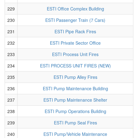
229
ESTI Office Complex Building
230
ESTI Passenger Train (7 Cars)
231
ESTI Pipe Rack Fires
232
ESTI Private Sector Office
233
ESTI Process Unit Fires
234
ESTI PROCESS UNIT FIRES (NEW)
235
ESTI Pump Alley Fires
236
ESTI Pump Maintenance Building
237
ESTI Pump Maintenance Shelter
238
ESTI Pump Operations Building
239
ESTI Pump Seal Fires
240
ESTI Pump/Vehicle Maintenance