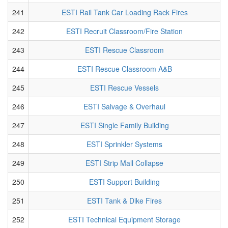
241
ESTI Rail Tank Car Loading Rack Fires
242
ESTI Recruit Classroom/Fire Station
243
ESTI Rescue Classroom
244
ESTI Rescue Classroom A&B
245
ESTI Rescue Vessels
246
ESTI Salvage & Overhaul
247
ESTI Single Family Building
248
ESTI Sprinkler Systems
249
ESTI Strip Mall Collapse
250
ESTI Support Building
251
ESTI Tank & Dike Fires
252
ESTI Technical Equipment Storage