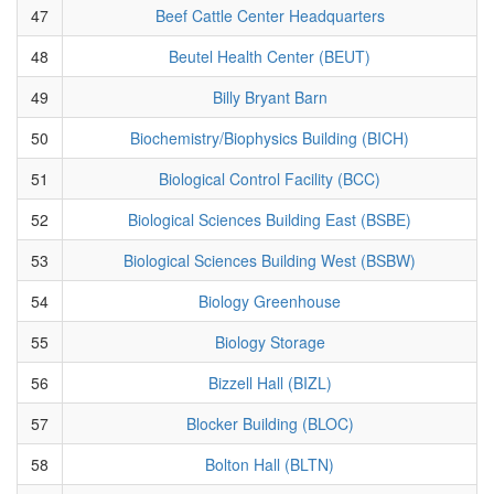
47
Beef Cattle Center Headquarters
48
Beutel Health Center (BEUT)
49
Billy Bryant Barn
50
Biochemistry/Biophysics Building (BICH)
51
Biological Control Facility (BCC)
52
Biological Sciences Building East (BSBE)
53
Biological Sciences Building West (BSBW)
54
Biology Greenhouse
55
Biology Storage
56
Bizzell Hall (BIZL)
57
Blocker Building (BLOC)
58
Bolton Hall (BLTN)