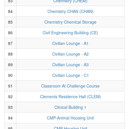
83
Chemistry (CHEM)
84
Chemistry CHAN (CHAN)
85
Chemistry Chemical Storage
86
Civil Engineering Building (CE)
87
Civilian Lounge - A1
88
Civilian Lounge - A2
89
Civilian Lounge - A3
90
Civilian Lounge - C1
91
Classroom At Challenge Course
92
Clements Residence Hall (CLEM)
93
Clinical Building 1
94
CMP-Animal Housing Unit
95
CMP-Housing Unit