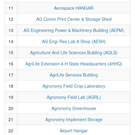
11
Aerospace HANGAR
12
AG Comm Print Center & Storage Shed
13
AG Engineering Power & Machinery Building (AEPM)
14
AG Engr Res Lab & Shop (AESH)
15
Agriculture And Life Sciences Building (AGLS)
16
AgriLife Extension 4-H State Headquarters (4HHQ)
17
AgriLife Services Building
18
Agronomy Field Crop Laboratory
19
Agronomy Field Lab (AGRL)
20
Agronomy Greenhouse
21
Agronomy Implement Storage
22
Airport Hangar