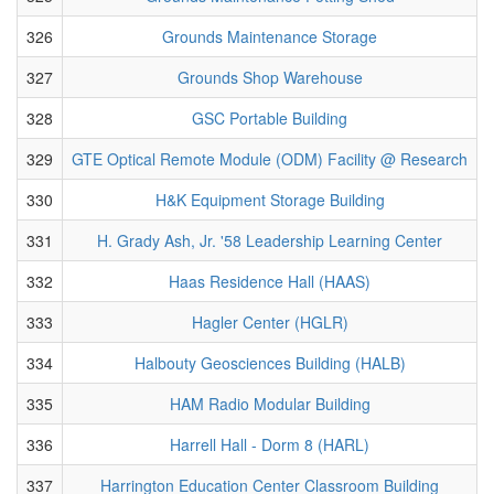
326
Grounds Maintenance Storage
327
Grounds Shop Warehouse
328
GSC Portable Building
329
GTE Optical Remote Module (ODM) Facility @ Research
330
H&K Equipment Storage Building
331
H. Grady Ash, Jr. '58 Leadership Learning Center
332
Haas Residence Hall (HAAS)
333
Hagler Center (HGLR)
334
Halbouty Geosciences Building (HALB)
335
HAM Radio Modular Building
336
Harrell Hall - Dorm 8 (HARL)
337
Harrington Education Center Classroom Building