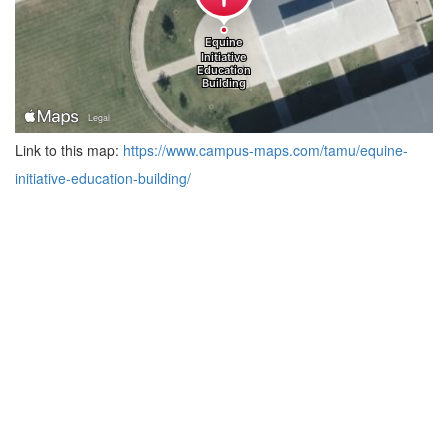
Link to this map:
https://www.campus-maps.com/tamu/equine-
initiative-education-building/