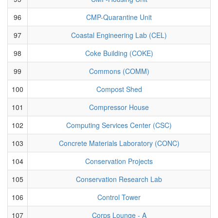
96
CMP-Quarantine Unit
97
Coastal Engineering Lab (CEL)
98
Coke Building (COKE)
99
Commons (COMM)
100
Compost Shed
101
Compressor House
102
Computing Services Center (CSC)
103
Concrete Materials Laboratory (CONC)
104
Conservation Projects
105
Conservation Research Lab
106
Control Tower
107
Corps Lounge - A