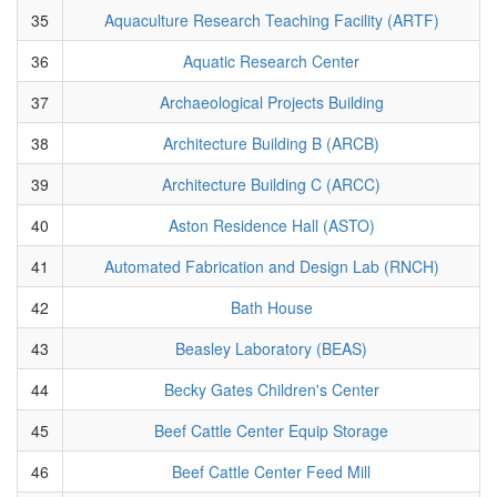
35
Aquaculture Research Teaching Facility (ARTF)
36
Aquatic Research Center
37
Archaeological Projects Building
38
Architecture Building B (ARCB)
39
Architecture Building C (ARCC)
40
Aston Residence Hall (ASTO)
41
Automated Fabrication and Design Lab (RNCH)
42
Bath House
43
Beasley Laboratory (BEAS)
44
Becky Gates Children's Center
45
Beef Cattle Center Equip Storage
46
Beef Cattle Center Feed Mill