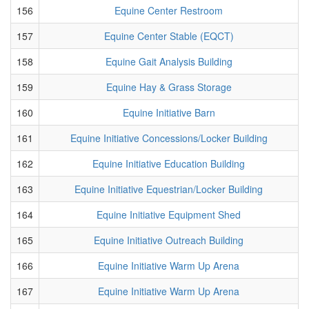
156
Equine Center Restroom
157
Equine Center Stable (EQCT)
158
Equine Gait Analysis Building
159
Equine Hay & Grass Storage
160
Equine Initiative Barn
161
Equine Initiative Concessions/Locker Building
162
Equine Initiative Education Building
163
Equine Initiative Equestrian/Locker Building
164
Equine Initiative Equipment Shed
165
Equine Initiative Outreach Building
166
Equine Initiative Warm Up Arena
167
Equine Initiative Warm Up Arena