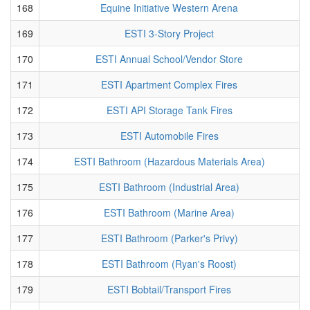
168
Equine Initiative Western Arena
169
ESTI 3-Story Project
170
ESTI Annual School/Vendor Store
171
ESTI Apartment Complex Fires
172
ESTI API Storage Tank Fires
173
ESTI Automobile Fires
174
ESTI Bathroom (Hazardous Materials Area)
175
ESTI Bathroom (Industrial Area)
176
ESTI Bathroom (Marine Area)
177
ESTI Bathroom (Parker's Privy)
178
ESTI Bathroom (Ryan's Roost)
179
ESTI Bobtail/Transport Fires