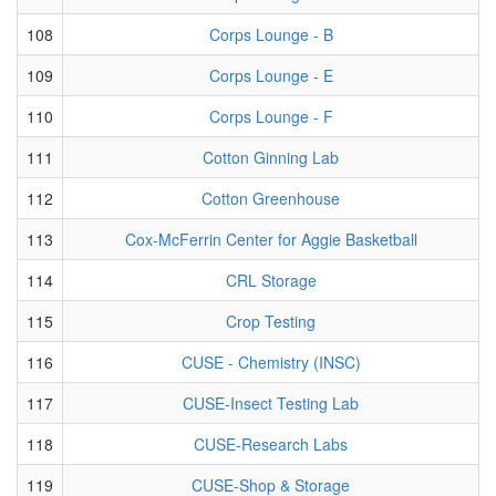
108
Corps Lounge - B
109
Corps Lounge - E
110
Corps Lounge - F
111
Cotton Ginning Lab
112
Cotton Greenhouse
113
Cox-McFerrin Center for Aggie Basketball
114
CRL Storage
115
Crop Testing
116
CUSE - Chemistry (INSC)
117
CUSE-Insect Testing Lab
118
CUSE-Research Labs
119
CUSE-Shop & Storage