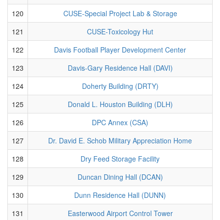
120
CUSE-Special Project Lab & Storage
121
CUSE-Toxicology Hut
122
Davis Football Player Development Center
123
Davis-Gary Residence Hall (DAVI)
124
Doherty Building (DRTY)
125
Donald L. Houston Building (DLH)
126
DPC Annex (CSA)
127
Dr. David E. Schob Military Appreciation Home
128
Dry Feed Storage Facility
129
Duncan Dining Hall (DCAN)
130
Dunn Residence Hall (DUNN)
131
Easterwood Airport Control Tower