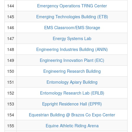
144
Emergency Operations TRNG Center
145
Emerging Technologies Building (ETB)
146
EMS Classroom/EMS Storage
147
Energy Systems Lab
148
Engineering Industries Building (ANIN)
149
Engineering Innovation Plant (EIC)
150
Engineering Research Building
151
Entomology Apiary Building
152
Entomology Research Lab (ERLB)
153
Eppright Residence Hall (EPPR)
154
Equestrian Building @ Brazos Co Expo Center
155
Equine Athletic Riding Arena