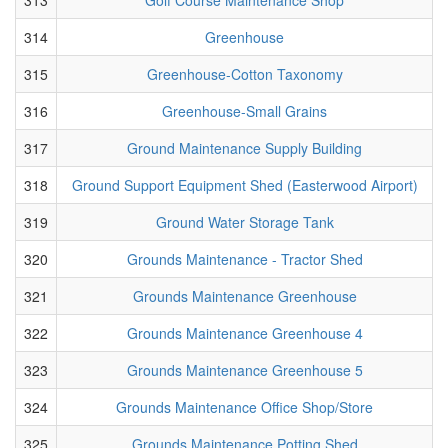
314
Greenhouse
315
Greenhouse-Cotton Taxonomy
316
Greenhouse-Small Grains
317
Ground Maintenance Supply Building
318
Ground Support Equipment Shed (Easterwood Airport)
319
Ground Water Storage Tank
320
Grounds Maintenance - Tractor Shed
321
Grounds Maintenance Greenhouse
322
Grounds Maintenance Greenhouse 4
323
Grounds Maintenance Greenhouse 5
324
Grounds Maintenance Office Shop/Store
325
Grounds Maintenance Potting Shed