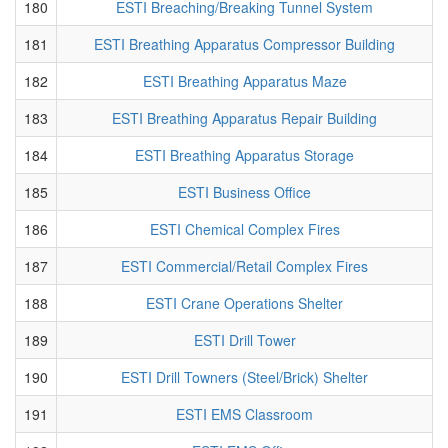
180
ESTI Breaching/Breaking Tunnel System
181
ESTI Breathing Apparatus Compressor Building
182
ESTI Breathing Apparatus Maze
183
ESTI Breathing Apparatus Repair Building
184
ESTI Breathing Apparatus Storage
185
ESTI Business Office
186
ESTI Chemical Complex Fires
187
ESTI Commercial/Retail Complex Fires
188
ESTI Crane Operations Shelter
189
ESTI Drill Tower
190
ESTI Drill Towners (Steel/Brick) Shelter
191
ESTI EMS Classroom