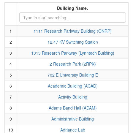
Building Name:
1
1111 Research Parkway Building (ONRP)
2
12.47 KV Switching Station
3
1313 Research Parkway (Lynntech Building)
4
2 Research Park (2RPK)
5
702 E University Building E
6
Academic Building (ACAD)
7
Activity Building
8
Adams Band Hall (ADAM)
9
Administrative Building
10
Adriance Lab