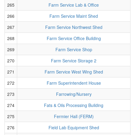
265
Farm Service Lab & Office
266
Farm Service Maint Shed
267
Farm Service Northwest Shed
268
Farm Service Office Building
269
Farm Service Shop
270
Farm Service Storage 2
271
Farm Service West Wing Shed
272
Farm Superintendent House
273
Farrowing/Nursery
274
Fats & Oils Processing Building
275
Fermier Hall (FERM)
276
Field Lab Equipment Shed