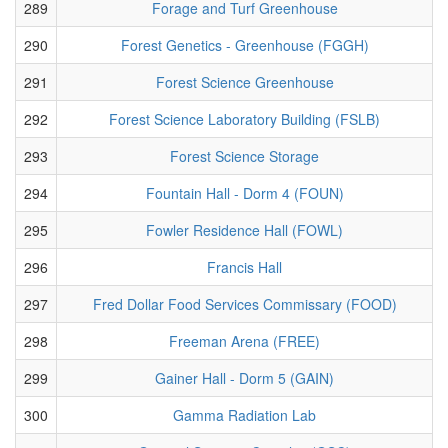
289
Forage and Turf Greenhouse
290
Forest Genetics - Greenhouse (FGGH)
291
Forest Science Greenhouse
292
Forest Science Laboratory Building (FSLB)
293
Forest Science Storage
294
Fountain Hall - Dorm 4 (FOUN)
295
Fowler Residence Hall (FOWL)
296
Francis Hall
297
Fred Dollar Food Services Commissary (FOOD)
298
Freeman Arena (FREE)
299
Gainer Hall - Dorm 5 (GAIN)
300
Gamma Radiation Lab