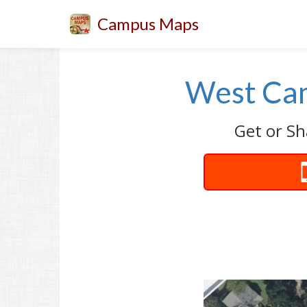
Campus Maps
West Cam
Get or Sh