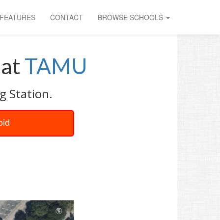
FEATURES
CONTACT
BROWSE SCHOOLS
at
TAMU
g Station.
oid