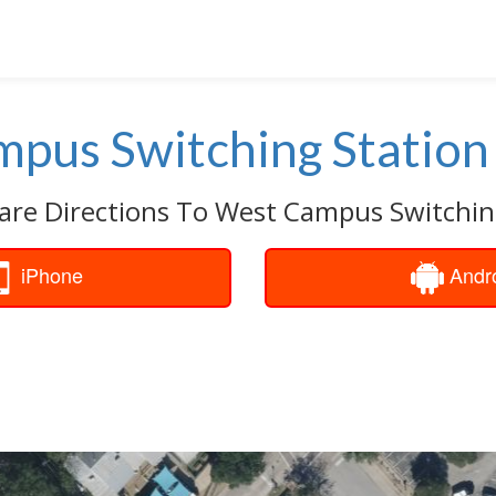
pus Switching Station
are Directions To West Campus Switchin
iPhone
Andr