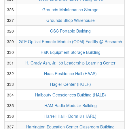
326
Grounds Maintenance Storage
327
Grounds Shop Warehouse
328
GSC Portable Building
329
GTE Optical Remote Module (ODM) Facility @ Research
330
H&K Equipment Storage Building
331
H. Grady Ash, Jr. '58 Leadership Learning Center
332
Haas Residence Hall (HAAS)
333
Hagler Center (HGLR)
334
Halbouty Geosciences Building (HALB)
335
HAM Radio Modular Building
336
Harrell Hall - Dorm 8 (HARL)
337
Harrington Education Center Classroom Building