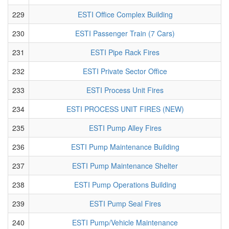
229
ESTI Office Complex Building
230
ESTI Passenger Train (7 Cars)
231
ESTI Pipe Rack Fires
232
ESTI Private Sector Office
233
ESTI Process Unit Fires
234
ESTI PROCESS UNIT FIRES (NEW)
235
ESTI Pump Alley Fires
236
ESTI Pump Maintenance Building
237
ESTI Pump Maintenance Shelter
238
ESTI Pump Operations Building
239
ESTI Pump Seal Fires
240
ESTI Pump/Vehicle Maintenance