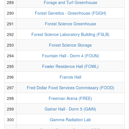
289
Forage and Turf Greenhouse
290
Forest Genetics - Greenhouse (FGGH)
291
Forest Science Greenhouse
292
Forest Science Laboratory Building (FSLB)
293
Forest Science Storage
294
Fountain Hall - Dorm 4 (FOUN)
295
Fowler Residence Hall (FOWL)
296
Francis Hall
297
Fred Dollar Food Services Commissary (FOOD)
298
Freeman Arena (FREE)
299
Gainer Hall - Dorm 5 (GAIN)
300
Gamma Radiation Lab