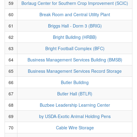
59
Borlaug Center for Southern Crop Improvement (SCIC)
60
Break Room and Central Utility Plant
61
Briggs Hall - Dorm 3 (BRIG)
62
Bright Building (HRBB)
63
Bright Football Complex (BFC)
64
Business Management Services Building (BMSB)
65
Business Management Services Record Storage
66
Butler Building
67
Butler Hall (BTLR)
68
Buzbee Leadership Learning Center
69
by USDA-Exotic Animal Holding Pens
70
Cable Wire Storage