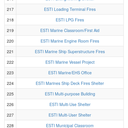
217
ESTI Loading Terminal Fires
218
ESTI LPG Fires
219
ESTI Marine Classroom/First Aid
220
ESTI Marine Engine Room Fires
221
ESTI Marine Ship Superstructure Fires
222
ESTI Marine Vessel Project
223
ESTI Marine/EHS Office
224
ESTI Marines Ship Deck Fires Shelter
225
ESTI Multi-purpose Building
226
ESTI Multi-Use Shelter
227
ESTI Multi-User Shelter
228
ESTI Municipal Classroom