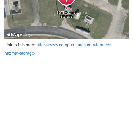
Link to this map:
https://www.campus-maps.com/tamu/esti-
hazmat-storage/