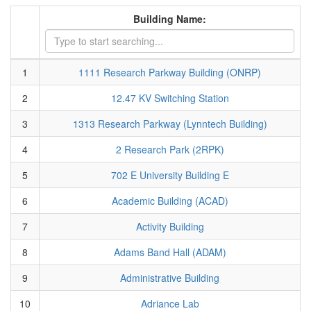
Building Name:
1
1111 Research Parkway Building (ONRP)
2
12.47 KV Switching Station
3
1313 Research Parkway (Lynntech Building)
4
2 Research Park (2RPK)
5
702 E University Building E
6
Academic Building (ACAD)
7
Activity Building
8
Adams Band Hall (ADAM)
9
Administrative Building
10
Adriance Lab