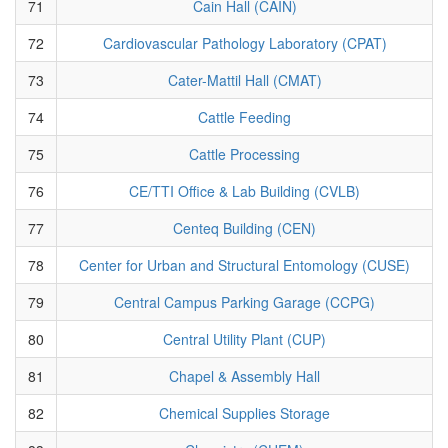
71
Cain Hall (CAIN)
72
Cardiovascular Pathology Laboratory (CPAT)
73
Cater-Mattil Hall (CMAT)
74
Cattle Feeding
75
Cattle Processing
76
CE/TTI Office & Lab Building (CVLB)
77
Centeq Building (CEN)
78
Center for Urban and Structural Entomology (CUSE)
79
Central Campus Parking Garage (CCPG)
80
Central Utility Plant (CUP)
81
Chapel & Assembly Hall
82
Chemical Supplies Storage