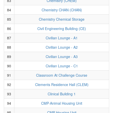
83
Chemistry (CHEM)
84
Chemistry CHAN (CHAN)
85
Chemistry Chemical Storage
86
Civil Engineering Building (CE)
87
Civilian Lounge - A1
88
Civilian Lounge - A2
89
Civilian Lounge - A3
90
Civilian Lounge - C1
91
Classroom At Challenge Course
92
Clements Residence Hall (CLEM)
93
Clinical Building 1
94
CMP-Animal Housing Unit
95
CMP-Housing Unit