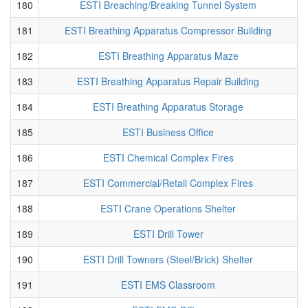
180
ESTI Breaching/Breaking Tunnel System
181
ESTI Breathing Apparatus Compressor Building
182
ESTI Breathing Apparatus Maze
183
ESTI Breathing Apparatus Repair Building
184
ESTI Breathing Apparatus Storage
185
ESTI Business Office
186
ESTI Chemical Complex Fires
187
ESTI Commercial/Retail Complex Fires
188
ESTI Crane Operations Shelter
189
ESTI Drill Tower
190
ESTI Drill Towners (Steel/Brick) Shelter
191
ESTI EMS Classroom