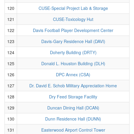
120
CUSE-Special Project Lab & Storage
121
CUSE-Toxicology Hut
122
Davis Football Player Development Center
123
Davis-Gary Residence Hall (DAVI)
124
Doherty Building (DRTY)
125
Donald L. Houston Building (DLH)
126
DPC Annex (CSA)
127
Dr. David E. Schob Military Appreciation Home
128
Dry Feed Storage Facility
129
Duncan Dining Hall (DCAN)
130
Dunn Residence Hall (DUNN)
131
Easterwood Airport Control Tower