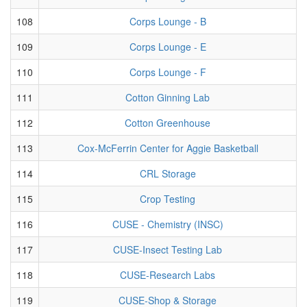
108
Corps Lounge - B
109
Corps Lounge - E
110
Corps Lounge - F
111
Cotton Ginning Lab
112
Cotton Greenhouse
113
Cox-McFerrin Center for Aggie Basketball
114
CRL Storage
115
Crop Testing
116
CUSE - Chemistry (INSC)
117
CUSE-Insect Testing Lab
118
CUSE-Research Labs
119
CUSE-Shop & Storage