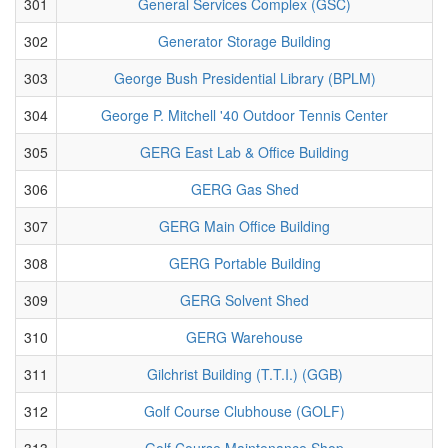
301
General Services Complex (GSC)
302
Generator Storage Building
303
George Bush Presidential Library (BPLM)
304
George P. Mitchell '40 Outdoor Tennis Center
305
GERG East Lab & Office Building
306
GERG Gas Shed
307
GERG Main Office Building
308
GERG Portable Building
309
GERG Solvent Shed
310
GERG Warehouse
311
Gilchrist Building (T.T.I.) (GGB)
312
Golf Course Clubhouse (GOLF)
313
Golf Course Maintenance Shop