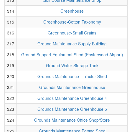
314
Greenhouse
315
Greenhouse-Cotton Taxonomy
316
Greenhouse-Small Grains
317
Ground Maintenance Supply Building
318
Ground Support Equipment Shed (Easterwood Airport)
319
Ground Water Storage Tank
320
Grounds Maintenance - Tractor Shed
321
Grounds Maintenance Greenhouse
322
Grounds Maintenance Greenhouse 4
323
Grounds Maintenance Greenhouse 5
324
Grounds Maintenance Office Shop/Store
325
Grounds Maintenance Potting Shed