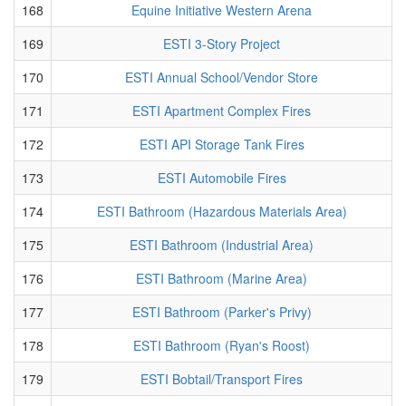
168
Equine Initiative Western Arena
169
ESTI 3-Story Project
170
ESTI Annual School/Vendor Store
171
ESTI Apartment Complex Fires
172
ESTI API Storage Tank Fires
173
ESTI Automobile Fires
174
ESTI Bathroom (Hazardous Materials Area)
175
ESTI Bathroom (Industrial Area)
176
ESTI Bathroom (Marine Area)
177
ESTI Bathroom (Parker's Privy)
178
ESTI Bathroom (Ryan's Roost)
179
ESTI Bobtail/Transport Fires