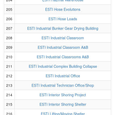
205
ESTI Hose Evolutions
206
ESTI Hose Loads
207
ESTI Industrial Bunker Gear Drying Building
208
ESTI Industrial Classroom
209
ESTI Industrial Classroom A&B
210
ESTI Industrial Classrooms A&B
211
ESTI Industrial Complex Building Collapse
212
ESTI Industrial Office
213
ESTI Industrial Technician Office/Shop
214
ESTI Interior Shoring Project
215
ESTI Interior Shoring Shelter
216
ESTI Lifting/Moving Shelter