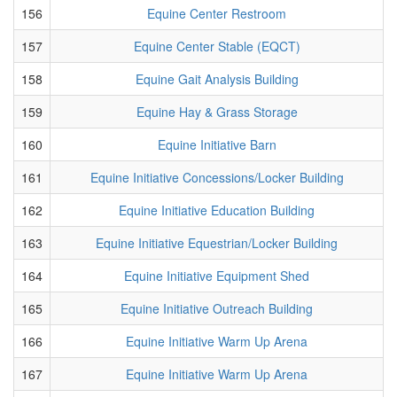
156
Equine Center Restroom
157
Equine Center Stable (EQCT)
158
Equine Gait Analysis Building
159
Equine Hay & Grass Storage
160
Equine Initiative Barn
161
Equine Initiative Concessions/Locker Building
162
Equine Initiative Education Building
163
Equine Initiative Equestrian/Locker Building
164
Equine Initiative Equipment Shed
165
Equine Initiative Outreach Building
166
Equine Initiative Warm Up Arena
167
Equine Initiative Warm Up Arena