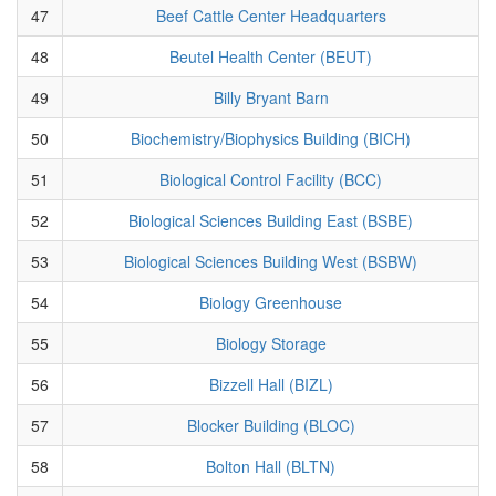
47
Beef Cattle Center Headquarters
48
Beutel Health Center (BEUT)
49
Billy Bryant Barn
50
Biochemistry/Biophysics Building (BICH)
51
Biological Control Facility (BCC)
52
Biological Sciences Building East (BSBE)
53
Biological Sciences Building West (BSBW)
54
Biology Greenhouse
55
Biology Storage
56
Bizzell Hall (BIZL)
57
Blocker Building (BLOC)
58
Bolton Hall (BLTN)