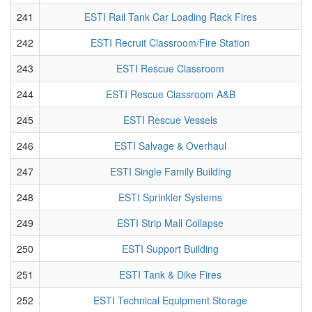
241
ESTI Rail Tank Car Loading Rack Fires
242
ESTI Recruit Classroom/Fire Station
243
ESTI Rescue Classroom
244
ESTI Rescue Classroom A&B
245
ESTI Rescue Vessels
246
ESTI Salvage & Overhaul
247
ESTI Single Family Building
248
ESTI Sprinkler Systems
249
ESTI Strip Mall Collapse
250
ESTI Support Building
251
ESTI Tank & Dike Fires
252
ESTI Technical Equipment Storage