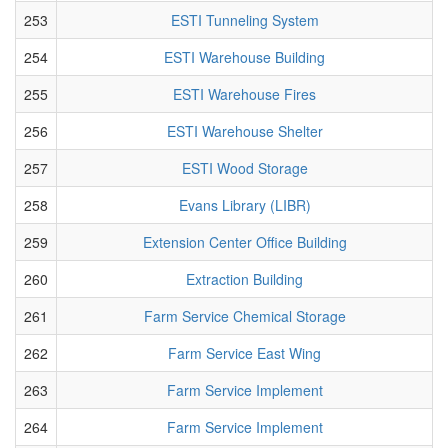
253
ESTI Tunneling System
254
ESTI Warehouse Building
255
ESTI Warehouse Fires
256
ESTI Warehouse Shelter
257
ESTI Wood Storage
258
Evans Library (LIBR)
259
Extension Center Office Building
260
Extraction Building
261
Farm Service Chemical Storage
262
Farm Service East Wing
263
Farm Service Implement
264
Farm Service Implement