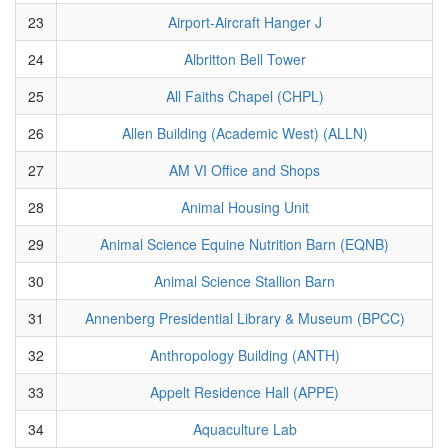
23
Airport-Aircraft Hanger J
24
Albritton Bell Tower
25
All Faiths Chapel (CHPL)
26
Allen Building (Academic West) (ALLN)
27
AM VI Office and Shops
28
Animal Housing Unit
29
Animal Science Equine Nutrition Barn (EQNB)
30
Animal Science Stallion Barn
31
Annenberg Presidential Library & Museum (BPCC)
32
Anthropology Building (ANTH)
33
Appelt Residence Hall (APPE)
34
Aquaculture Lab