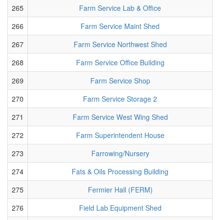
265
Farm Service Lab & Office
266
Farm Service Maint Shed
267
Farm Service Northwest Shed
268
Farm Service Office Building
269
Farm Service Shop
270
Farm Service Storage 2
271
Farm Service West Wing Shed
272
Farm Superintendent House
273
Farrowing/Nursery
274
Fats & Oils Processing Building
275
Fermier Hall (FERM)
276
Field Lab Equipment Shed