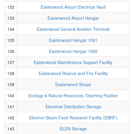
132
Easterwood Airport Electrical Vault
133
Easterwood Airport Hangar
134
Easterwood General Aviation Terminal
135
Easterwood Hangar 1091
136
Easterwood Hangar 1092
137
Easterwood Maintenance Support Facility
138
Easterwood Rescue and Fire Facility
139
Easterwood Shops
140
Ecology & Natural Resources Teaching Pavilion
141
Electrical Distribution Storage
142
Electron Beam Food Research Facility (EBRF)
143
ELEN Storage