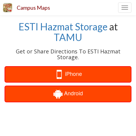
Campus Maps
Toggl
navig
ESTI Hazmat Storage
at
TAMU
Get or Share Directions To ESTI Hazmat
Storage.
iPhone
Android