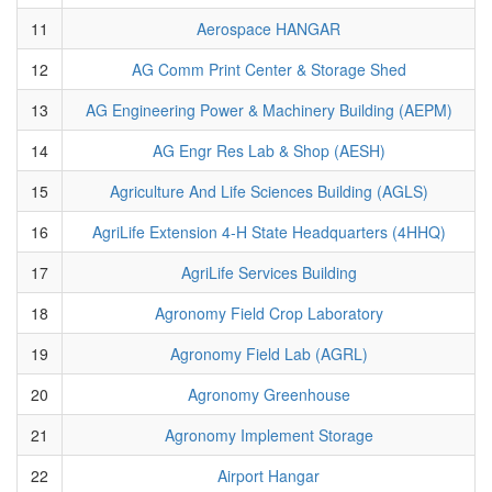
11
Aerospace HANGAR
12
AG Comm Print Center & Storage Shed
13
AG Engineering Power & Machinery Building (AEPM)
14
AG Engr Res Lab & Shop (AESH)
15
Agriculture And Life Sciences Building (AGLS)
16
AgriLife Extension 4-H State Headquarters (4HHQ)
17
AgriLife Services Building
18
Agronomy Field Crop Laboratory
19
Agronomy Field Lab (AGRL)
20
Agronomy Greenhouse
21
Agronomy Implement Storage
22
Airport Hangar