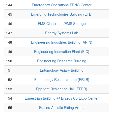
144
Emergency Operations TRNG Center
145
Emerging Technologies Building (ETB)
146
EMS Classroom/EMS Storage
147
Energy Systems Lab
148
Engineering Industries Building (ANIN)
149
Engineering Innovation Plant (EIC)
150
Engineering Research Building
151
Entomology Apiary Building
152
Entomology Research Lab (ERLB)
153
Eppright Residence Hall (EPPR)
154
Equestrian Building @ Brazos Co Expo Center
155
Equine Athletic Riding Arena