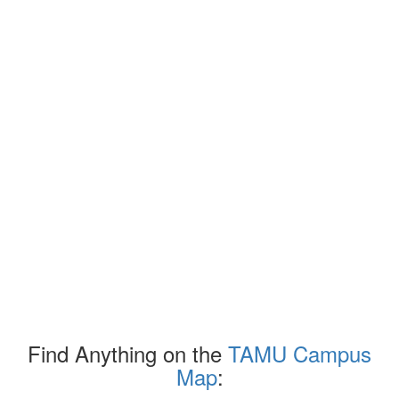
Find Anything on the
TAMU Campus
Map
: