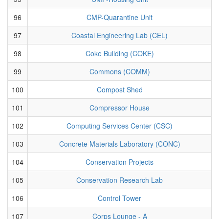
96
CMP-Quarantine Unit
97
Coastal Engineering Lab (CEL)
98
Coke Building (COKE)
99
Commons (COMM)
100
Compost Shed
101
Compressor House
102
Computing Services Center (CSC)
103
Concrete Materials Laboratory (CONC)
104
Conservation Projects
105
Conservation Research Lab
106
Control Tower
107
Corps Lounge - A