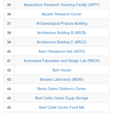
35
Aquaculture Research Teaching Facility (ARTF)
36
Aquatic Research Center
37
Archaeological Projects Building
38
Architecture Building B (ARCB)
39
Architecture Building C (ARCC)
40
Aston Residence Hall (ASTO)
41
Automated Fabrication and Design Lab (RNCH)
42
Bath House
43
Beasley Laboratory (BEAS)
44
Becky Gates Children's Center
45
Beef Cattle Center Equip Storage
46
Beef Cattle Center Feed Mill