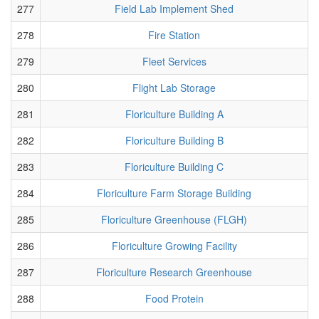
277
Field Lab Implement Shed
278
Fire Station
279
Fleet Services
280
Flight Lab Storage
281
Floriculture Building A
282
Floriculture Building B
283
Floriculture Building C
284
Floriculture Farm Storage Building
285
Floriculture Greenhouse (FLGH)
286
Floriculture Growing Facility
287
Floriculture Research Greenhouse
288
Food Protein