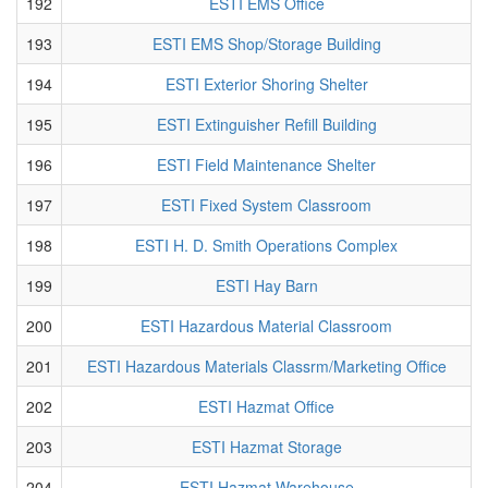
192
ESTI EMS Office
193
ESTI EMS Shop/Storage Building
194
ESTI Exterior Shoring Shelter
195
ESTI Extinguisher Refill Building
196
ESTI Field Maintenance Shelter
197
ESTI Fixed System Classroom
198
ESTI H. D. Smith Operations Complex
199
ESTI Hay Barn
200
ESTI Hazardous Material Classroom
201
ESTI Hazardous Materials Classrm/Marketing Office
202
ESTI Hazmat Office
203
ESTI Hazmat Storage
204
ESTI Hazmat Warehouse