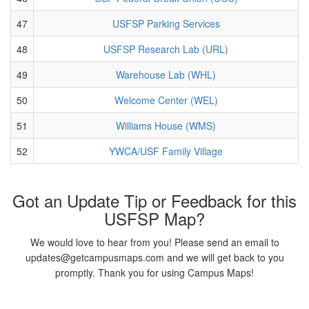
47
USFSP Parking Services
48
USFSP Research Lab (URL)
49
Warehouse Lab (WHL)
50
Welcome Center (WEL)
51
Williams House (WMS)
52
YWCA/USF Family Village
Got an Update Tip or Feedback for this
USFSP Map?
We would love to hear from you! Please send an email to
updates@getcampusmaps.com and we will get back to you
promptly. Thank you for using Campus Maps!