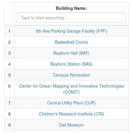
Building Name:
1
5th Ave Parking Garage Facility (FPF)
2
Basketball Courts
3
Bayboro Hall (BAY)
4
Bayboro Station (BAS)
5
Campus Recreation
6
Center for Ocean Mapping and Innovative Technologies
(COMIT)
7
Central Utility Plant (CUP)
8
Children's Research Institute (CRI)
9
Dali Museum