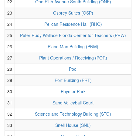
22
One Fifth Avenue South Building (ONE)
23
Osprey Suites (OSP)
24
Pelican Residence Hall (RHO)
25
Peter Rudy Wallace Florida Center for Teachers (PRW)
26
Piano Man Building (PNM)
27
Plant Operations / Receiving (POR)
28
Pool
29
Port Building (PRT)
30
Poynter Park
31
Sand Volleyball Court
32
Science and Technology Building (STG)
33
Snell House (SNL)