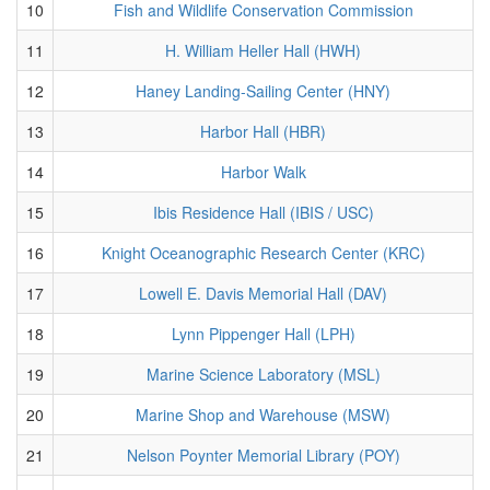
10
Fish and Wildlife Conservation Commission
11
H. William Heller Hall (HWH)
12
Haney Landing-Sailing Center (HNY)
13
Harbor Hall (HBR)
14
Harbor Walk
15
Ibis Residence Hall (IBIS / USC)
16
Knight Oceanographic Research Center (KRC)
17
Lowell E. Davis Memorial Hall (DAV)
18
Lynn Pippenger Hall (LPH)
19
Marine Science Laboratory (MSL)
20
Marine Shop and Warehouse (MSW)
21
Nelson Poynter Memorial Library (POY)