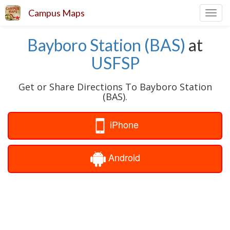
Campus Maps
Toggl
navig
Bayboro Station (BAS)
at
USFSP
Get or Share Directions To Bayboro Station
(BAS).
iPhone
Android