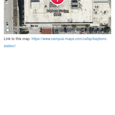
Link to this map:
https://www.campus-maps.com/usfsp/bayboro-
station/