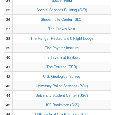
34
Soccer Field
35
Special Services Building (SVB)
36
Student Life Center (SLC)
37
The Crow's Nest
38
The Hangar Restaurant & Flight Lodge
39
The Poynter Institute
40
The Tavern at Bayboro
41
The Terrace (TER)
42
U.S. Geological Survey
43
University Police Services (POL)
44
University Student Center (USC)
45
USF Bookstore (BKS)
46
USF Federal Credit Union (UCU)