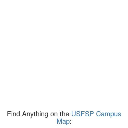
Find Anything on the
USFSP Campus
Map
: