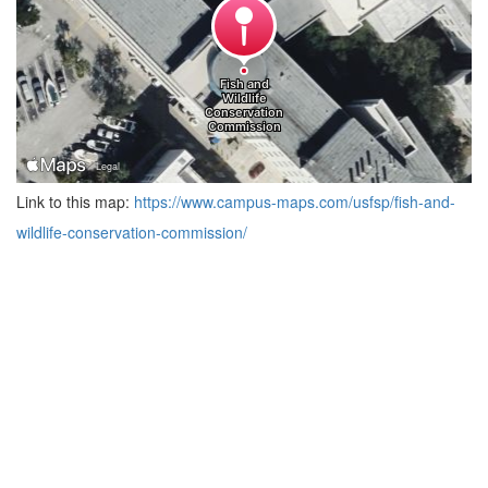
Link to this map:
https://www.campus-maps.com/usfsp/fish-and-
wildlife-conservation-commission/