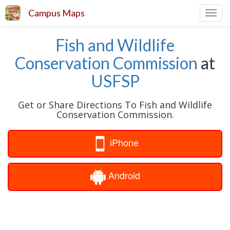
Campus Maps
Toggl
navig
Fish and Wildlife
Conservation Commission
at
USFSP
Get or Share Directions To Fish and Wildlife
Conservation Commission.
iPhone
Android