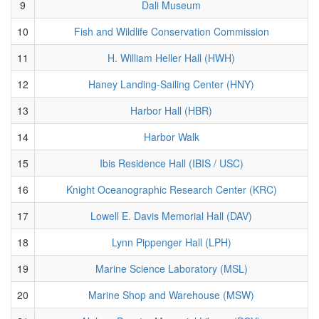
9
Dali Museum
10
Fish and Wildlife Conservation Commission
11
H. William Heller Hall (HWH)
12
Haney Landing-Sailing Center (HNY)
13
Harbor Hall (HBR)
14
Harbor Walk
15
Ibis Residence Hall (IBIS / USC)
16
Knight Oceanographic Research Center (KRC)
17
Lowell E. Davis Memorial Hall (DAV)
18
Lynn Pippenger Hall (LPH)
19
Marine Science Laboratory (MSL)
20
Marine Shop and Warehouse (MSW)