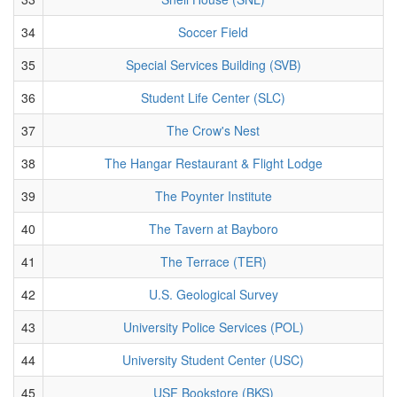
34
Soccer Field
35
Special Services Building (SVB)
36
Student Life Center (SLC)
37
The Crow's Nest
38
The Hangar Restaurant & Flight Lodge
39
The Poynter Institute
40
The Tavern at Bayboro
41
The Terrace (TER)
42
U.S. Geological Survey
43
University Police Services (POL)
44
University Student Center (USC)
45
USF Bookstore (BKS)