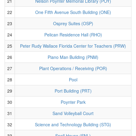
21
Nelson Poynter Memorial Library (POY)
22
One Fifth Avenue South Building (ONE)
23
Osprey Suites (OSP)
24
Pelican Residence Hall (RHO)
25
Peter Rudy Wallace Florida Center for Teachers (PRW)
26
Piano Man Building (PNM)
27
Plant Operations / Receiving (POR)
28
Pool
29
Port Building (PRT)
30
Poynter Park
31
Sand Volleyball Court
32
Science and Technology Building (STG)
33
Snell House (SNL)