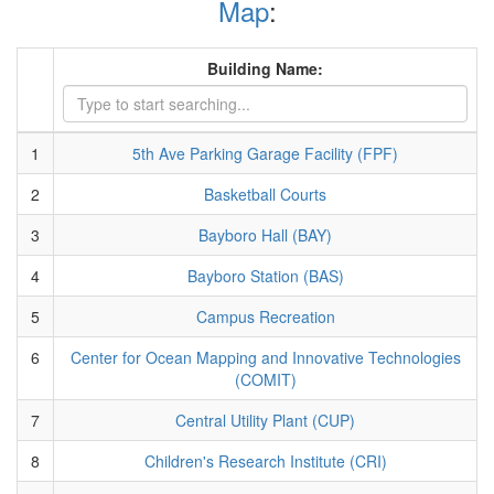
Map
:
Building Name:
1
5th Ave Parking Garage Facility (FPF)
2
Basketball Courts
3
Bayboro Hall (BAY)
4
Bayboro Station (BAS)
5
Campus Recreation
6
Center for Ocean Mapping and Innovative Technologies
(COMIT)
7
Central Utility Plant (CUP)
8
Children's Research Institute (CRI)