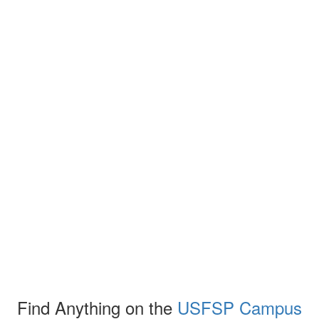
Find Anything on the
USFSP Campus