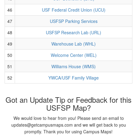
46
USF Federal Credit Union (UCU)
47
USFSP Parking Services
48
USFSP Research Lab (URL)
49
Warehouse Lab (WHL)
50
Welcome Center (WEL)
51
Williams House (WMS)
52
YWCA/USF Family Village
Got an Update Tip or Feedback for this
USFSP Map?
We would love to hear from you! Please send an email to
updates@getcampusmaps.com and we will get back to you
promptly. Thank you for using Campus Maps!