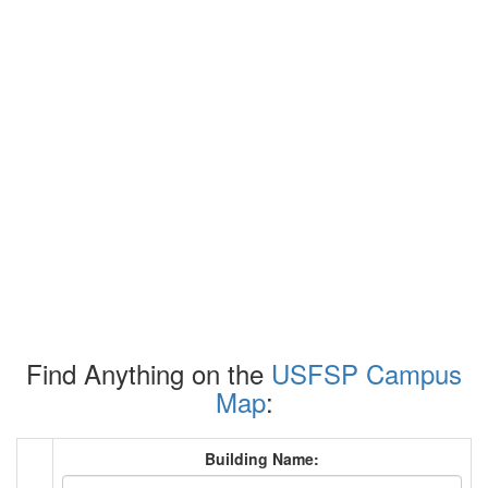
Find Anything on the
USFSP Campus
Map
:
Building Name: