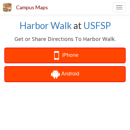
Campus Maps
Toggl
navig
Harbor Walk
at
USFSP
Get or Share Directions To Harbor Walk.
iPhone
Android