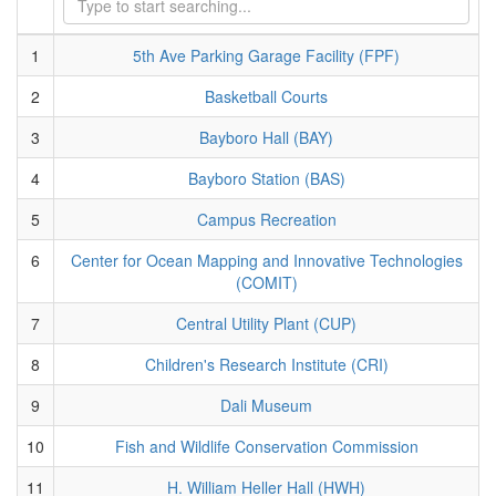
1
5th Ave Parking Garage Facility (FPF)
2
Basketball Courts
3
Bayboro Hall (BAY)
4
Bayboro Station (BAS)
5
Campus Recreation
6
Center for Ocean Mapping and Innovative Technologies
(COMIT)
7
Central Utility Plant (CUP)
8
Children's Research Institute (CRI)
9
Dali Museum
10
Fish and Wildlife Conservation Commission
11
H. William Heller Hall (HWH)