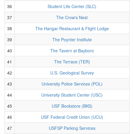
36
Student Life Center (SLC)
37
The Crow's Nest
38
The Hangar Restaurant & Flight Lodge
39
The Poynter Institute
40
The Tavern at Bayboro
41
The Terrace (TER)
42
U.S. Geological Survey
43
University Police Services (POL)
44
University Student Center (USC)
45
USF Bookstore (BKS)
46
USF Federal Credit Union (UCU)
47
USFSP Parking Services