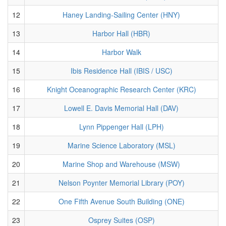
12
Haney Landing-Sailing Center (HNY)
13
Harbor Hall (HBR)
14
Harbor Walk
15
Ibis Residence Hall (IBIS / USC)
16
Knight Oceanographic Research Center (KRC)
17
Lowell E. Davis Memorial Hall (DAV)
18
Lynn Pippenger Hall (LPH)
19
Marine Science Laboratory (MSL)
20
Marine Shop and Warehouse (MSW)
21
Nelson Poynter Memorial Library (POY)
22
One Fifth Avenue South Building (ONE)
23
Osprey Suites (OSP)