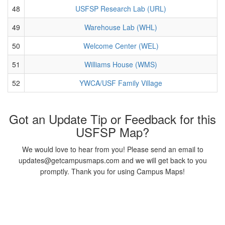
48
USFSP Research Lab (URL)
49
Warehouse Lab (WHL)
50
Welcome Center (WEL)
51
Williams House (WMS)
52
YWCA/USF Family Village
Got an Update Tip or Feedback for this
USFSP Map?
We would love to hear from you! Please send an email to
updates@getcampusmaps.com and we will get back to you
promptly. Thank you for using Campus Maps!