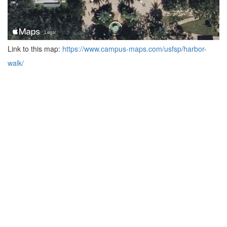
Link to this map:
https://www.campus-maps.com/usfsp/harbor-
walk/