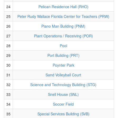
24
Pelican Residence Hall (RHO)
25
Peter Rudy Wallace Florida Center for Teachers (PRW)
26
Piano Man Building (PNM)
27
Plant Operations / Receiving (POR)
28
Pool
29
Port Building (PRT)
30
Poynter Park
31
Sand Volleyball Court
32
Science and Technology Building (STG)
33
Snell House (SNL)
34
Soccer Field
35
Special Services Building (SVB)