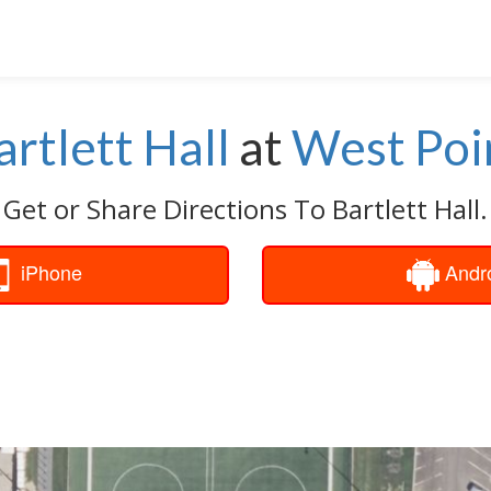
artlett Hall
at
West Poi
Get or Share Directions To Bartlett Hall.
iPhone
Andr