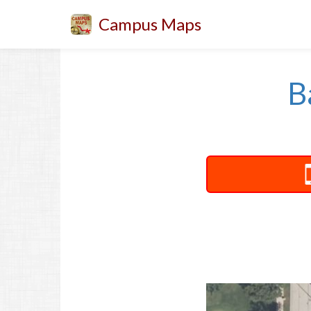
Campus Maps
B