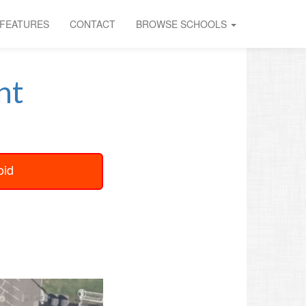
FEATURES
CONTACT
BROWSE SCHOOLS
nt
oid