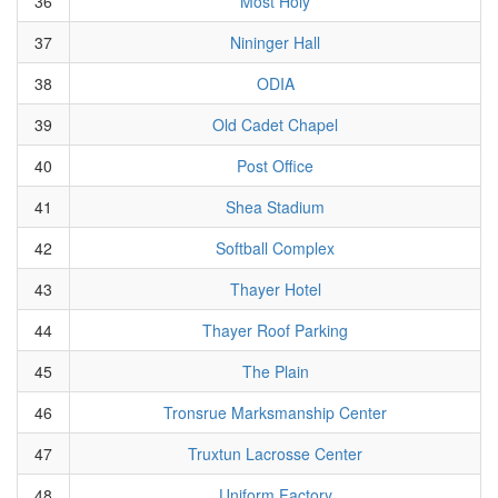
36
Most Holy
37
Nininger Hall
38
ODIA
39
Old Cadet Chapel
40
Post Office
41
Shea Stadium
42
Softball Complex
43
Thayer Hotel
44
Thayer Roof Parking
45
The Plain
46
Tronsrue Marksmanship Center
47
Truxtun Lacrosse Center
48
Uniform Factory