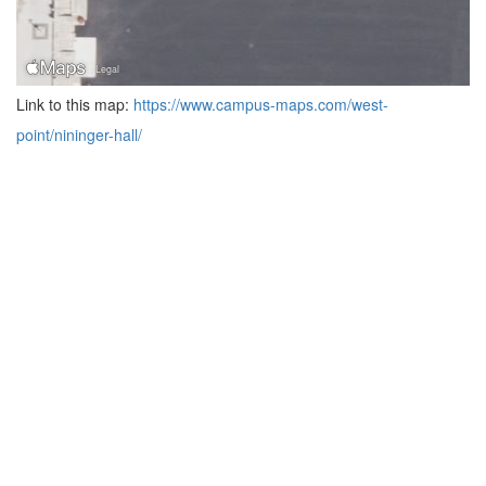
Link to this map:
https://www.campus-maps.com/west-
point/nininger-hall/