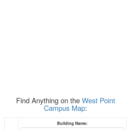
Find Anything on the
West Point
Campus Map
:
Building Name: