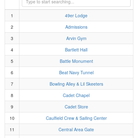
1
49er Lodge
2
Admissions
3
Arvin Gym
4
Bartlett Hall
5
Battle Monument
6
Beat Navy Tunnel
7
Bowling Alley & Lil Skeeters
8
Cadet Chapel
9
Cadet Store
10
Caulfield Crew & Sailing Center
11
Central Area Gate