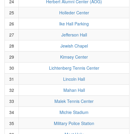
24
Herbert Alumni Center (AOG)
25
Holleder Center
26
Ike Hall Parking
27
Jefferson Hall
28
Jewish Chapel
29
Kimsey Center
30
Lichtenberg Tennis Center
31
Lincoln Hall
32
Mahan Hall
33
Malek Tennis Center
34
Michie Stadium
35
Military Police Station