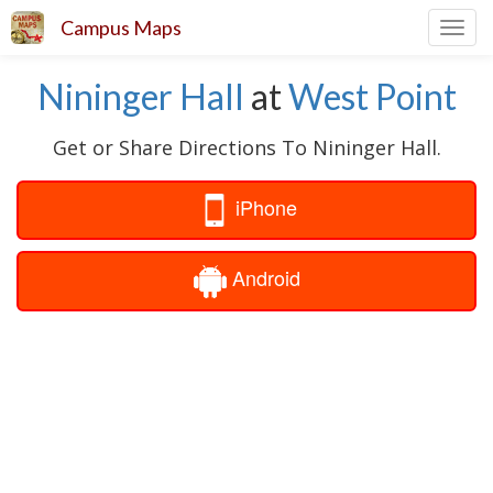
Campus Maps
Toggl
navig
Nininger Hall
at
West Point
Get or Share Directions To Nininger Hall.
iPhone
Android