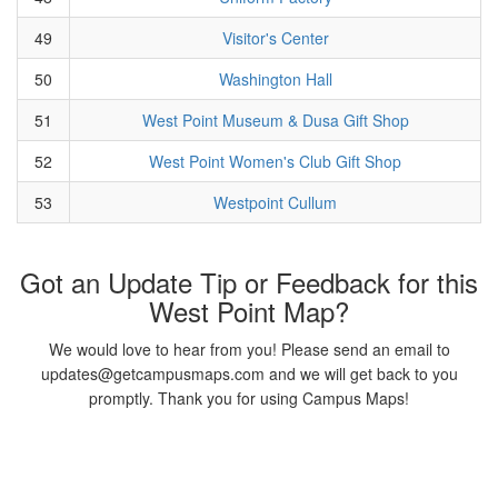
49
Visitor's Center
50
Washington Hall
51
West Point Museum & Dusa Gift Shop
52
West Point Women's Club Gift Shop
53
Westpoint Cullum
Got an Update Tip or Feedback for this
West Point Map?
We would love to hear from you! Please send an email to
updates@getcampusmaps.com and we will get back to you
promptly. Thank you for using Campus Maps!