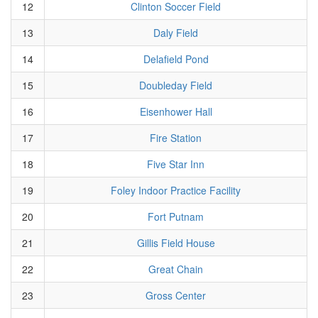
12
Clinton Soccer Field
13
Daly Field
14
Delafield Pond
15
Doubleday Field
16
Eisenhower Hall
17
Fire Station
18
Five Star Inn
19
Foley Indoor Practice Facility
20
Fort Putnam
21
Gillis Field House
22
Great Chain
23
Gross Center