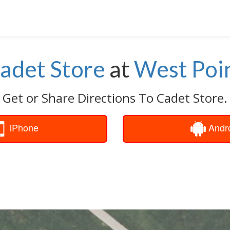
adet Store
at
West Poi
Get or Share Directions To Cadet Store.
iPhone
Andr