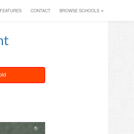
FEATURES
CONTACT
BROWSE SCHOOLS
nt
oid