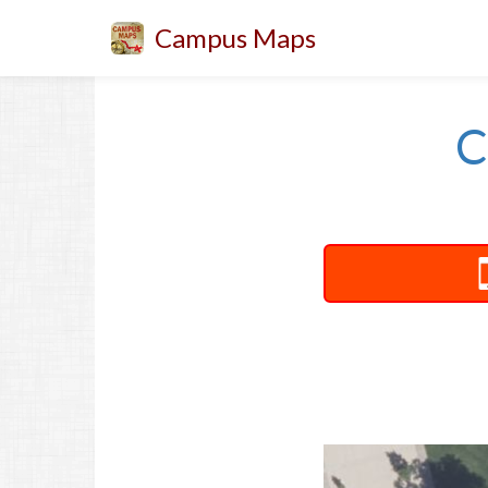
Campus Maps
C