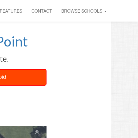
FEATURES
CONTACT
BROWSE SCHOOLS
Point
te.
oid