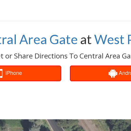
ral Area Gate
at
West 
t or Share Directions To Central Area Ga
iPhone
Andr