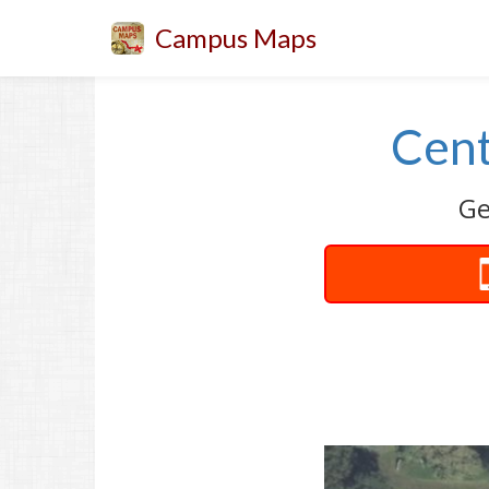
Campus Maps
Cent
Ge