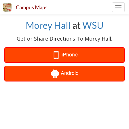
Campus Maps
Toggl
navig
Morey Hall
at
WSU
Get or Share Directions To Morey Hall.
iPhone
Android