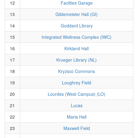
12
Facilties Garage
13
Gildemeister Hall (GI)
14
Goddard Library
15
Integrated Wellness Complex (IWC)
16
Kirkland Hall
17
Krueger Library (NL)
18
Kryzsco Commons
19
Loughrey Field
20
Lourdes (West Campus) (LO)
21
Lucas
22
Maria Hall
23
Maxwell Field