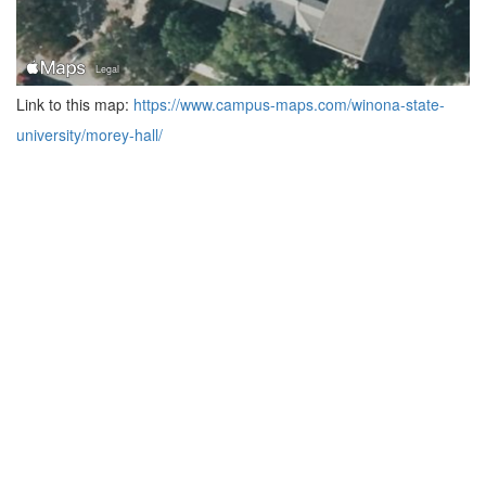
Link to this map:
https://www.campus-maps.com/winona-state-
university/morey-hall/