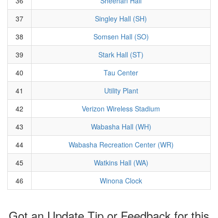
36
Sheehan Hall
37
Singley Hall (SH)
38
Somsen Hall (SO)
39
Stark Hall (ST)
40
Tau Center
41
Utility Plant
42
Verizon Wireless Stadium
43
Wabasha Hall (WH)
44
Wabasha Recreation Center (WR)
45
Watkins Hall (WA)
46
Winona Clock
Got an Update Tip or Feedback for this