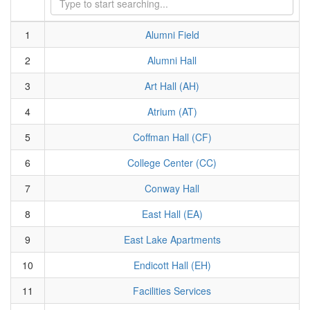
1
Alumni Field
2
Alumni Hall
3
Art Hall (AH)
4
Atrium (AT)
5
Coffman Hall (CF)
6
College Center (CC)
7
Conway Hall
8
East Hall (EA)
9
East Lake Apartments
10
Endicott Hall (EH)
11
Facilities Services