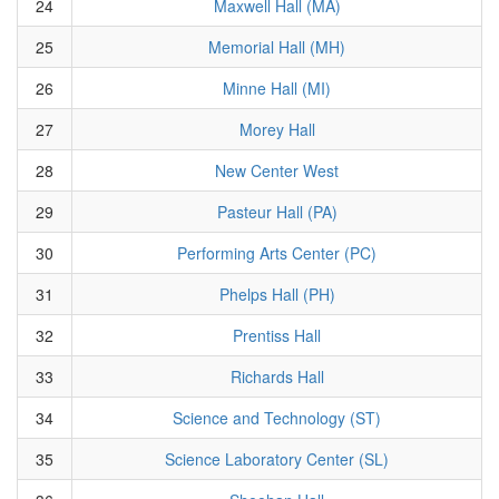
24
Maxwell Hall (MA)
25
Memorial Hall (MH)
26
Minne Hall (MI)
27
Morey Hall
28
New Center West
29
Pasteur Hall (PA)
30
Performing Arts Center (PC)
31
Phelps Hall (PH)
32
Prentiss Hall
33
Richards Hall
34
Science and Technology (ST)
35
Science Laboratory Center (SL)