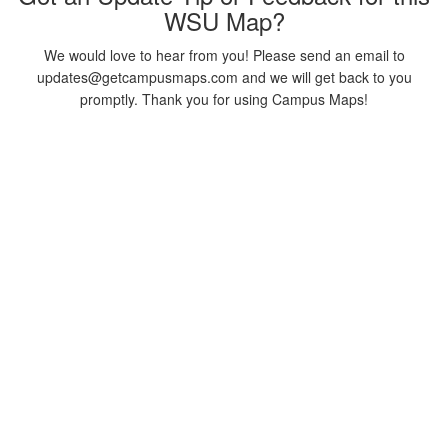
WSU Map?
We would love to hear from you! Please send an email to
updates@getcampusmaps.com and we will get back to you
promptly. Thank you for using Campus Maps!