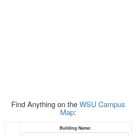
Find Anything on the
WSU Campus
Map
:
Building Name: