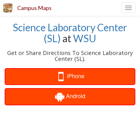
Campus Maps
Toggl
navig
Science Laboratory Center
(SL)
at
WSU
Get or Share Directions To Science Laboratory
Center (SL).
iPhone
Android