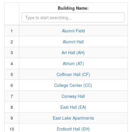
Building Name:
1
Alumni Field
2
Alumni Hall
3
Art Hall (AH)
4
Atrium (AT)
5
Coffman Hall (CF)
6
College Center (CC)
7
Conway Hall
8
East Hall (EA)
9
East Lake Apartments
10
Endicott Hall (EH)