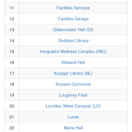
11
Facilities Services
12
Facilties Garage
13
Gildemeister Hall (GI)
14
Goddard Library
15
Integrated Wellness Complex (IWC)
16
Kirkland Hall
17
Krueger Library (NL)
18
Kryzsco Commons
19
Loughrey Field
20
Lourdes (West Campus) (LO)
21
Lucas
22
Maria Hall