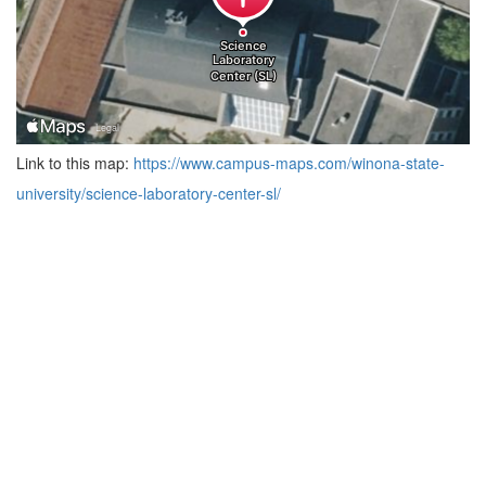
Link to this map:
https://www.campus-maps.com/winona-state-
university/science-laboratory-center-sl/