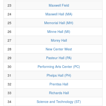
23
Maxwell Field
24
Maxwell Hall (MA)
25
Memorial Hall (MH)
26
Minne Hall (MI)
27
Morey Hall
28
New Center West
29
Pasteur Hall (PA)
30
Performing Arts Center (PC)
31
Phelps Hall (PH)
32
Prentiss Hall
33
Richards Hall
34
Science and Technology (ST)