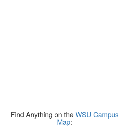
Find Anything on the
WSU Campus
Map
: