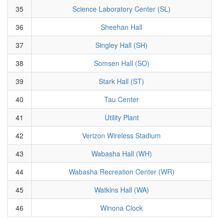
35
Science Laboratory Center (SL)
36
Sheehan Hall
37
Singley Hall (SH)
38
Somsen Hall (SO)
39
Stark Hall (ST)
40
Tau Center
41
Utility Plant
42
Verizon Wireless Stadium
43
Wabasha Hall (WH)
44
Wabasha Recreation Center (WR)
45
Watkins Hall (WA)
46
Winona Clock