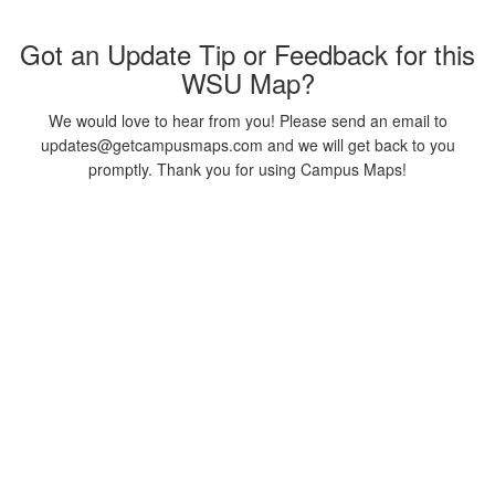
Got an Update Tip or Feedback for this
WSU Map?
We would love to hear from you! Please send an email to
updates@getcampusmaps.com and we will get back to you
promptly. Thank you for using Campus Maps!