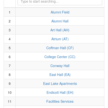
1
Alumni Field
2
Alumni Hall
3
Art Hall (AH)
4
Atrium (AT)
5
Coffman Hall (CF)
6
College Center (CC)
7
Conway Hall
8
East Hall (EA)
9
East Lake Apartments
10
Endicott Hall (EH)
11
Facilities Services