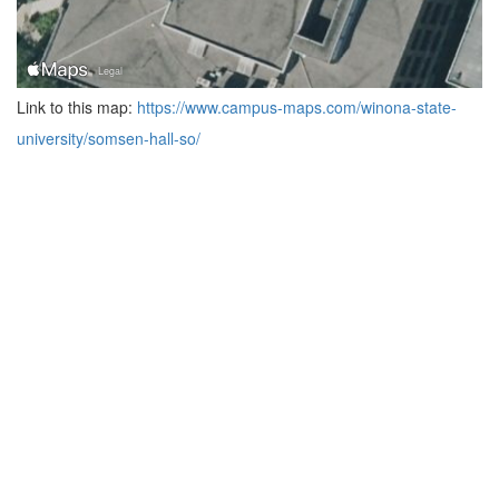
Link to this map:
https://www.campus-maps.com/winona-state-
university/somsen-hall-so/