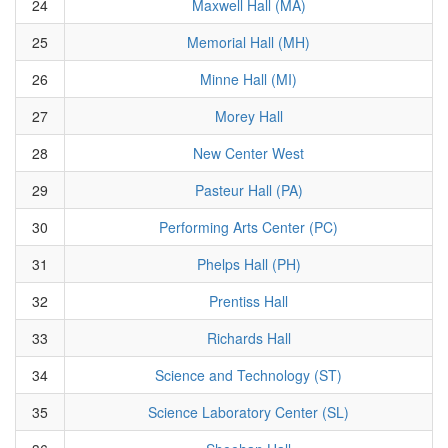
24
Maxwell Hall (MA)
25
Memorial Hall (MH)
26
Minne Hall (MI)
27
Morey Hall
28
New Center West
29
Pasteur Hall (PA)
30
Performing Arts Center (PC)
31
Phelps Hall (PH)
32
Prentiss Hall
33
Richards Hall
34
Science and Technology (ST)
35
Science Laboratory Center (SL)