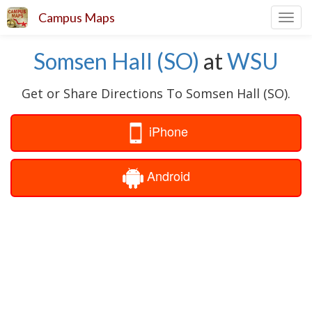
Campus Maps
Toggl
navig
Somsen Hall (SO)
at
WSU
Get or Share Directions To Somsen Hall (SO).
iPhone
Android