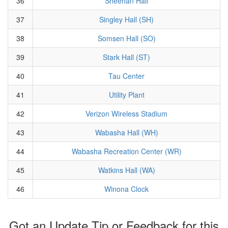
36
Sheehan Hall
37
Singley Hall (SH)
38
Somsen Hall (SO)
39
Stark Hall (ST)
40
Tau Center
41
Utility Plant
42
Verizon Wireless Stadium
43
Wabasha Hall (WH)
44
Wabasha Recreation Center (WR)
45
Watkins Hall (WA)
46
Winona Clock
Got an Update Tip or Feedback for this