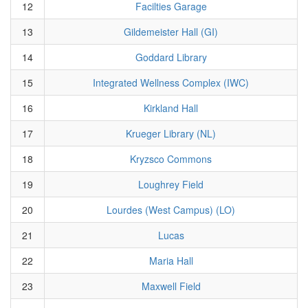
12
Facilties Garage
13
Gildemeister Hall (GI)
14
Goddard Library
15
Integrated Wellness Complex (IWC)
16
Kirkland Hall
17
Krueger Library (NL)
18
Kryzsco Commons
19
Loughrey Field
20
Lourdes (West Campus) (LO)
21
Lucas
22
Maria Hall
23
Maxwell Field