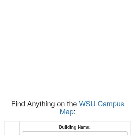
Find Anything on the
WSU Campus
Map
:
Building Name: