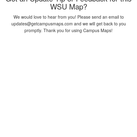
WSU Map?
We would love to hear from you! Please send an email to
updates@getcampusmaps.com and we will get back to you
promptly. Thank you for using Campus Maps!