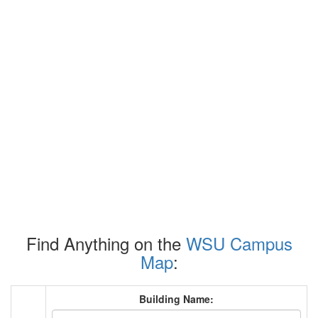
Find Anything on the
WSU Campus
Map
:
Building Name: