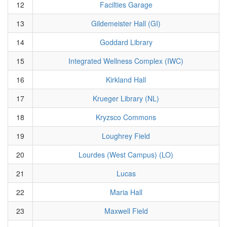
12
Facilties Garage
13
Gildemeister Hall (GI)
14
Goddard Library
15
Integrated Wellness Complex (IWC)
16
Kirkland Hall
17
Krueger Library (NL)
18
Kryzsco Commons
19
Loughrey Field
20
Lourdes (West Campus) (LO)
21
Lucas
22
Maria Hall
23
Maxwell Field