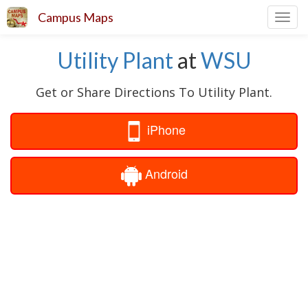
Campus Maps
Toggl
navig
Utility Plant
at
WSU
Get or Share Directions To Utility Plant.
iPhone
Android