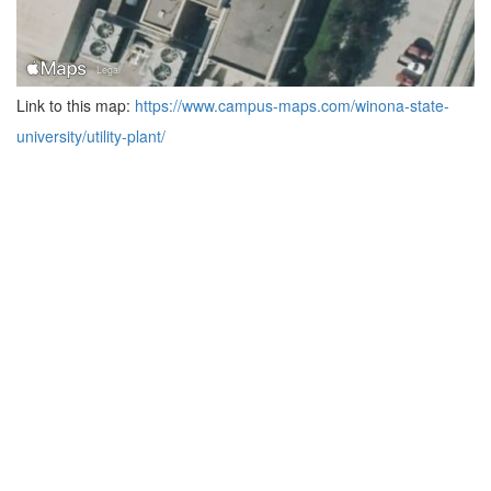
Link to this map:
https://www.campus-maps.com/winona-state-
university/utility-plant/