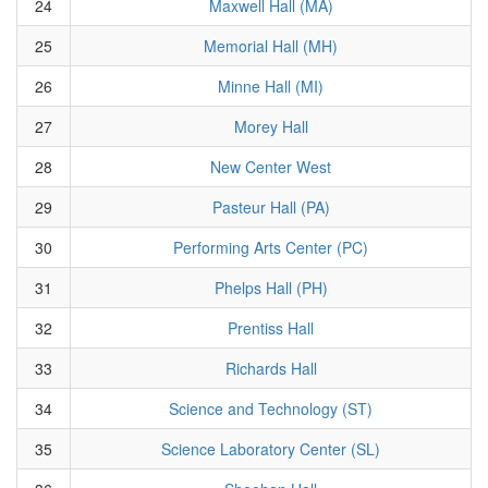
24
Maxwell Hall (MA)
25
Memorial Hall (MH)
26
Minne Hall (MI)
27
Morey Hall
28
New Center West
29
Pasteur Hall (PA)
30
Performing Arts Center (PC)
31
Phelps Hall (PH)
32
Prentiss Hall
33
Richards Hall
34
Science and Technology (ST)
35
Science Laboratory Center (SL)