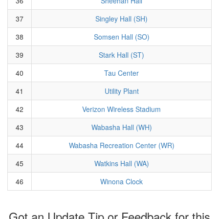
36
Sheehan Hall
37
Singley Hall (SH)
38
Somsen Hall (SO)
39
Stark Hall (ST)
40
Tau Center
41
Utility Plant
42
Verizon Wireless Stadium
43
Wabasha Hall (WH)
44
Wabasha Recreation Center (WR)
45
Watkins Hall (WA)
46
Winona Clock
Got an Update Tip or Feedback for this