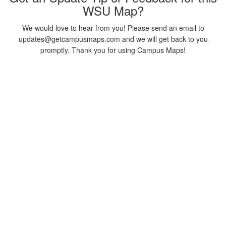
WSU Map?
We would love to hear from you! Please send an email to
updates@getcampusmaps.com and we will get back to you
promptly. Thank you for using Campus Maps!