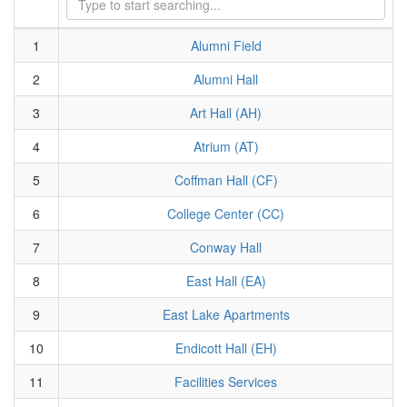
1
Alumni Field
2
Alumni Hall
3
Art Hall (AH)
4
Atrium (AT)
5
Coffman Hall (CF)
6
College Center (CC)
7
Conway Hall
8
East Hall (EA)
9
East Lake Apartments
10
Endicott Hall (EH)
11
Facilities Services