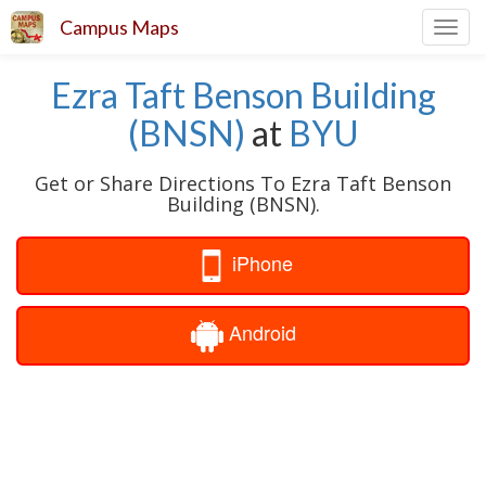
Campus Maps
Toggl
navig
Ezra Taft Benson Building
(BNSN)
at
BYU
Get or Share Directions To Ezra Taft Benson
Building (BNSN).
iPhone
Android