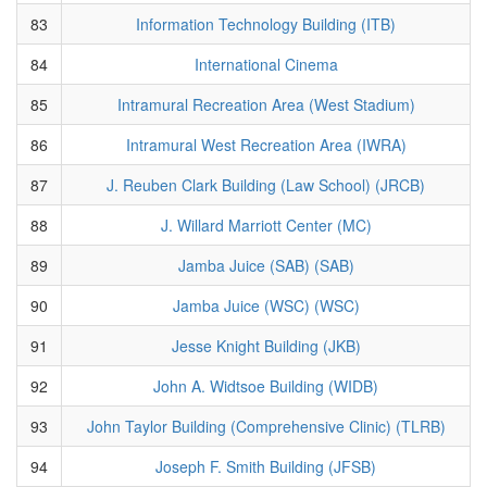
83
Information Technology Building (ITB)
84
International Cinema
85
Intramural Recreation Area (West Stadium)
86
Intramural West Recreation Area (IWRA)
87
J. Reuben Clark Building (Law School) (JRCB)
88
J. Willard Marriott Center (MC)
89
Jamba Juice (SAB) (SAB)
90
Jamba Juice (WSC) (WSC)
91
Jesse Knight Building (JKB)
92
John A. Widtsoe Building (WIDB)
93
John Taylor Building (Comprehensive Clinic) (TLRB)
94
Joseph F. Smith Building (JFSB)