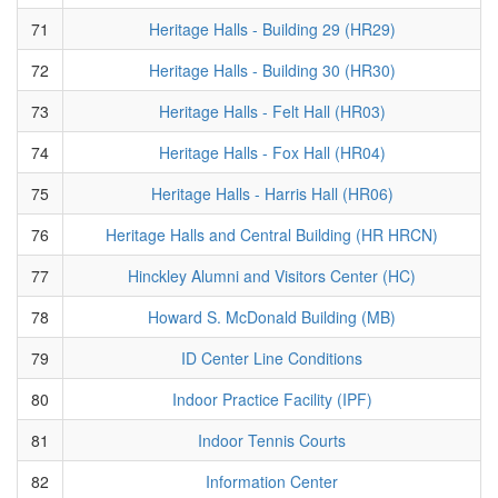
71
Heritage Halls - Building 29 (HR29)
72
Heritage Halls - Building 30 (HR30)
73
Heritage Halls - Felt Hall (HR03)
74
Heritage Halls - Fox Hall (HR04)
75
Heritage Halls - Harris Hall (HR06)
76
Heritage Halls and Central Building (HR HRCN)
77
Hinckley Alumni and Visitors Center (HC)
78
Howard S. McDonald Building (MB)
79
ID Center Line Conditions
80
Indoor Practice Facility (IPF)
81
Indoor Tennis Courts
82
Information Center