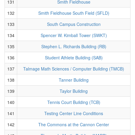
131
Smith Fieldhouse
132
Smith Fieldhouse South Field (SFLD)
133
South Campus Construction
134
Spencer W. Kimball Tower (SWKT)
135
Stephen L. Richards Building (RB)
136
Student Athlete Building (SAB)
137
Talmage Math Sciences / Computer Building (TMCB)
138
Tanner Building
139
Taylor Building
140
Tennis Court Building (TCB)
141
Testing Center Line Conditions
142
The Commons at the Cannon Center