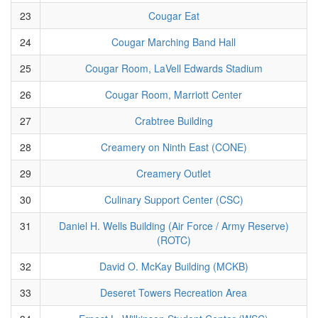
23
Cougar Eat
24
Cougar Marching Band Hall
25
Cougar Room, LaVell Edwards Stadium
26
Cougar Room, Marriott Center
27
Crabtree Building
28
Creamery on Ninth East (CONE)
29
Creamery Outlet
30
Culinary Support Center (CSC)
31
Daniel H. Wells Building (Air Force / Army Reserve)
(ROTC)
32
David O. McKay Building (MCKB)
33
Deseret Towers Recreation Area