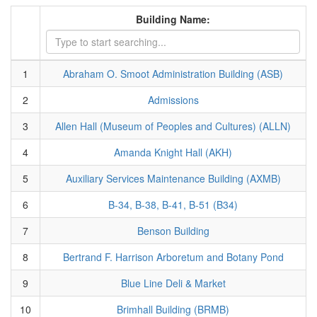
Building Name:
1
Abraham O. Smoot Administration Building (ASB)
2
Admissions
3
Allen Hall (Museum of Peoples and Cultures) (ALLN)
4
Amanda Knight Hall (AKH)
5
Auxiliary Services Maintenance Building (AXMB)
6
B-34, B-38, B-41, B-51 (B34)
7
Benson Building
8
Bertrand F. Harrison Arboretum and Botany Pond
9
Blue Line Deli & Market
10
Brimhall Building (BRMB)