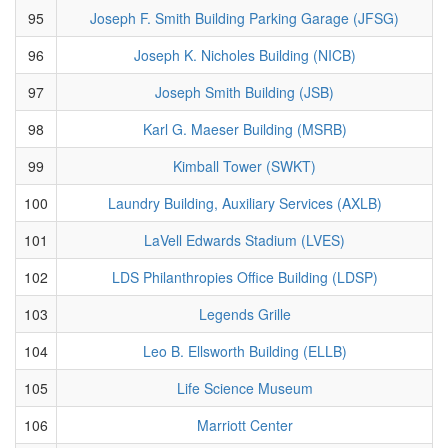
95
Joseph F. Smith Building Parking Garage (JFSG)
96
Joseph K. Nicholes Building (NICB)
97
Joseph Smith Building (JSB)
98
Karl G. Maeser Building (MSRB)
99
Kimball Tower (SWKT)
100
Laundry Building, Auxiliary Services (AXLB)
101
LaVell Edwards Stadium (LVES)
102
LDS Philanthropies Office Building (LDSP)
103
Legends Grille
104
Leo B. Ellsworth Building (ELLB)
105
Life Science Museum
106
Marriott Center