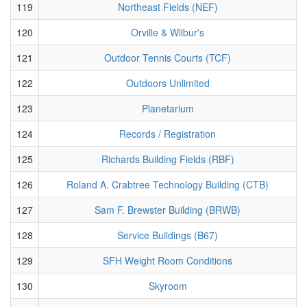
119
Northeast Fields (NEF)
120
Orville & Wilbur's
121
Outdoor Tennis Courts (TCF)
122
Outdoors Unlimited
123
Planetarium
124
Records / Registration
125
Richards Building Fields (RBF)
126
Roland A. Crabtree Technology Building (CTB)
127
Sam F. Brewster Building (BRWB)
128
Service Buildings (B67)
129
SFH Weight Room Conditions
130
Skyroom