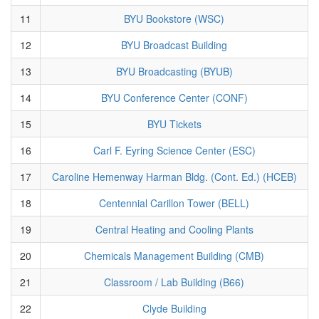
11
BYU Bookstore (WSC)
12
BYU Broadcast Building
13
BYU Broadcasting (BYUB)
14
BYU Conference Center (CONF)
15
BYU Tickets
16
Carl F. Eyring Science Center (ESC)
17
Caroline Hemenway Harman Bldg. (Cont. Ed.) (HCEB)
18
Centennial Carillon Tower (BELL)
19
Central Heating and Cooling Plants
20
Chemicals Management Building (CMB)
21
Classroom / Lab Building (B66)
22
Clyde Building