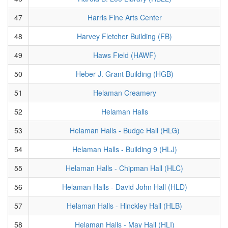
47
Harris Fine Arts Center
48
Harvey Fletcher Building (FB)
49
Haws Field (HAWF)
50
Heber J. Grant Building (HGB)
51
Helaman Creamery
52
Helaman Halls
53
Helaman Halls - Budge Hall (HLG)
54
Helaman Halls - Building 9 (HLJ)
55
Helaman Halls - Chipman Hall (HLC)
56
Helaman Halls - David John Hall (HLD)
57
Helaman Halls - Hinckley Hall (HLB)
58
Helaman Halls - May Hall (HLI)