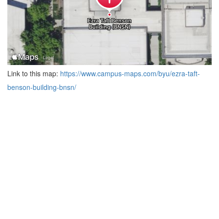
Link to this map:
https://www.campus-maps.com/byu/ezra-taft-
benson-building-bnsn/