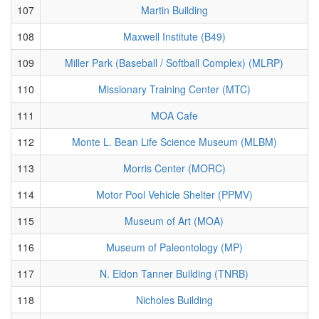
107
Martin Building
108
Maxwell Institute (B49)
109
Miller Park (Baseball / Softball Complex) (MLRP)
110
Missionary Training Center (MTC)
111
MOA Cafe
112
Monte L. Bean Life Science Museum (MLBM)
113
Morris Center (MORC)
114
Motor Pool Vehicle Shelter (PPMV)
115
Museum of Art (MOA)
116
Museum of Paleontology (MP)
117
N. Eldon Tanner Building (TNRB)
118
Nicholes Building