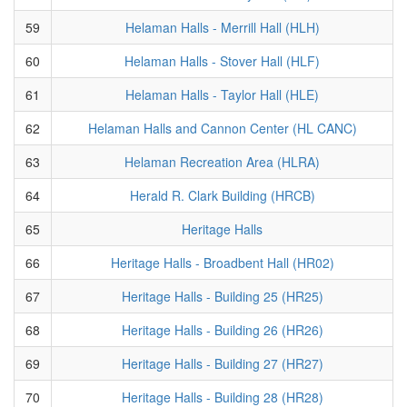
59
Helaman Halls - Merrill Hall (HLH)
60
Helaman Halls - Stover Hall (HLF)
61
Helaman Halls - Taylor Hall (HLE)
62
Helaman Halls and Cannon Center (HL CANC)
63
Helaman Recreation Area (HLRA)
64
Herald R. Clark Building (HRCB)
65
Heritage Halls
66
Heritage Halls - Broadbent Hall (HR02)
67
Heritage Halls - Building 25 (HR25)
68
Heritage Halls - Building 26 (HR26)
69
Heritage Halls - Building 27 (HR27)
70
Heritage Halls - Building 28 (HR28)