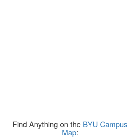
Find Anything on the
BYU Campus
Map
: