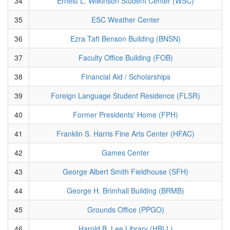
34
Ernest L. Wilkinson Student Center (WSC)
35
ESC Weather Center
36
Ezra Taft Benson Building (BNSN)
37
Faculty Office Building (FOB)
38
Financial Aid / Scholarships
39
Foreign Language Student Residence (FLSR)
40
Former Presidents' Home (FPH)
41
Franklin S. Harris Fine Arts Center (HFAC)
42
Games Center
43
George Albert Smith Fieldhouse (SFH)
44
George H. Brimhall Building (BRMB)
45
Grounds Office (PPGO)
46
Harold B. Lee Library (HBLL)