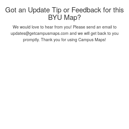
Got an Update Tip or Feedback for this
BYU Map?
We would love to hear from you! Please send an email to
updates@getcampusmaps.com and we will get back to you
promptly. Thank you for using Campus Maps!