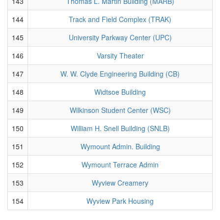
143
Thomas L. Martin Building (MARB)
144
Track and Field Complex (TRAK)
145
University Parkway Center (UPC)
146
Varsity Theater
147
W. W. Clyde Engineering Building (CB)
148
Widtsoe Building
149
Wilkinson Student Center (WSC)
150
William H. Snell Building (SNLB)
151
Wymount Admin. Building
152
Wymount Terrace Admin
153
Wyview Creamery
154
Wyview Park Housing