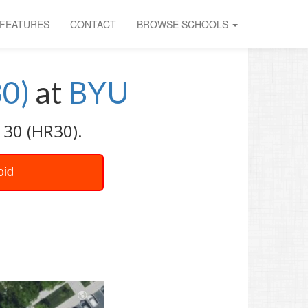
FEATURES
CONTACT
BROWSE SCHOOLS
30)
at
BYU
 30 (HR30).
oid