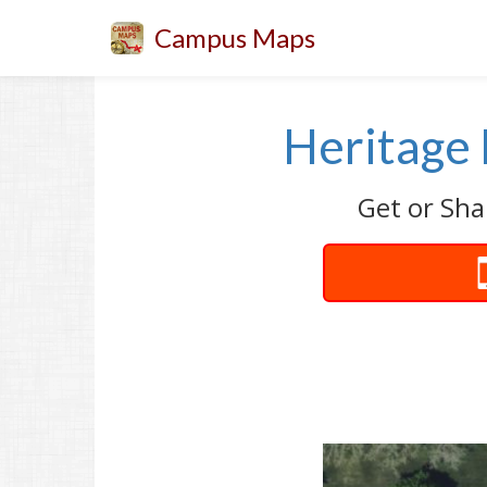
Campus Maps
Heritage 
Get or Sha