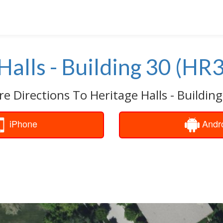
Halls - Building 30 (HR
re Directions To Heritage Halls - Building
iPhone
Andr