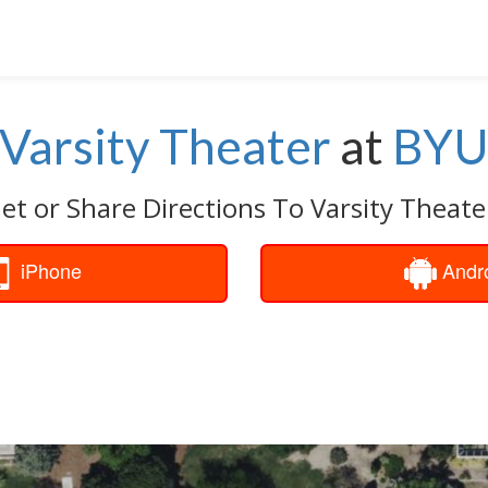
Varsity Theater
at
BY
et or Share Directions To Varsity Theate
iPhone
Andr