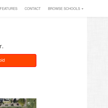
FEATURES
CONTACT
BROWSE SCHOOLS
U
r.
oid