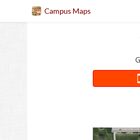
Campus Maps
G